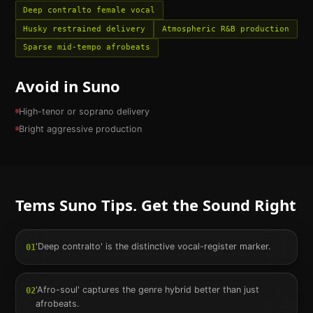
Deep contralto female vocal
Husky restrained delivery
Atmospheric R&B production
Sparse mid-tempo afrobeats
Avoid in Suno
High-tenor or soprano delivery
Bright aggressive production
Tems
Suno Tips. Get the Sound Right
'Deep contralto' is the distinctive vocal-register marker.
01
'Afro-soul' captures the genre hybrid better than just
02
afrobeats.