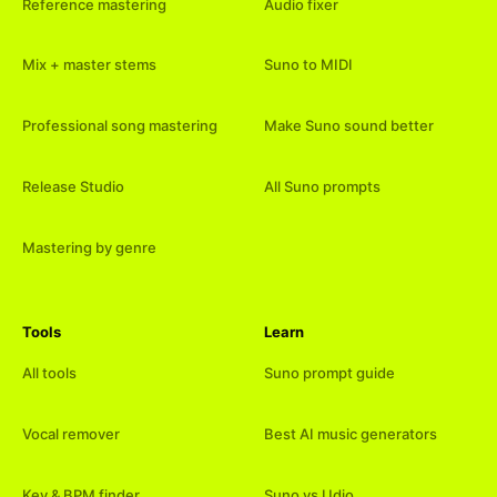
Reference mastering
Audio fixer
Mix + master stems
Suno to MIDI
Professional song mastering
Make Suno sound better
Release Studio
All Suno prompts
Mastering by genre
Tools
Learn
All tools
Suno prompt guide
Vocal remover
Best AI music generators
Key & BPM finder
Suno vs Udio