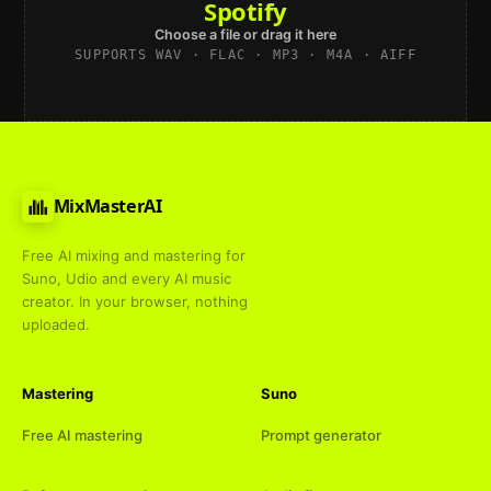
Spotify
Choose a file or drag it here
SUPPORTS WAV · FLAC · MP3 · M4A · AIFF
MixMasterAI
Free AI mixing and mastering for
Suno, Udio and every AI music
creator. In your browser, nothing
uploaded.
Mastering
Suno
Free AI mastering
Prompt generator