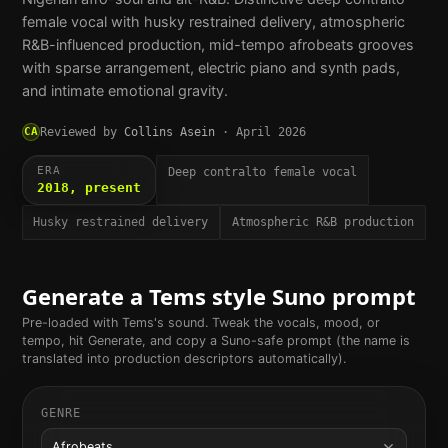
female vocal with husky restrained delivery, atmospheric
R&B-influenced production, mid-tempo afrobeats grooves
with sparse arrangement, electric piano and synth pads,
and intimate emotional gravity.
CA
Reviewed by
Collins Asein
·
April 2026
ERA
Deep contralto female vocal
2018, present
Husky restrained delivery
Atmospheric R&B production
Generate a
Tems
style Suno prompt
Pre-loaded with
Tems
's sound. Tweak the vocals, mood, or
tempo, hit Generate, and copy a Suno-safe prompt (the name is
translated into production descriptors automatically).
GENRE
Afrobeats