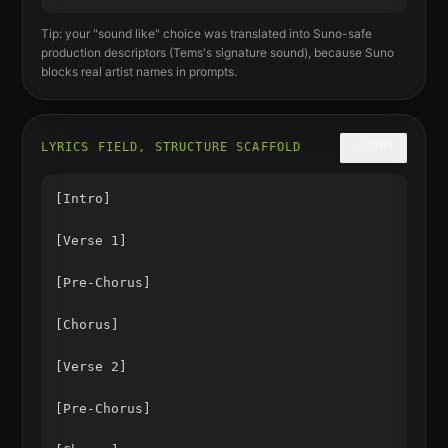
Tip: your "sound like" choice was translated into Suno-safe
production descriptors (
Tems
's signature sound), because Suno
blocks real artist names in prompts.
LYRICS FIELD, STRUCTURE SCAFFOLD
COPY
[Intro]

[Verse 1]

[Pre-Chorus]

[Chorus]

[Verse 2]

[Pre-Chorus]
