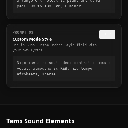
arrangement, electric piano and synth 
pads, 80 to 100 BPM, F minor
PROMPT
03
COPY
Custom Mode Style
Use in Suno Custom Mode's Style field with
your own lyrics
Nigerian afro-soul, deep contralto female 
vocal, atmospheric R&B, mid-tempo 
afrobeats, sparse
Tems
Sound Elements