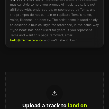
musical style to help you prompt AI music tools. It is not
affiliated with, endorsed by, or sponsored by
Tems
, and
the prompts do not contain or replicate
Tems
's name,
voice, likeness, or identity. The artist name is used solely
to describe a musical style for reference, in the same way
“type beat” has been used for years. If you represent
Tems
and want this page removed, email
hello@mixmasterai.co
and we'll take it down.
Upload a track to
land on