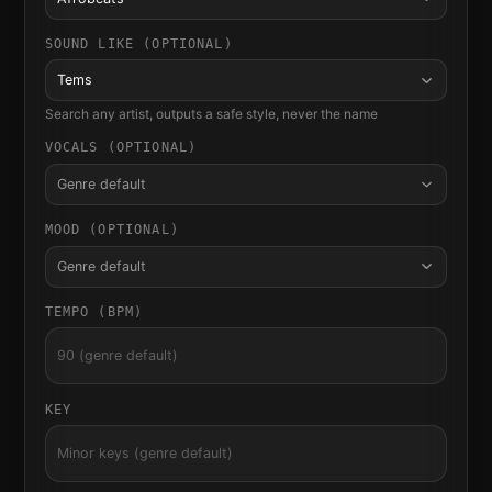
SOUND LIKE (OPTIONAL)
Tems
Search any artist, outputs a safe style, never the name
VOCALS (OPTIONAL)
Genre default
MOOD (OPTIONAL)
Genre default
TEMPO (BPM)
KEY