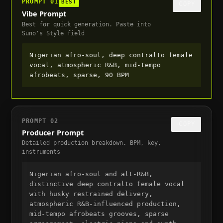
PROMPT
01
BEST
COPY
Vibe Prompt
Best for quick generation. Paste into
Suno's Style field
Nigerian afro-soul, deep contralto female 
vocal, atmospheric R&B, mid-tempo 
afrobeats, sparse, 90 BPM
PROMPT
02
COPY
Producer Prompt
Detailed production breakdown. BPM, key,
instruments
Nigerian afro-soul and alt-R&B, 
distinctive deep contralto female vocal 
with husky restrained delivery, 
atmospheric R&B-influenced production, 
mid-tempo afrobeats grooves, sparse 