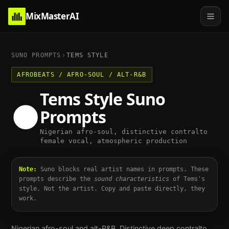
MixMasterAI
SUNO PROMPTS
TEMS
STYLE
AFROBEATS / AFRO-SOUL / ALT-R&B
Tems
Style Suno
🌑
Prompts
Nigerian afro-soul, distinctive contralto
female vocal, atmospheric production
Note:
Suno blocks real artist names in prompts. These
prompts describe the
sound characteristics
of
Tems
's
style. Not the artist. Copy and paste directly, they
work.
Nigerian afro-soul and alt-R&B. Distinctive deep contralto