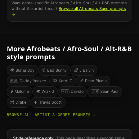
Want genre-specific
Afrobeats / Afro-Soul / Alt-R&B
prompts
without the artist focus?
Browse all
Afrobeats
Suno prompts
→
More
Afrobeats / Afro-Soul / Alt-R&B
style prompts
🌍
Burna Boy
🐰
Bad Bunny
🌈
J Balvin
🇵🇷
Daddy Yankee
🐯
Karol G
🪶
Peso Pluma
🌶
Maluma
🌍
Wizkid
🇳🇬
Davido
🇯🇲
Sean Paul
🦉
Drake
🌵
Travis Scott
BROWSE ALL ARTIST & GENRE PROMPTS →
Style reference only.
This page describes a recognizable