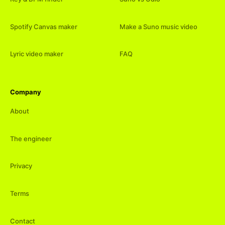
Spotify Canvas maker
Make a Suno music video
Lyric video maker
FAQ
Company
About
The engineer
Privacy
Terms
Contact