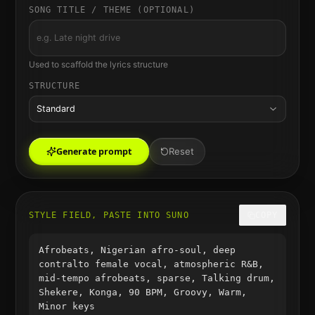
SONG TITLE / THEME (OPTIONAL)
Used to scaffold the lyrics structure
STRUCTURE
Standard
Generate prompt
Reset
STYLE FIELD, PASTE INTO SUNO
COPY
Afrobeats, Nigerian afro-soul, deep
contralto female vocal, atmospheric R&B,
mid-tempo afrobeats, sparse, Talking drum,
Shekere, Konga, 90 BPM, Groovy, Warm,
Minor keys