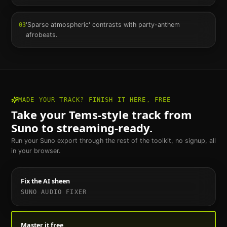
'Sparse atmospheric' contrasts with party-anthem
03
afrobeats.
MADE YOUR TRACK? FINISH IT HERE, FREE
Take your
Tems
-style track from
Suno to streaming-ready.
Run your Suno export through the rest of the toolkit, no signup, all
in your browser.
Fix the AI sheen
SUNO AUDIO FIXER
Master it free