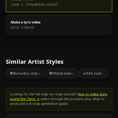
LOUD & STREAMING-READY
Make a lyric video
AUTO-SYNCED
Similar Artist Styles
🌍
Burna Boy
style
🌍
Wizkid
style
🌿
SZA
style
Looking for the full step-by-step tutorial?
How to make Suno
sound like
Tems
→
walks through the prompts plus what to
avoid and a 6-step generation guide.