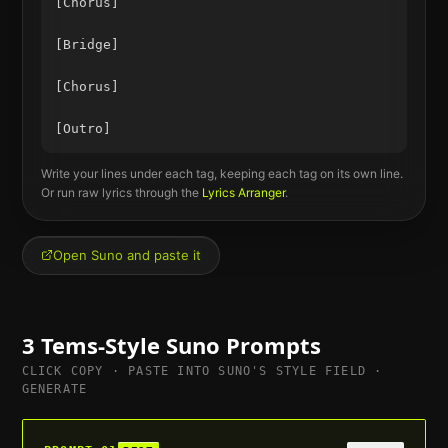
[Chorus]

[Bridge]

[Chorus]

Write your lines under each tag, keeping each tag on its own line.
Or run raw lyrics through the
Lyrics Arranger
.
Open Suno and paste it
3
Tems
-Style Suno Prompts
CLICK COPY · PASTE INTO SUNO'S STYLE FIELD ·
GENERATE