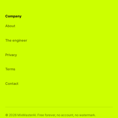
Company
About
The engineer
Privacy
Terms
Contact
©
2026
MixMasterAI. Free forever, no account, no watermark.