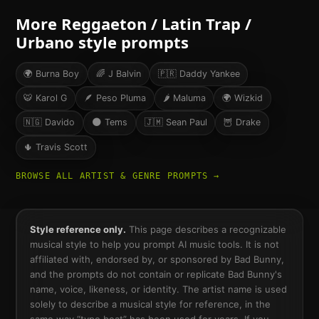
More
Reggaeton / Latin Trap /
Urbano
style prompts
🌍
Burna Boy
🌈
J Balvin
🇵🇷
Daddy Yankee
🐯
Karol G
🪶
Peso Pluma
🌶
Maluma
🌍
Wizkid
🇳🇬
Davido
🌑
Tems
🇯🇲
Sean Paul
🦉
Drake
🌵
Travis Scott
BROWSE ALL ARTIST & GENRE PROMPTS →
Style reference only.
This page describes a recognizable
musical style to help you prompt AI music tools. It is not
affiliated with, endorsed by, or sponsored by
Bad Bunny
,
and the prompts do not contain or replicate
Bad Bunny
's
name, voice, likeness, or identity. The artist name is used
solely to describe a musical style for reference, in the