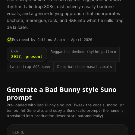
rhythm, Latin trap 808s, distinctively nasally baritone
vocals, and a genre-defying approach that incorporates
bachata, merengue, rock, and R&B into what he calls 'trap
de la calle'.
CA
Reviewed by
Collins Asein
·
April 2026
ERA
Reggaeton dembow rhythm pattern
2017, present
Latin trap 808 bass
Deep baritone nasal vocals
Generate a
Bad Bunny
style Suno
prompt
Pre-loaded with
Bad Bunny
's sound. Tweak the vocals, mood, or
tempo, hit Generate, and copy a Suno-safe prompt (the name is
translated into production descriptors automatically).
GENRE