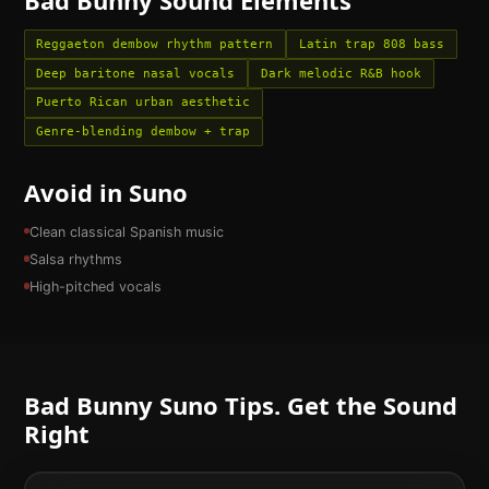
Reggaeton dembow rhythm pattern
Latin trap 808 bass
Deep baritone nasal vocals
Dark melodic R&B hook
Puerto Rican urban aesthetic
Genre-blending dembow + trap
Avoid in Suno
Clean classical Spanish music
Salsa rhythms
High-pitched vocals
Bad Bunny
Suno Tips. Get the Sound
Right