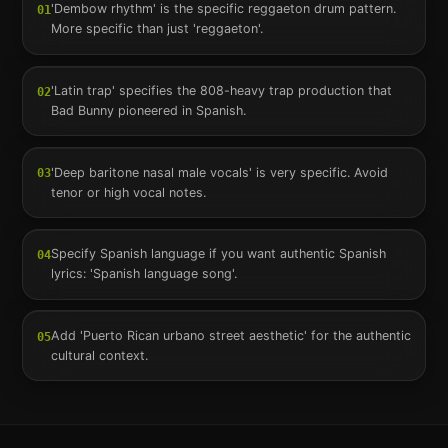
'Dembow rhythm' is the specific reggaeton drum pattern.
01
More specific than just 'reggaeton'.
'Latin trap' specifies the 808-heavy trap production that
02
Bad Bunny pioneered in Spanish.
'Deep baritone nasal male vocals' is very specific. Avoid
03
tenor or high vocal notes.
Specify Spanish language if you want authentic Spanish
04
lyrics: 'Spanish language song'.
Add 'Puerto Rican urbano street aesthetic' for the authentic
05
cultural context.