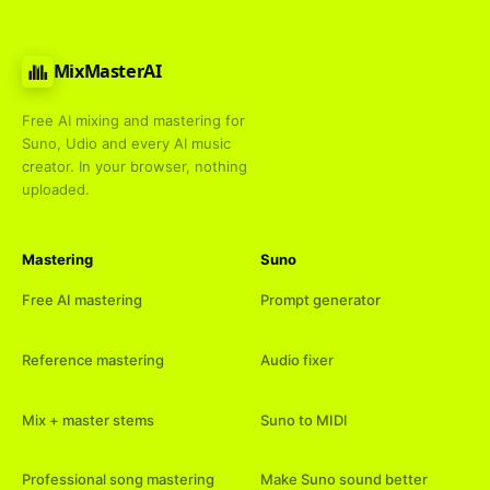
MixMasterAI
Free AI mixing and mastering for
Suno, Udio and every AI music
creator. In your browser, nothing
uploaded.
Mastering
Suno
Free AI mastering
Prompt generator
Reference mastering
Audio fixer
Mix + master stems
Suno to MIDI
Professional song mastering
Make Suno sound better