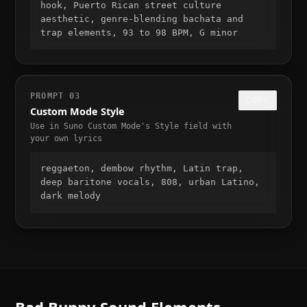
hook, Puerto Rican street culture 
aesthetic, genre-blending bachata and 
trap elements, 93 to 98 BPM, G minor
PROMPT
03
COPY
Custom Mode Style
Use in Suno Custom Mode's Style field with
your own lyrics
reggaeton, dembow rhythm, Latin trap, 
deep baritone vocals, 808, urban Latino, 
dark melody
Bad Bunny
Sound Elements