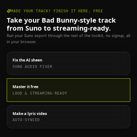
MADE YOUR TRACK? FINISH IT HERE, FREE
Take your
Bad Bunny
-style track
from Suno to streaming-ready.
Run your Suno export through the rest of the toolkit, no signup, all
in your browser.
Fix the AI sheen
SUNO AUDIO FIXER
Master it free
LOUD & STREAMING-READY
Make a lyric video
AUTO-SYNCED