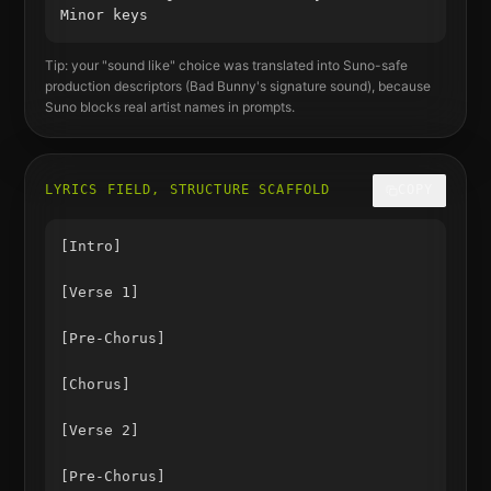
Minor keys
Tip: your "sound like" choice was translated into Suno-safe
production descriptors (
Bad Bunny
's signature sound), because
Suno blocks real artist names in prompts.
LYRICS FIELD, STRUCTURE SCAFFOLD
COPY
[Intro]

[Verse 1]

[Pre-Chorus]

[Chorus]

[Verse 2]

[Pre-Chorus]
