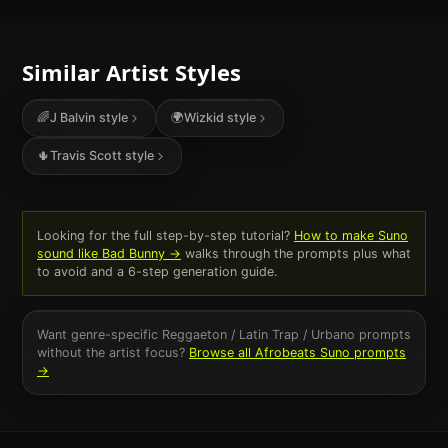
Similar Artist Styles
🌈
J Balvin
style
🌍
Wizkid
style
🌵
Travis Scott
style
Looking for the full step-by-step tutorial?
How to make Suno
sound like
Bad Bunny
→
walks through the prompts plus what
to avoid and a 6-step generation guide.
Want genre-specific
Reggaeton / Latin Trap / Urbano
prompts
without the artist focus?
Browse all
Afrobeats
Suno prompts
→