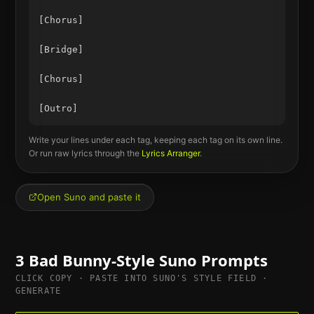
[Chorus]

[Bridge]

[Chorus]

Write your lines under each tag, keeping each tag on its own line.
Or run raw lyrics through the
Lyrics Arranger
.
Open Suno and paste it
3
Bad Bunny
-Style Suno Prompts
CLICK COPY · PASTE INTO SUNO'S STYLE FIELD ·
GENERATE