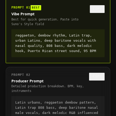
PROMPT
01
BEST
COPY
Vibe Prompt
Best for quick generation. Paste into
Suno's Style field
reggaeton, dembow rhythm, Latin trap, 
urban Latino, deep baritone vocals with 
nasal quality, 808 bass, dark melodic 
hook, Puerto Rican street sound, 95 BPM
PROMPT
02
COPY
Producer Prompt
Detailed production breakdown. BPM, key,
instruments
Latin urbano, reggaeton dembow pattern, 
Latin trap 808 bass, deep baritone nasal 
male vocals, dark melodic R&B influenced 