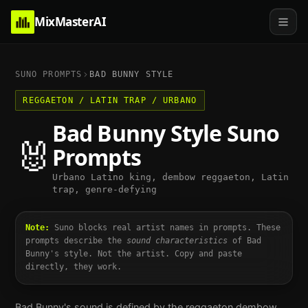
MixMasterAI
SUNO PROMPTS
BAD BUNNY
STYLE
REGGAETON / LATIN TRAP / URBANO
Bad Bunny
Style Suno
🐰
Prompts
Urbano Latino king, dembow reggaeton, Latin
trap, genre-defying
Note:
Suno blocks real artist names in prompts. These
prompts describe the
sound characteristics
of
Bad
Bunny
's style. Not the artist. Copy and paste
directly, they work.
Bad Bunny's sound is defined by the reggaeton dembow