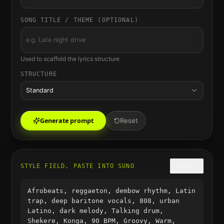
SONG TITLE / THEME (OPTIONAL)
Used to scaffold the lyrics structure
STRUCTURE
Standard
Generate prompt
Reset
STYLE FIELD, PASTE INTO SUNO
COPY
Afrobeats, reggaeton, dembow rhythm, Latin
trap, deep baritone vocals, 808, urban
Latino, dark melody, Talking drum,
Shekere, Konga, 90 BPM, Groovy, Warm,