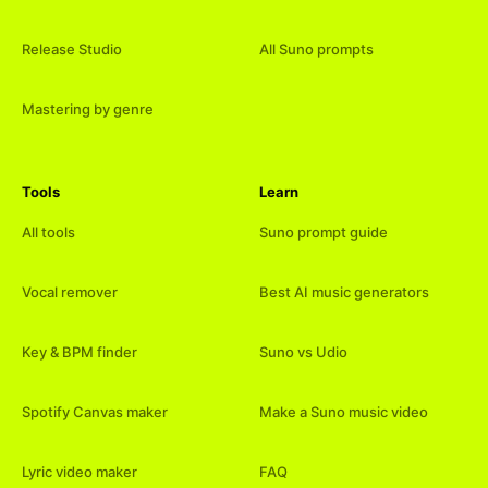
Release Studio
All Suno prompts
Mastering by genre
Tools
Learn
All tools
Suno prompt guide
Vocal remover
Best AI music generators
Key & BPM finder
Suno vs Udio
Spotify Canvas maker
Make a Suno music video
Lyric video maker
FAQ