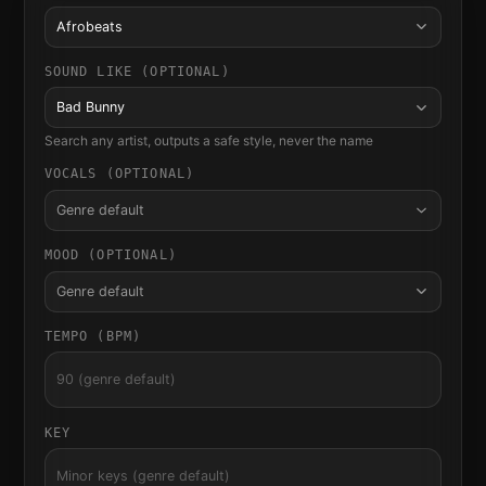
Afrobeats
SOUND LIKE (OPTIONAL)
Bad Bunny
Search any artist, outputs a safe style, never the name
VOCALS (OPTIONAL)
Genre default
MOOD (OPTIONAL)
Genre default
TEMPO (BPM)
KEY