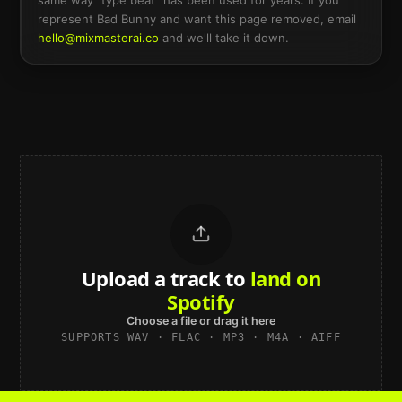
same way “type beat” has been used for years. If you
represent
Bad Bunny
and want this page removed, email
hello@mixmasterai.co
and we'll take it down.
Upload a track to
land on
Spotify
Choose a file or drag it here
SUPPORTS WAV · FLAC · MP3 · M4A · AIFF