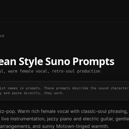
LE
Dean
Style Suno Prompts
ul, warm female vocal, retro-soul production
ist names in prompts. These prompts describe the
sound character
y and paste directly, they work.
zz-pop. Warm rich female vocal with classic-soul phrasing,
live instrumentation, jazzy piano and electric guitar, gentle
ed arrangements, and sunny Motown-tinged warmth.