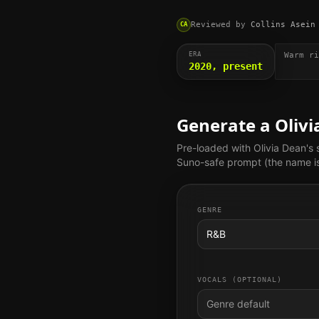
Reviewed by
Collins Asein
CA
ERA
Warm ri
2020, present
Generate a
Oliv
Pre-loaded with
Olivia Dean
's
Suno-safe prompt (the name is 
GENRE
R&B
VOCALS (OPTIONAL)
Genre default