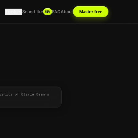
Tools
Master free
Sound like
FAQ
About
NEW
istics
of
Olivia Dean
's