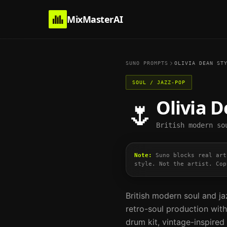
MixMasterAI
SUNO PROMPTS
OLIVIA DEAN
STY
SOUL / JAZZ-POP
Olivia 
🌷
British modern so
Note:
Suno blocks real art
style. Not the artist. Cop
British modern soul and ja
retro-soul production with 
drum kit, vintage-inspir