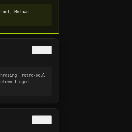
soul, Motown 
COPY
hrasing, retro-soul 
otown-tinged 
COPY