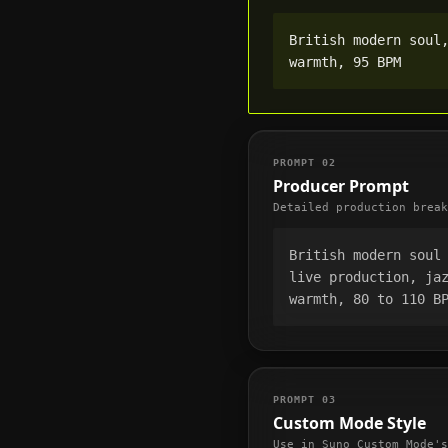
British modern soul,
warmth, 95 BPM
PROMPT
02
Producer Prompt
Detailed production break
British modern soul 
live production, jaz
warmth, 80 to 110 B
PROMPT
03
Custom Mode Style
Use in Suno Custom Mode's