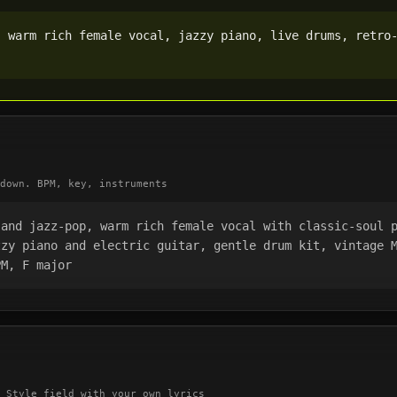
 warm rich female vocal, jazzy piano, live drums, retro-
down. BPM, key, instruments
and jazz-pop, warm rich female vocal with classic-soul p
zy piano and electric guitar, gentle drum kit, vintage M
PM, F major
 Style field with your own lyrics