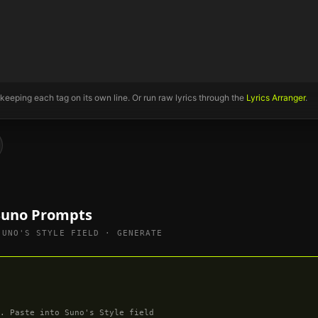
 keeping each tag on its own line. Or run raw lyrics through the
Lyrics Arranger
.
 Suno Prompts
SUNO'S STYLE FIELD · GENERATE
. Paste into Suno's Style field