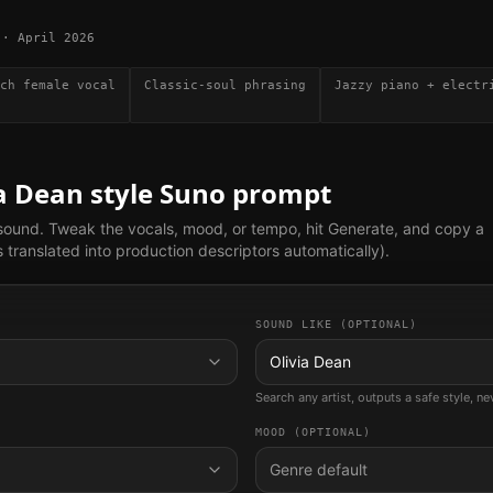
·
April 2026
ch female vocal
Classic-soul phrasing
Jazzy piano + electr
ia Dean
style Suno prompt
 sound. Tweak the vocals, mood, or tempo, hit Generate, and copy a
translated into production descriptors automatically).
SOUND LIKE (OPTIONAL)
Olivia Dean
Search any artist, outputs a safe style, n
MOOD (OPTIONAL)
Genre default