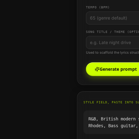
TEMPO (BPM)
SONG TITLE / THEME (OPTI
Used to scaffold the lyrics struc
Generate prompt
STYLE FIELD, PASTE INTO S
R&B, British modern 
Rhodes, Bass guitar,