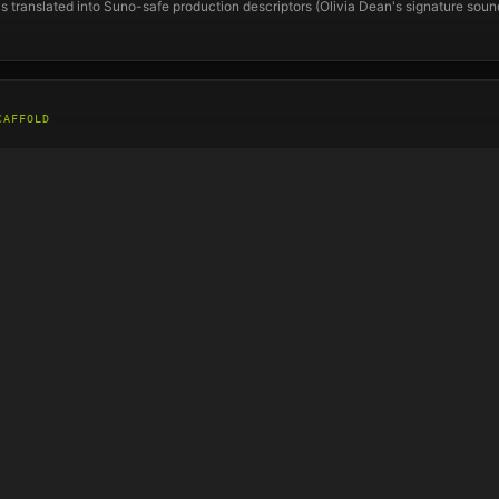
s translated into Suno-safe production descriptors (
Olivia Dean
's signature sou
CAFFOLD