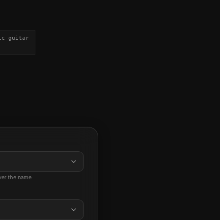
ic guitar
ever the name