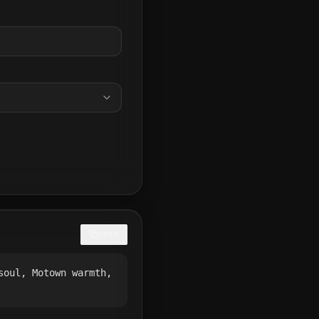
COPY
soul, Motown warmth,