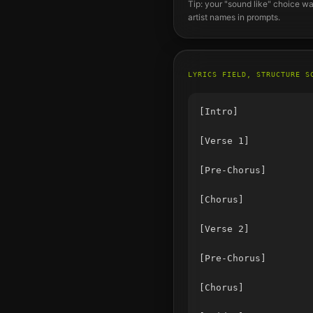
Tip: your "sound like" choice wa
artist names in prompts.
LYRICS FIELD, STRUCTURE S
[Intro]

[Verse 1]

[Pre-Chorus]

[Chorus]

[Verse 2]

[Pre-Chorus]

[Chorus]
