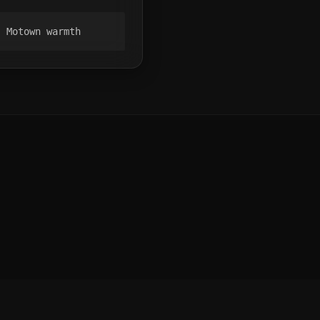
, Motown warmth