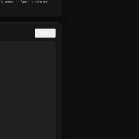
nd), because Suno blocks real
COPY