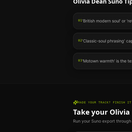
Olivia Dean
Suno Tip
'British modern soul' or 'r
01
'Classic-soul phrasing' c
02
'Motown warmth' is the te
03
MADE YOUR TRACK? FINISH IT
Take your
Olivia
Run your Suno export through th