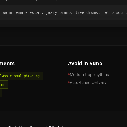
, warm female vocal, jazzy piano, live drums, retro-soul
ments
Avoid in Suno
Modern trap rhythms
lassic-soul phrasing
Auto-tuned delivery
tar