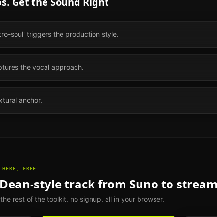
s. Get the Sound Right
etro-soul' triggers the production style.
aptures the vocal approach.
xtural anchor.
 HERE, FREE
 Dean
-style track from Suno to strea
e rest of the toolkit, no signup, all in your browser.