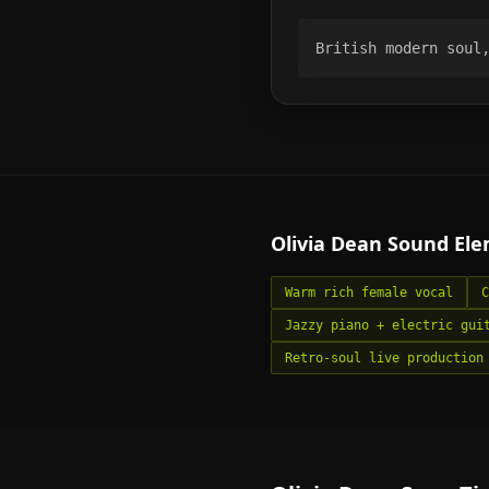
British modern soul
Olivia Dean
Sound Ele
Warm rich female vocal
C
Jazzy piano + electric gui
Retro-soul live production