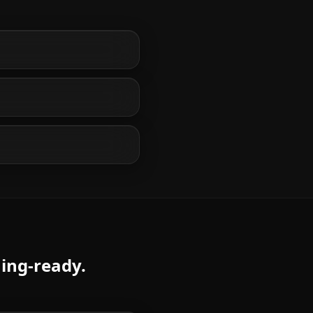
ming-ready.