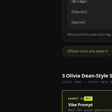
[Bridge]

[Chorus]

Write your lines under each tag,
Open Suno and paste it
3
Olivia Dean
-Style
CLICK COPY · PASTE INTO 
PROMPT
01
BEST
Vibe Prompt
Best for quick generation