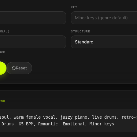
KEY
ONAL)
STRUCTURE
Standard
ture
Reset
UNO
soul, warm female vocal, jazzy piano, live drums, retro-
 Drums, 65 BPM, Romantic, Emotional, Minor keys