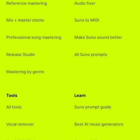
Reference mastering
Audio fixer
Mix + master stems
Suno to MIDI
Professional song mastering
Make Suno sound better
Release Studio
All Suno prompts
Mastering by genre
Tools
Learn
All tools
Suno prompt guide
Vocal remover
Best AI music generators