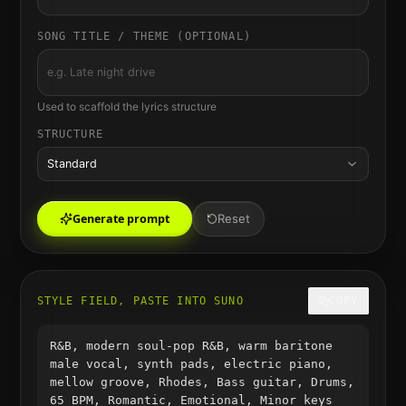
SONG TITLE / THEME (OPTIONAL)
Used to scaffold the lyrics structure
STRUCTURE
Standard
Generate prompt
Reset
STYLE FIELD, PASTE INTO SUNO
COPY
R&B, modern soul-pop R&B, warm baritone
male vocal, synth pads, electric piano,
mellow groove, Rhodes, Bass guitar, Drums,
65 BPM, Romantic, Emotional, Minor keys