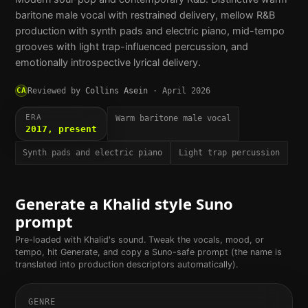
baritone male vocal with restrained delivery, mellow R&B
production with synth pads and electric piano, mid-tempo
grooves with light trap-influenced percussion, and
emotionally introspective lyrical delivery.
CA
Reviewed by
Collins Asein
·
April 2026
ERA
Warm baritone male vocal
2017, present
Synth pads and electric piano
Light trap percussion
Generate a
Khalid
style Suno
prompt
Pre-loaded with
Khalid
's sound. Tweak the vocals, mood, or
tempo, hit Generate, and copy a Suno-safe prompt (the name is
translated into production descriptors automatically).
GENRE