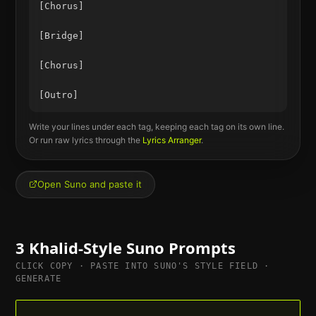
[Chorus]

[Bridge]

[Chorus]

Write your lines under each tag, keeping each tag on its own line.
Or run raw lyrics through the
Lyrics Arranger
.
Open Suno and paste it
3
Khalid
-Style Suno Prompts
CLICK COPY · PASTE INTO SUNO'S STYLE FIELD ·
GENERATE