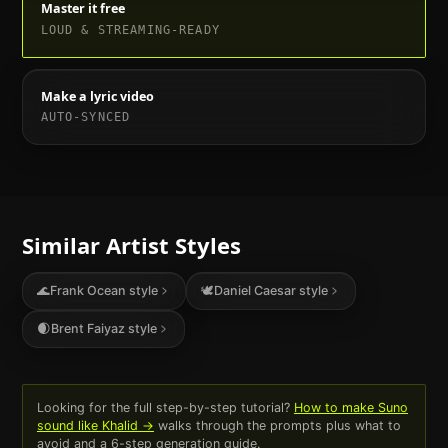
Master it free
LOUD & STREAMING-READY
Make a lyric video
AUTO-SYNCED
Similar Artist Styles
🌊
Frank Ocean
style
🕊
Daniel Caesar
style
🌒
Brent Faiyaz
style
Looking for the full step-by-step tutorial?
How to make Suno
sound like
Khalid
→
walks through the prompts plus what to
avoid and a 6-step generation guide.