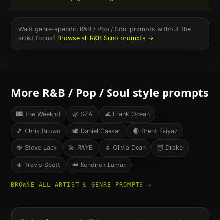
Want genre-specific
R&B / Pop / Soul
prompts without the
artist focus?
Browse all
R&B
Suno prompts →
More
R&B / Pop / Soul
style prompts
🌃
The Weeknd
🌿
SZA
🌊
Frank Ocean
🎵
Chris Brown
🕊
Daniel Caesar
🌒
Brent Faiyaz
🍓
Steve Lacy
💫
RAYE
🌷
Olivia Dean
🦉
Drake
🌵
Travis Scott
👑
Kendrick Lamar
BROWSE ALL ARTIST & GENRE PROMPTS →