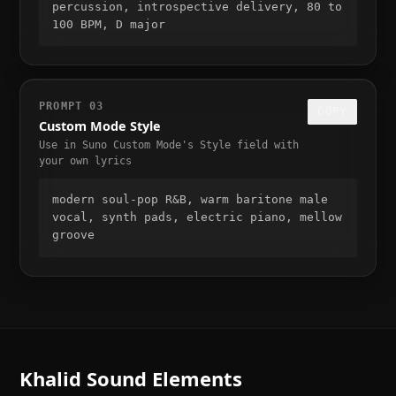
percussion, introspective delivery, 80 to 
100 BPM, D major
PROMPT
03
COPY
Custom Mode Style
Use in Suno Custom Mode's Style field with
your own lyrics
modern soul-pop R&B, warm baritone male 
vocal, synth pads, electric piano, mellow 
groove
Khalid
Sound Elements