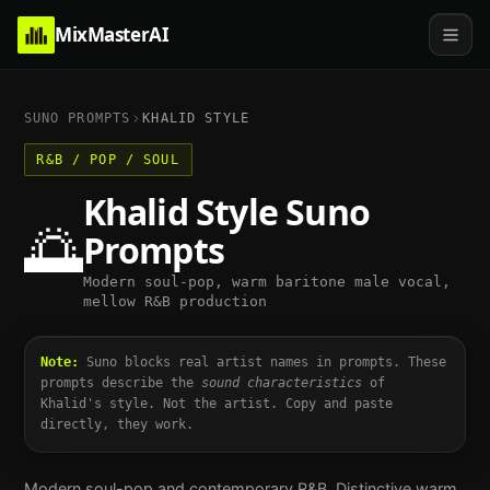
MixMasterAI
SUNO PROMPTS
KHALID
STYLE
R&B / POP / SOUL
Khalid
Style Suno
🌅
Prompts
Modern soul-pop, warm baritone male vocal,
mellow R&B production
Note:
Suno blocks real artist names in prompts. These
prompts describe the
sound characteristics
of
Khalid
's style. Not the artist. Copy and paste
directly, they work.
Modern soul-pop and contemporary R&B. Distinctive warm