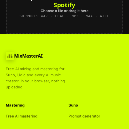
Spotify
Choose a file or drag it here
SUPPORTS WAV · FLAC · MP3 · M4A · AIFF
MixMasterAI
Free AI mixing and mastering for
Suno, Udio and every AI music
creator. In your browser, nothing
uploaded.
Mastering
Suno
Free AI mastering
Prompt generator