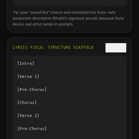
Tip: your "sound like" choice was translated into Suno-safe
production descriptors (
Khalid
's signature sound), because Suno
blocks real artist names in prompts.
LYRICS FIELD, STRUCTURE SCAFFOLD
COPY
[Intro]

[Verse 1]

[Pre-Chorus]

[Chorus]

[Verse 2]

[Pre-Chorus]
