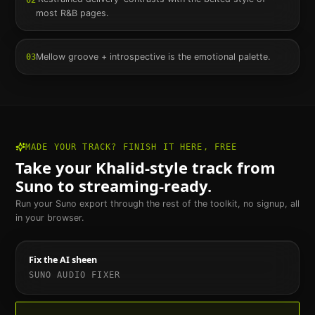
most R&B pages.
Mellow groove + introspective is the emotional palette.
03
MADE YOUR TRACK? FINISH IT HERE, FREE
Take your
Khalid
-style track from
Suno to streaming-ready.
Run your Suno export through the rest of the toolkit, no signup, all
in your browser.
Fix the AI sheen
SUNO AUDIO FIXER