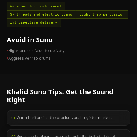
Warm baritone male vocal
Synth pads and electric piano
Light trap percussion
Introspective delivery
Avoid in Suno
High-tenor or falsetto delivery
Aggressive trap drums
Khalid
Suno Tips. Get the Sound
Right
'Warm baritone' is the precise vocal register marker.
01
'Restrained delivery' contrasts with the belted style of
02