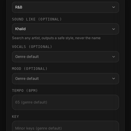
R&B
SOUND LIKE (OPTIONAL)
Khalid
Search any artist, outputs a safe style, never the name
VOCALS (OPTIONAL)
Genre default
MOOD (OPTIONAL)
Genre default
TEMPO (BPM)
KEY