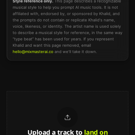
Style reference only.
This page describes a recognizable
musical style to help you prompt AI music tools. It is not
affiliated with, endorsed by, or sponsored by
Khalid
, and
the prompts do not contain or replicate
Khalid
's name,
voice, likeness, or identity. The artist name is used solely
to describe a musical style for reference, in the same way
“type beat” has been used for years. If you represent
Khalid
and want this page removed, email
hello@mixmasterai.co
and we'll take it down.
Upload a track to
land on