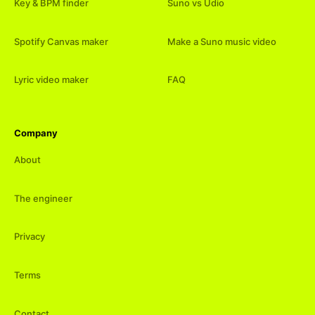
Key & BPM finder
Suno vs Udio
Spotify Canvas maker
Make a Suno music video
Lyric video maker
FAQ
Company
About
The engineer
Privacy
Terms
Contact