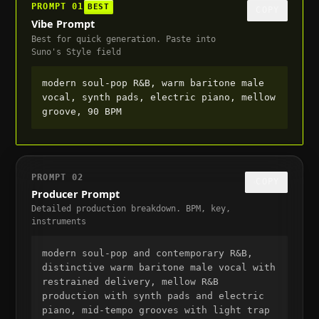
PROMPT
01
BEST
COPY
Vibe Prompt
Best for quick generation. Paste into
Suno's Style field
modern soul-pop R&B, warm baritone male 
vocal, synth pads, electric piano, mellow 
groove, 90 BPM
PROMPT
02
COPY
Producer Prompt
Detailed production breakdown. BPM, key,
instruments
modern soul-pop and contemporary R&B, 
distinctive warm baritone male vocal with 
restrained delivery, mellow R&B 
production with synth pads and electric 
piano, mid-tempo grooves with light trap 