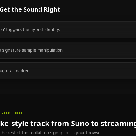
 Get the Sound Right
' triggers the hybrid identity.
e signature sample manipulation.
ructural marker.
 HERE, FREE
ake
-style track from Suno to streamin
e rest of the toolkit, no signup, all in your browser.