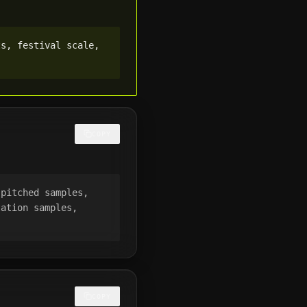
s, festival scale, 
COPY
pitched samples, 
ation samples, 
COPY