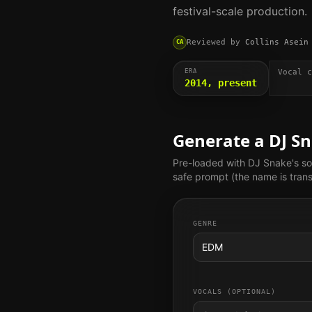
festival-scale production.
Reviewed by
Collins Asein
CA
ERA
Vocal c
2014, present
Generate a
DJ S
Pre-loaded with
DJ Snake
's s
safe prompt (the name is trans
GENRE
EDM
VOCALS (OPTIONAL)