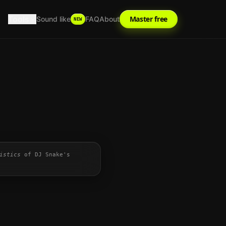
Tools
Master free
Sound like
FAQ
About
NEW
istics
of
DJ Snake
's