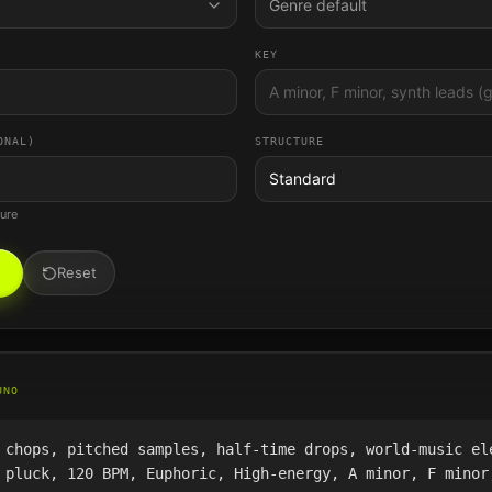
Genre default
KEY
ONAL)
STRUCTURE
Standard
ture
Reset
UNO
 chops, pitched samples, half-time drops, world-music el
 pluck, 120 BPM, Euphoric, High-energy, A minor, F minor