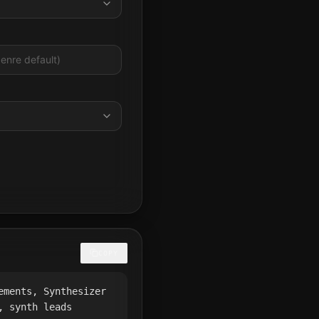
COPY
ements, Synthesizer
, synth leads