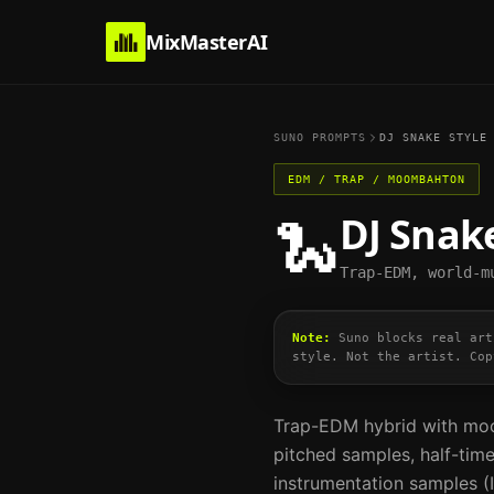
MixMasterAI
SUNO PROMPTS
DJ SNAKE
STYLE
EDM / TRAP / MOOMBAHTON
DJ Snak
🐍
Trap-EDM, world-m
Note:
Suno blocks real art
style. Not the artist. Cop
Trap-EDM hybrid with moo
pitched samples, half-time
instrumentation samples (