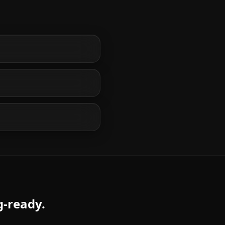
g-ready.