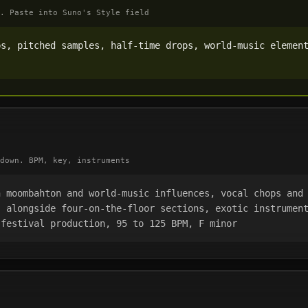
. Paste into Suno's Style field
s, pitched samples, half-time drops, world-music element
down. BPM, key, instruments
 moombahton and world-music influences, vocal chops and 
 alongside four-on-the-floor sections, exotic instrument
 festival production, 95 to 125 BPM, F minor