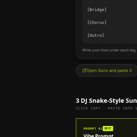
[Bridge]

[Chorus]

Write your lines under each tag,
Open Suno and paste it
3
DJ Snake
-Style Su
CLICK COPY · PASTE INTO 
PROMPT
01
BEST
Vibe Prompt