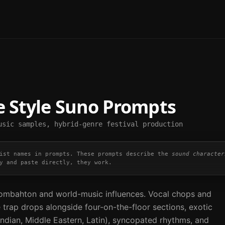
e
Style Suno Prompts
usic samples, hybrid-genre festival production
ist names in prompts. These prompts describe the
sound character
y and paste directly, they work.
mbahton and world-music influences. Vocal chops and
 trap drops alongside four-on-the-floor sections, exotic
Indian, Middle Eastern, Latin), syncopated rhythms, and