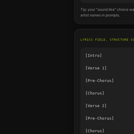
Tip: your "sound like" choice wa
artist names in prompts.
LYRICS FIELD, STRUCTURE S
[Intro]

[Verse 1]

[Pre-Chorus]

[Chorus]

[Verse 2]

[Pre-Chorus]

[Chorus]
