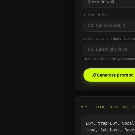
Genre default
TEMPO (BPM)
SONG TITLE / THEME (OPTI
Used to scaffold the lyrics struc
Generate prompt
STYLE FIELD, PASTE INTO S
EDM, trap-EDM, vocal
lead, Sub bass, Rave