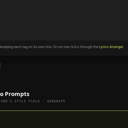
 keeping each tag on its own line. Or run raw lyrics through the
Lyrics Arranger
.
no Prompts
SUNO'S STYLE FIELD · GENERATE