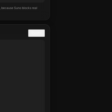
), because Suno blocks real
COPY