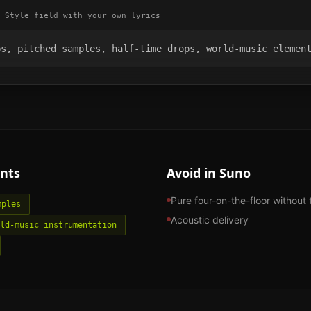
 Style field with your own lyrics
ps, pitched samples, half-time drops, world-music elemen
nts
Avoid in Suno
Pure four-on-the-floor without 
mples
Acoustic delivery
ld-music instrumentation