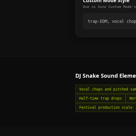
Custom Mode Style
Use in Suno Custom Mode's
trap-EDM, vocal cho
DJ Snake
Sound Eleme
Vocal chops and pitched sa
Half-time trap drops
Wor
Festival production scale