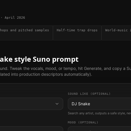
·
April 2026
hops and pitched samples
Half-time trap drops
World-music 
nake
style Suno prompt
ound. Tweak the vocals, mood, or tempo, hit Generate, and copy a S
lated into production descriptors automatically).
SOUND LIKE (OPTIONAL)
DJ Snake
Search any artist, outputs a safe style, n
MOOD (OPTIONAL)