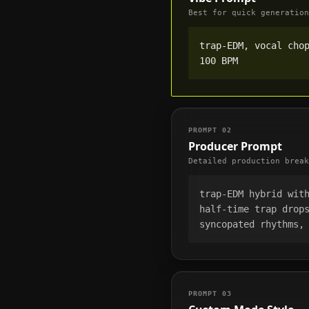
Best for quick generation
trap-EDM, vocal chop
100 BPM
PROMPT
02
Producer Prompt
Detailed production break
trap-EDM hybrid with
half-time trap drops
syncopated rhythms,
PROMPT
03