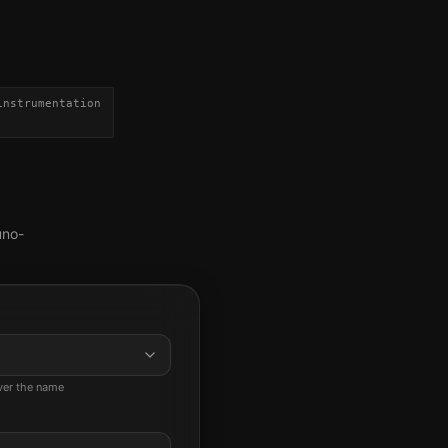
instrumentation
uno-
ever the name