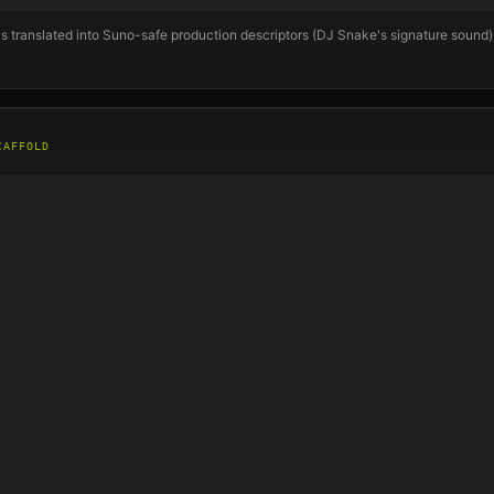
s translated into Suno-safe production descriptors (
DJ Snake
's signature sound
CAFFOLD