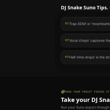
DJ Snake
Suno Tips.
'Trap-EDM' or 'moombahton
01
'Vocal chops' captures th
02
'Half-time drops' is the st
03
MADE YOUR TRACK? FINISH IT
Take your
DJ Sn
Run your Suno export through th