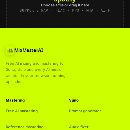
Choose a file or drag it here
SUPPORTS WAV · FLAC · MP3 · M4A · AIFF
MixMasterAI
Free AI mixing and mastering for
Suno, Udio and every AI music
creator. In your browser, nothing
uploaded.
Mastering
Suno
Free AI mastering
Prompt generator
Reference mastering
Audio fixer