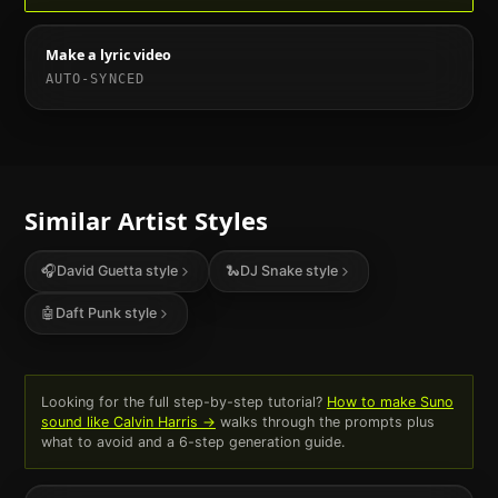
Make a lyric video
AUTO-SYNCED
Similar Artist Styles
🎧
David Guetta
style
🐍
DJ Snake
style
🤖
Daft Punk
style
Looking for the full step-by-step tutorial?
How to make Suno
sound like
Calvin Harris
→
walks through the prompts plus
what to avoid and a 6-step generation guide.