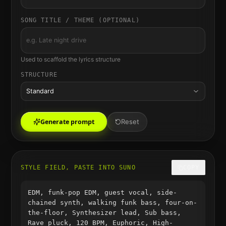
SONG TITLE / THEME (OPTIONAL)
Used to scaffold the lyrics structure
STRUCTURE
Standard
Generate prompt
Reset
STYLE FIELD, PASTE INTO SUNO
COPY
EDM, funk-pop EDM, guest vocal, side-
chained synth, walking funk bass, four-on-
the-floor, Synthesizer lead, Sub bass,
Rave pluck, 120 BPM, Euphoric, High-