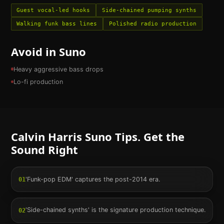
Guest vocal-led hooks
Side-chained pumping synths
Walking funk bass lines
Polished radio production
Avoid in Suno
Heavy aggressive bass drops
Lo-fi production
Calvin Harris
Suno Tips. Get the
Sound Right
'Funk-pop EDM' captures the post-2014 era.
01
'Side-chained synths' is the signature production technique.
02