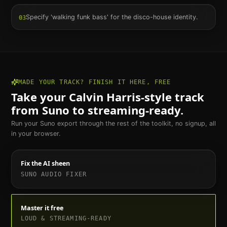
Specify 'walking funk bass' for the disco-house identity.
03
MADE YOUR TRACK? FINISH IT HERE, FREE
Take your
Calvin Harris
-style track
from Suno to streaming-ready.
Run your Suno export through the rest of the toolkit, no signup, all
in your browser.
Fix the AI sheen
SUNO AUDIO FIXER
Master it free
LOUD & STREAMING-READY