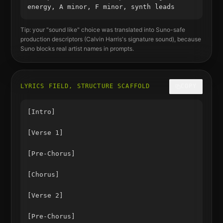
energy, A minor, F minor, synth leads
Tip: your "sound like" choice was translated into Suno-safe
production descriptors (
Calvin Harris
's signature sound), because
Suno blocks real artist names in prompts.
LYRICS FIELD, STRUCTURE SCAFFOLD
COPY
[Intro]

[Verse 1]

[Pre-Chorus]

[Chorus]

[Verse 2]

[Pre-Chorus]
