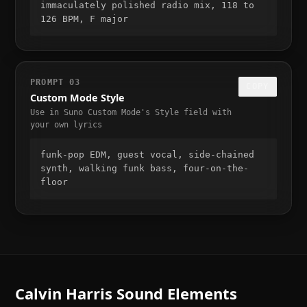
immaculately polished radio mix, 118 to 
126 BPM, F major
PROMPT
03
COPY
Custom Mode Style
Use in Suno Custom Mode's Style field with
your own lyrics
funk-pop EDM, guest vocal, side-chained 
synth, walking funk bass, four-on-the-
floor
Calvin Harris
Sound Elements