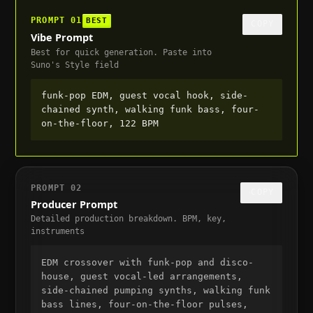
PROMPT
01
BEST
COPY
Vibe Prompt
Best for quick generation. Paste into
Suno's Style field
funk-pop EDM, guest vocal hook, side-
chained synth, walking funk bass, four-
on-the-floor, 122 BPM
PROMPT
02
COPY
Producer Prompt
Detailed production breakdown. BPM, key,
instruments
EDM crossover with funk-pop and disco-
house, guest vocal-led arrangements, 
side-chained pumping synths, walking funk 
bass lines, four-on-the-floor pulses, 