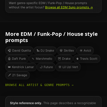
Want genre-specific
EDM / Funk-Pop / House
prompts
without the artist focus?
Browse all
EDM
Suno prompts →
More
EDM / Funk-Pop / House
style
prompts
🎧
David Guetta
🐍
DJ Snake
💀
Skrillex
☀️
Avicii
🤖
Daft Punk
🍡
Marshmello
🦉
Drake
🌵
Travis Scott
👑
Kendrick Lamar
🌙
Future
🌸
Lil Uzi Vert
🗡️
21 Savage
BROWSE ALL ARTIST & GENRE PROMPTS →
Style reference only.
This page describes a recognizable