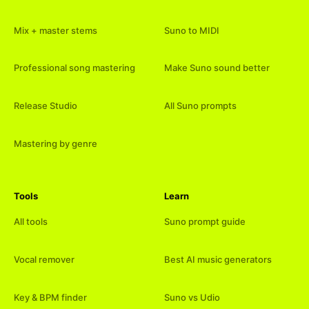
Mix + master stems
Suno to MIDI
Professional song mastering
Make Suno sound better
Release Studio
All Suno prompts
Mastering by genre
Tools
Learn
All tools
Suno prompt guide
Vocal remover
Best AI music generators
Key & BPM finder
Suno vs Udio