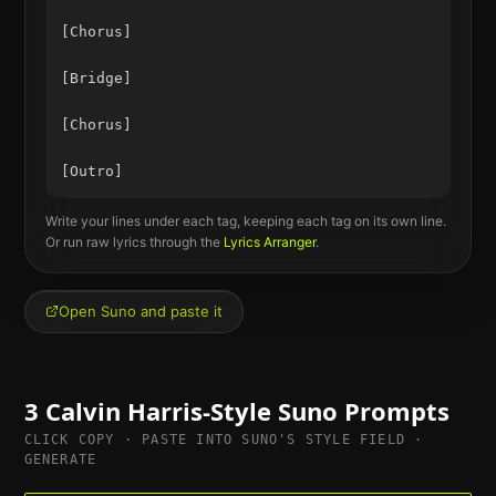
[Chorus]

[Bridge]

[Chorus]

Write your lines under each tag, keeping each tag on its own line.
Or run raw lyrics through the
Lyrics Arranger
.
Open Suno and paste it
3
Calvin Harris
-Style Suno Prompts
CLICK COPY · PASTE INTO SUNO'S STYLE FIELD ·
GENERATE