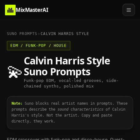
MixMasterAI
SUNO PROMPTS
CALVIN HARRIS
STYLE
EDM / FUNK-POP / HOUSE
Calvin Harris
Style
💫
Suno Prompts
Funk-pop EDM, vocal-led grooves, side-
chained synths, polished mix
Note:
Suno blocks real artist names in prompts. These
prompts describe the
sound characteristics
of
Calvin
Harris
's style. Not the artist. Copy and paste
directly, they work.
EDM crossover with funk-pop and disco-house. Guest-