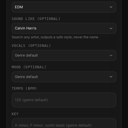
EDM
SOUND LIKE (OPTIONAL)
Calvin Harris
Search any artist, outputs a safe style, never the name
VOCALS (OPTIONAL)
Genre default
MOOD (OPTIONAL)
Genre default
TEMPO (BPM)
KEY