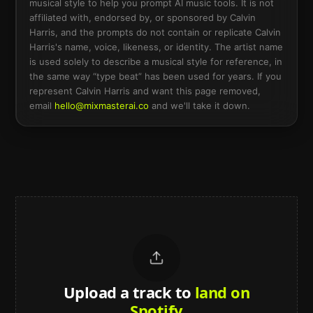
musical style to help you prompt AI music tools. It is not
affiliated with, endorsed by, or sponsored by
Calvin
Harris
, and the prompts do not contain or replicate
Calvin
Harris
's name, voice, likeness, or identity. The artist name
is used solely to describe a musical style for reference, in
the same way “type beat” has been used for years. If you
represent
Calvin Harris
and want this page removed,
email
hello@mixmasterai.co
and we'll take it down.
Upload a track to
land on
Spotify