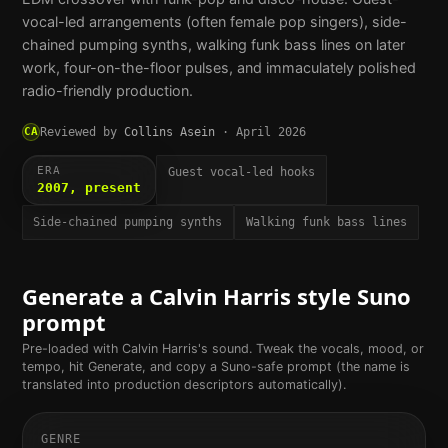
vocal-led arrangements (often female pop singers), side-
chained pumping synths, walking funk bass lines on later
work, four-on-the-floor pulses, and immaculately polished
radio-friendly production.
CA
Reviewed by
Collins Asein
·
April 2026
ERA
Guest vocal-led hooks
2007, present
Side-chained pumping synths
Walking funk bass lines
Generate a
Calvin Harris
style Suno
prompt
Pre-loaded with
Calvin Harris
's sound. Tweak the vocals, mood, or
tempo, hit Generate, and copy a Suno-safe prompt (the name is
translated into production descriptors automatically).
GENRE