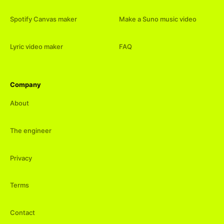
Spotify Canvas maker
Make a Suno music video
Lyric video maker
FAQ
Company
About
The engineer
Privacy
Terms
Contact