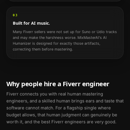
03
Built for AI music.
Many Fiverr sellers were not set up for Suno or Udio tracks
and may make the harshness worse. MixMasterAI's AI
Humanizer is designed for exactly those artifacts,
correcting them before mastering.
Why people hire a Fiverr engineer
Fiverr connects you with real human mastering
engineers, and a skilled human brings ears and taste that
software cannot match. For a flagship single where
budget allows, that human judgment can genuinely be
worth it, and the best Fiverr engineers are very good.