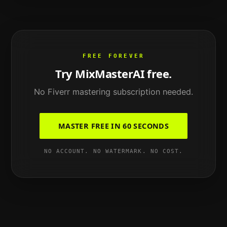
FREE FOREVER
Try MixMasterAI free.
No
Fiverr mastering
subscription needed.
MASTER FREE IN 60 SECONDS
NO ACCOUNT. NO WATERMARK. NO COST.