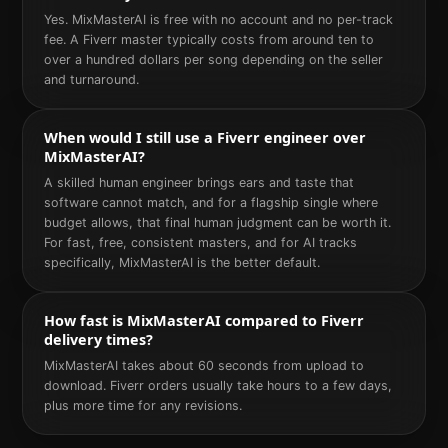
Yes. MixMasterAI is free with no account and no per-track
fee. A Fiverr master typically costs from around ten to
over a hundred dollars per song depending on the seller
and turnaround.
When would I still use a Fiverr engineer over
MixMasterAI?
A skilled human engineer brings ears and taste that
software cannot match, and for a flagship single where
budget allows, that final human judgment can be worth it.
For fast, free, consistent masters, and for AI tracks
specifically, MixMasterAI is the better default.
How fast is MixMasterAI compared to Fiverr
delivery times?
MixMasterAI takes about 60 seconds from upload to
download. Fiverr orders usually take hours to a few days,
plus more time for any revisions.