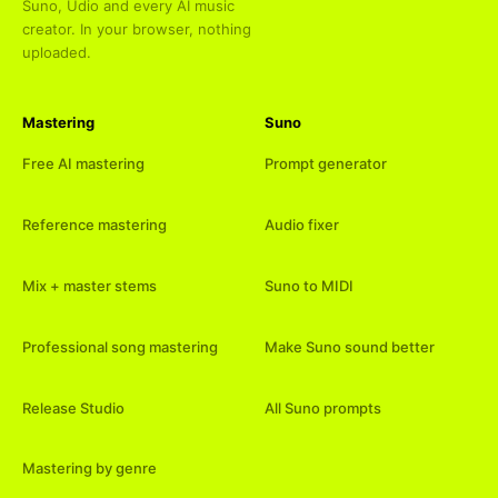
Suno, Udio and every AI music
creator. In your browser, nothing
uploaded.
Mastering
Suno
Free AI mastering
Prompt generator
Reference mastering
Audio fixer
Mix + master stems
Suno to MIDI
Professional song mastering
Make Suno sound better
Release Studio
All Suno prompts
Mastering by genre