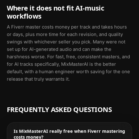
Where it does not fit AI-music
workflows
A Fiverr master costs money per track and takes hours
or days, plus more time for each revision, and quality
swings with whichever seller you pick. Many were not
set up for AI-generated audio and can make the
harshness worse. For fast, free, consistent masters, and
for AI tracks specifically, MixMasterAI is the better
default, with a human engineer worth saving for the one
release that truly warrants it.
FREQUENTLY ASKED QUESTIONS
Is MixMasterAI really free when Fiverr mastering
costs money?