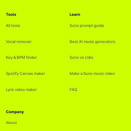
Tools
Learn
All tools
Suno prompt guide
Vocal remover
Best AI music generators
Key & BPM finder
Suno vs Udio
Spotify Canvas maker
Make a Suno music video
Lyric video maker
FAQ
Company
About