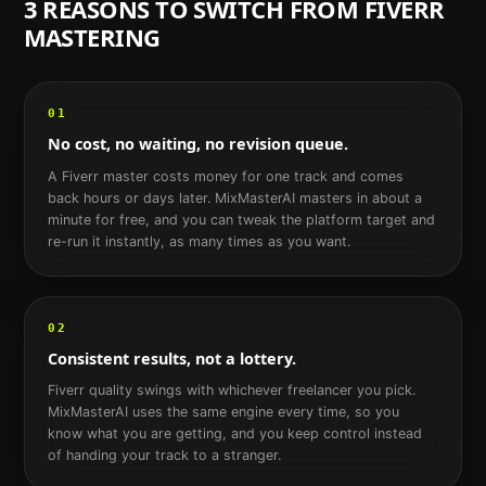
3 REASONS TO SWITCH FROM
FIVERR
MASTERING
01
No cost, no waiting, no revision queue.
A Fiverr master costs money for one track and comes
back hours or days later. MixMasterAI masters in about a
minute for free, and you can tweak the platform target and
re-run it instantly, as many times as you want.
02
Consistent results, not a lottery.
Fiverr quality swings with whichever freelancer you pick.
MixMasterAI uses the same engine every time, so you
know what you are getting, and you keep control instead
of handing your track to a stranger.