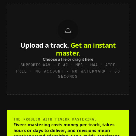
Upload a track.
Get an instant
master.
Choose a file or drag it here
SUPPORTS WAV · FLAC · MP3 · M4A · AIFF
FREE · NO ACCOUNT · NO WATERMARK · 60
SECONDS
THE PROBLEM WITH
FIVERR MASTERING
:
Fiverr mastering costs money per track, takes
hours or days to deliver, and revisions mean