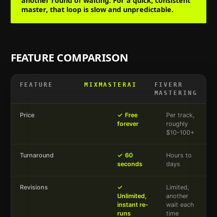
another round of waiting. For a quick, consistent
master, that loop is slow and unpredictable.
FEATURE COMPARISON
FEATURE
MIXMASTERAI
FIVERR
MASTERING
Price
✓
Free
Per track,
forever
roughly
$10-100+
Turnaround
✓
60
Hours to
seconds
days
Revisions
✓
Limited,
Unlimited,
another
instant re-
wait each
runs
time