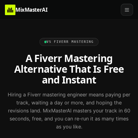
MixMasterAI
VS
FIVERR MASTERING
A Fiverr Mastering
Alternative That Is Free
and Instant
Hiring a Fiverr mastering engineer means paying per
track, waiting a day or more, and hoping the
revisions land. MixMasterAI masters your track in 60
seconds, free, and you can re-run it as many times
as you like.