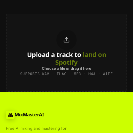
Upload a track to
land on
Spotify
Choose a file or drag it here
SUPPORTS WAV · FLAC · MP3 · M4A · AIFF
MixMasterAI
Free AI mixing and mastering for