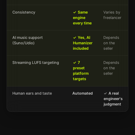
Consistency
✓
Same
Varies by
engine
freelancer
every time
AI music support
✓
Yes, AI
Depends
(Suno/Udio)
Humanizer
on the
included
seller
Streaming LUFS targeting
✓
7
Depends
preset
on the
platform
seller
targets
Human ears and taste
Automated
✓
A real
engineer's
judgment