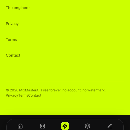
The engineer
Privacy
Terms
Contact
©
2026
MixMasterAI. Free forever, no account, no watermark.
Privacy
Terms
Contact