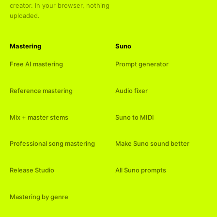
creator. In your browser, nothing
uploaded.
Mastering
Suno
Free AI mastering
Prompt generator
Reference mastering
Audio fixer
Mix + master stems
Suno to MIDI
Professional song mastering
Make Suno sound better
Release Studio
All Suno prompts
Mastering by genre