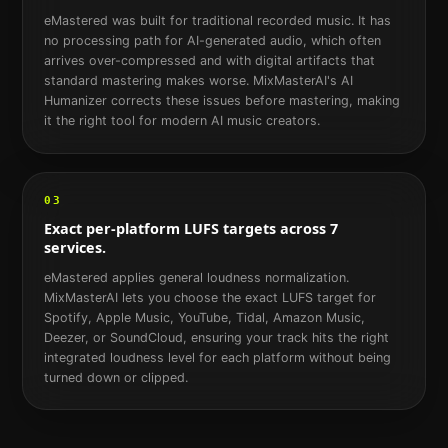
eMastered was built for traditional recorded music. It has
no processing path for AI-generated audio, which often
arrives over-compressed and with digital artifacts that
standard mastering makes worse. MixMasterAI's AI
Humanizer corrects these issues before mastering, making
it the right tool for modern AI music creators.
03
Exact per-platform LUFS targets across 7
services.
eMastered applies general loudness normalization.
MixMasterAI lets you choose the exact LUFS target for
Spotify, Apple Music, YouTube, Tidal, Amazon Music,
Deezer, or SoundCloud, ensuring your track hits the right
integrated loudness level for each platform without being
turned down or clipped.