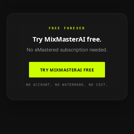
FREE FOREVER
Try MixMasterAI free.
No
eMastered
subscription needed.
TRY MIXMASTERAI FREE
NO ACCOUNT. NO WATERMARK. NO COST.