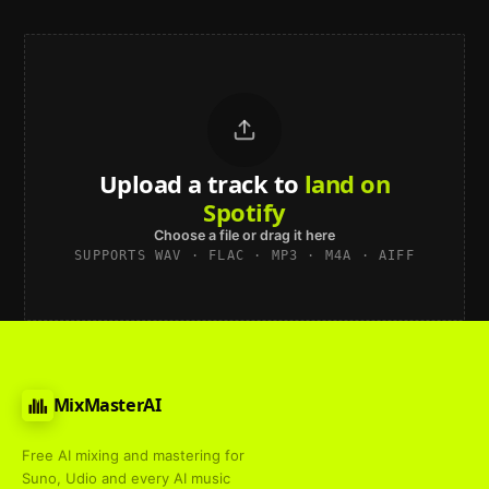
Upload a track to
land on
Spotify
Choose a file or drag it here
SUPPORTS WAV · FLAC · MP3 · M4A · AIFF
MixMasterAI
Free AI mixing and mastering for
Suno, Udio and every AI music