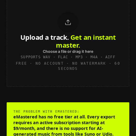
Upload a track.
Get an instant
master.
Choose a file or drag it here
SUPPORTS WAV · FLAC · MP3 · M4A · AIFF
FREE · NO ACCOUNT · NO WATERMARK · 60
SECONDS
THE PROBLEM WITH
EMASTERED
:
eMastered has no free tier at all. Every export
requires an active subscription starting at
$9/month, and there is no support for AI-
generated music from tools like Suno or Udio.