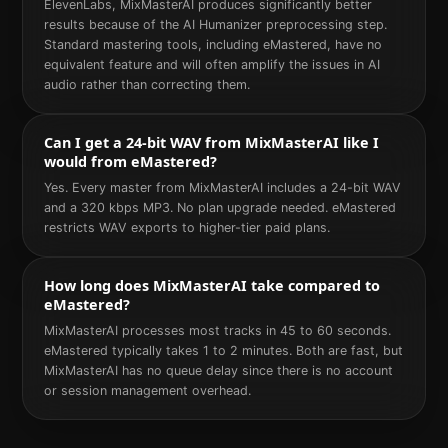
ElevenLabs, MixMasterAI produces significantly better
results because of the AI Humanizer preprocessing step.
Standard mastering tools, including eMastered, have no
equivalent feature and will often amplify the issues in AI
audio rather than correcting them.
Can I get a 24-bit WAV from MixMasterAI like I
would from eMastered?
Yes. Every master from MixMasterAI includes a 24-bit WAV
and a 320 kbps MP3. No plan upgrade needed. eMastered
restricts WAV exports to higher-tier paid plans.
How long does MixMasterAI take compared to
eMastered?
MixMasterAI processes most tracks in 45 to 60 seconds.
eMastered typically takes 1 to 2 minutes. Both are fast, but
MixMasterAI has no queue delay since there is no account
or session management overhead.