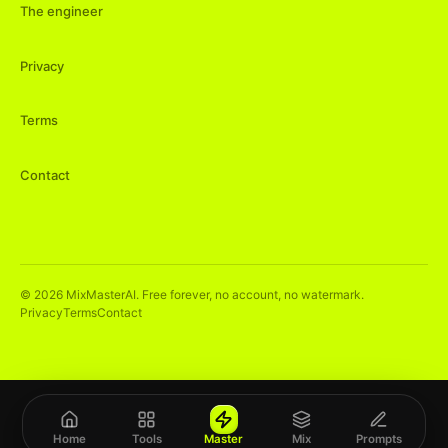
The engineer
Privacy
Terms
Contact
©
2026
MixMasterAI. Free forever, no account, no watermark.
Privacy
Terms
Contact
Home
Tools
Master
Mix
Prompts