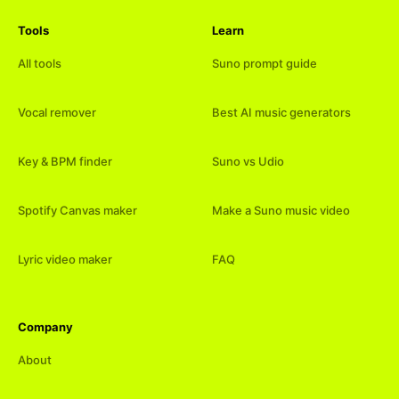
Tools
Learn
All tools
Suno prompt guide
Vocal remover
Best AI music generators
Key & BPM finder
Suno vs Udio
Spotify Canvas maker
Make a Suno music video
Lyric video maker
FAQ
Company
About