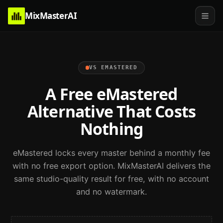
MixMasterAI
VS
EMASTERED
A Free eMastered
Alternative That Costs
Nothing
eMastered locks every master behind a monthly fee
with no free export option. MixMasterAI delivers the
same studio-quality result for free, with no account
and no watermark.