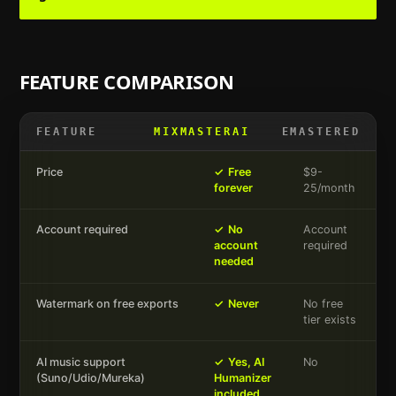
FEATURE COMPARISON
FEATURE
MIXMASTERAI
EMASTERED
Price
✓
Free
$9-
forever
25/month
Account required
✓
No
Account
account
required
needed
Watermark on free exports
✓
Never
No free
tier exists
AI music support
✓
Yes, AI
No
(Suno/Udio/Mureka)
Humanizer
included