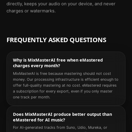
directly, keeps your audio on your device, and never
charges or watermarks.
FREQUENTLY ASKED QUESTIONS
Why is MixMasterAI free when eMastered
charges every month?
MixMasterAI is free because mastering should not cost
money. Our processing infrastructure is efficient enough to
offer full-quality mastering at no cost. eMastered requires
a subscription for every export, even if you only master
one track per month.
Does MixMasterAI produce better output than
eMastered for AI music?
For AI-generated tracks from Suno, Udio, Mureka, or