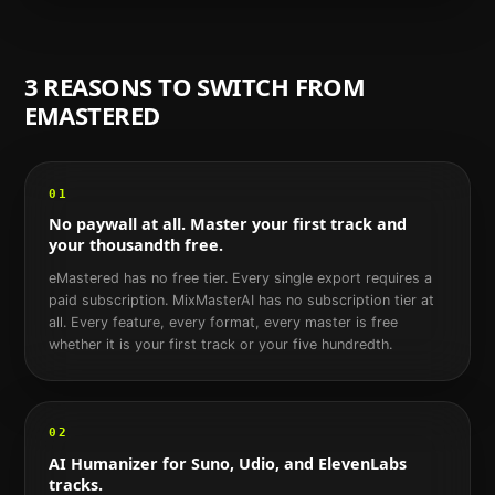
3 REASONS TO SWITCH FROM
EMASTERED
01
No paywall at all. Master your first track and
your thousandth free.
eMastered has no free tier. Every single export requires a
paid subscription. MixMasterAI has no subscription tier at
all. Every feature, every format, every master is free
whether it is your first track or your five hundredth.
02
AI Humanizer for Suno, Udio, and ElevenLabs
tracks.