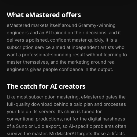
What eMastered offers
eMastered markets itself around Grammy-winning
engineers and an AI trained on their decisions, and it
delivers a polished, confident master quickly. It is a
subscription service aimed at independent artists who
want a professional-sounding result without learning to
master themselves, and the marketing around real
engineers gives people confidence in the output.
The catch for AI creators
Like most subscription mastering, eMastered gates the
full-quality download behind a paid plan and processes
your file on its servers. Its chain is tuned for
conventional productions, not for the digital harshness
of a Suno or Udio export, so AI-specific problems often
survive the master. MixMasterAI targets those artifacts