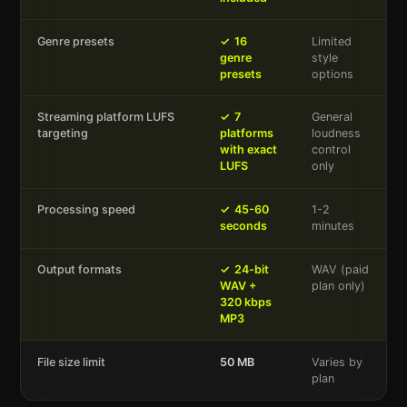
Genre presets
✓
16
Limited
genre
style
presets
options
Streaming platform LUFS
✓
7
General
targeting
platforms
loudness
with exact
control
LUFS
only
Processing speed
✓
45-60
1-2
seconds
minutes
Output formats
✓
24-bit
WAV (paid
WAV +
plan only)
320 kbps
MP3
File size limit
50 MB
Varies by
plan