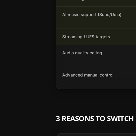
AI music support (Suno/Udio)
Streaming LUFS targets
Audio quality ceiling
Advanced manual control
3 REASONS TO SWITC