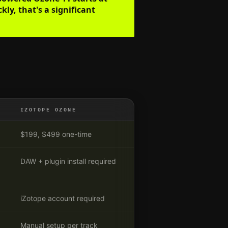
ly, that's a significant
IZOTOPE OZONE
$199, $499 one-time
DAW + plugin install required
iZotope account required
Manual setup per track