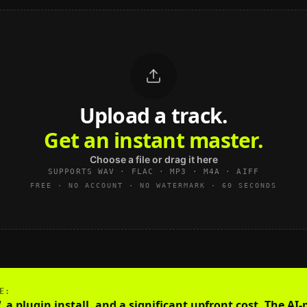
Upload a track.
Get an instant master.
Choose a file or drag it here
SUPPORTS WAV · FLAC · MP3 · M4A · AIFF
FREE · NO ACCOUNT · NO WATERMARK · 60 SECONDS
E
:
a plugin install, and a significant upfront cost. The AI