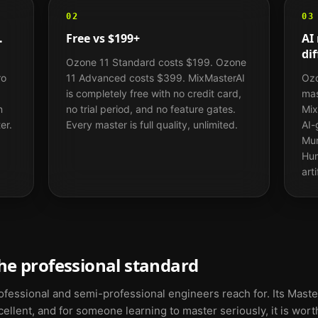
02
03
.
Free vs $199+
AI
dif
Ozone 11 Standard costs $199. Ozone
ro
11 Advanced costs $399. MixMasterAI
Ozo
is completely free with no credit card,
mas
n
no trial period, and no feature gates.
Mix
er.
Every master is full quality, unlimited.
AI-
Mur
Hum
art
he professional standard
fessional and semi-professional engineers reach for. Its Master
llent, and for someone learning to master seriously, it is worth