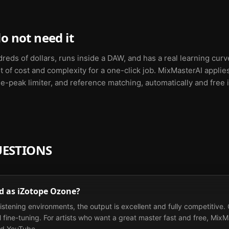
o not need it
dreds of dollars, runs inside a DAW, and has a real learning cur
a lot of cost and complexity for a one-click job. MixMasterAI app
e-peak limiter, and reference matching, automatically and free i
UESTIONS
od as iZotope Ozone?
istening environments, the output is excellent and fully competitive. O
fine-tuning. For artists who want a great master fast and free, MixMas
nd YouTube.