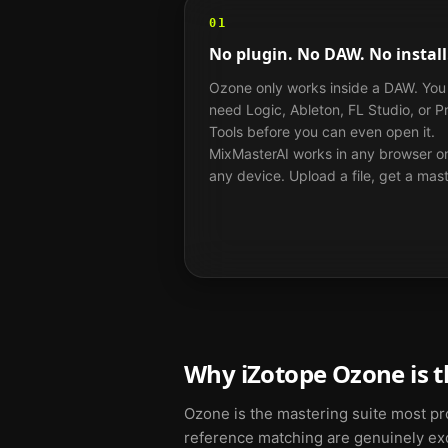
01
No plugin. No DAW. No install
Ozone only works inside a DAW. You
need Logic, Ableton, FL Studio, or P
Tools before you can even open it.
MixMasterAI works in any browser o
any device. Upload a file, get a mast
Why iZotope Ozone is t
Ozone is the mastering suite most pro
reference matching are genuinely exce