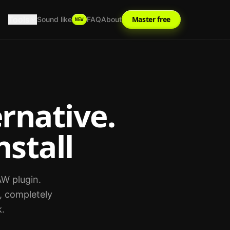
Tools
Master free
Sound like
FAQ
About
NEW
rnative.
nstall
AW plugin.
, completely
k.