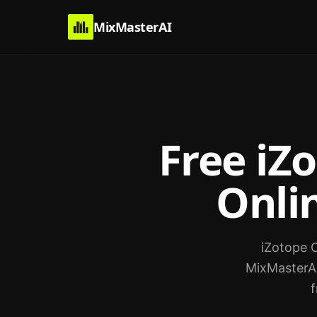
MixMasterAI
Free iZ
Onlin
iZotope O
MixMasterAI
f