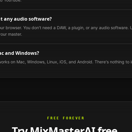
t any audio software?
our browser. You don't need a DAW, a plugin, or any audio software. U
our master.
ac and Windows?
works on Mac, Windows, Linux, iOS, and Android. There's nothing to i
FREE FOREVER
Try MixMasterAI free.