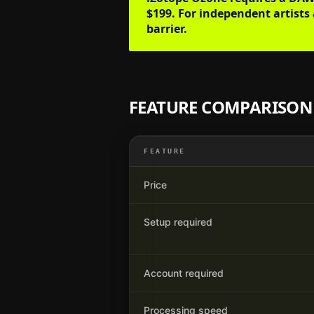
$199. For independent artists 
barrier.
FEATURE COMPARISON
FEATURE
Price
Setup required
Account required
Processing speed