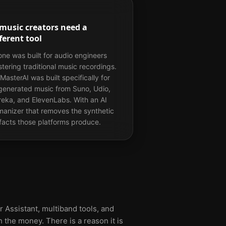
 music creators need a
ferent tool
ne was built for audio engineers
tering traditional music recordings.
MasterAI was built specifically for
generated music from Suno, Udio,
eka, and ElevenLabs. With an AI
anizer that removes the synthetic
ifacts those platforms produce.
 Assistant, multiband tools, and
 the money. There is a reason it is