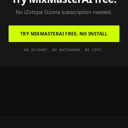
No
iZotope Ozone
subscription needed.
TRY MIXMASTERAI FREE. NO INSTALL
NO ACCOUNT. NO WATERMARK. NO COST.