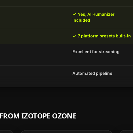
✓
Yes, AI Humanizer
included
✓
7 platform presets built-in
Excellent for streaming
Automated pipeline
H FROM
IZOTOPE OZONE