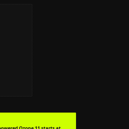
-powered Ozone 11 starts at