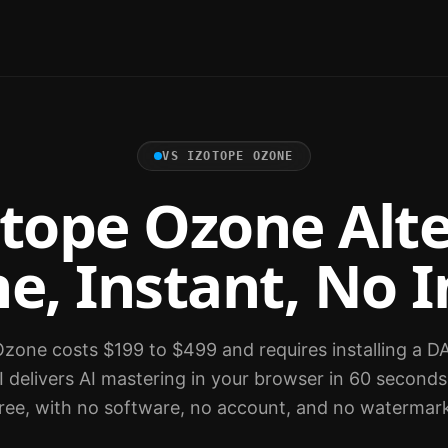
VS
IZOTOPE OZONE
otope Ozone Alte
e, Instant, No I
zone costs $199 to $499 and requires installing a D
 delivers AI mastering in your browser in 60 seconds
ree, with no software, no account, and no watermar