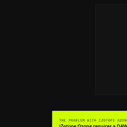
THE PROBLEM WITH
IZOTOPE OZON
iZotope Ozone requires a DAW, 