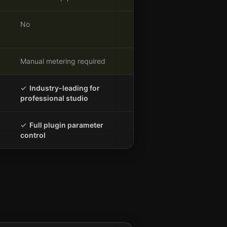
No
Manual metering required
✓
Industry-leading for
professional studio
✓
Full plugin parameter
control