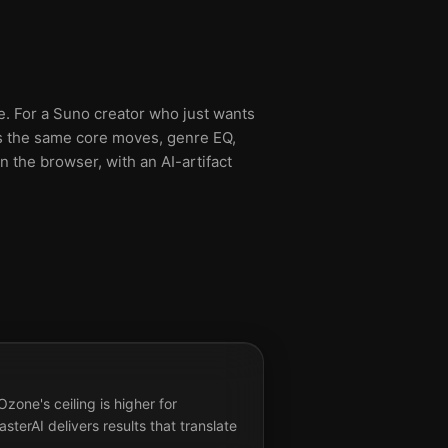
ve. For a Suno creator who just wants
lies the same core moves, genre EQ,
n the browser, with an AI-artifact
zone's ceiling is higher for
terAI delivers results that translate