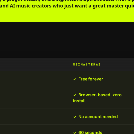
and AI music creators who just want a great master quick
MIXMASTERAI
✓
Free forever
✓
Browser-based, zero
install
✓
No account needed
✓
60 seconds