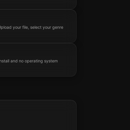
pload your file, select your genre
nstall and no operating system