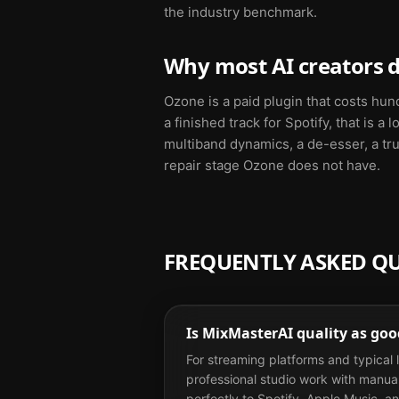
the industry benchmark.
Why most AI creators d
Ozone is a paid plugin that costs hun
a finished track for Spotify, that is 
multiband dynamics, a de-esser, a tru
repair stage Ozone does not have.
FREQUENTLY ASKED Q
Is MixMasterAI quality as go
For streaming platforms and typical l
professional studio work with manual 
perfectly to Spotify, Apple Music, a