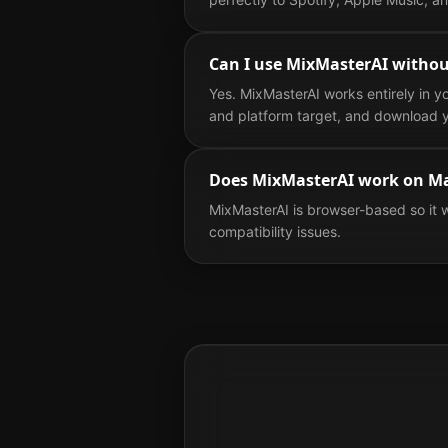
Can I use MixMasterAI withou
Yes. MixMasterAI works entirely in y
and platform target, and download y
Does MixMasterAI work on M
MixMasterAI is browser-based so it 
compatibility issues.