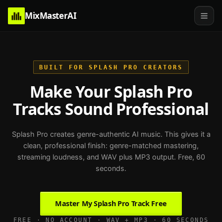
MixMasterAI
BUILT FOR SPLASH PRO CREATORS
Make Your Splash Pro
Tracks Sound Professional
Splash Pro creates genre-authentic AI music. This gives it a
clean, professional finish: genre-matched mastering,
streaming loudness, and WAV plus MP3 output. Free, 60
seconds.
Master My Splash Pro Track Free
FREE · NO ACCOUNT · WAV + MP3 · 60 SECONDS