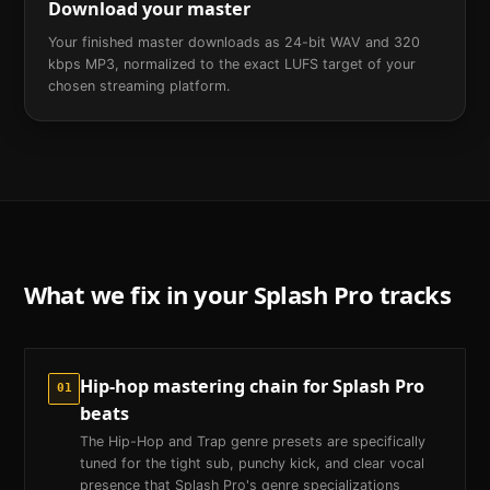
Download your master
Your finished master downloads as 24-bit WAV and 320
kbps MP3, normalized to the exact LUFS target of your
chosen streaming platform.
What we fix in your
Splash Pro
tracks
Hip-hop mastering chain for Splash Pro
01
beats
The Hip-Hop and Trap genre presets are specifically
tuned for the tight sub, punchy kick, and clear vocal
presence that Splash Pro's genre specializations