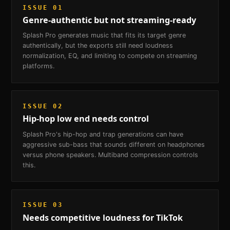
ISSUE
01
Genre-authentic but not streaming-ready
Splash Pro generates music that fits its target genre
authentically, but the exports still need loudness
normalization, EQ, and limiting to compete on streaming
platforms.
ISSUE
02
Hip-hop low end needs control
Splash Pro's hip-hop and trap generations can have
aggressive sub-bass that sounds different on headphones
versus phone speakers. Multiband compression controls
this.
ISSUE
03
Needs competitive loudness for TikTok