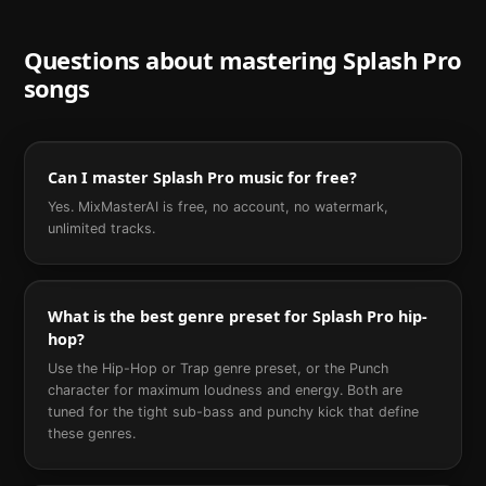
Questions about mastering
Splash Pro
songs
Can I master Splash Pro music for free?
Yes. MixMasterAI is free, no account, no watermark,
unlimited tracks.
What is the best genre preset for Splash Pro hip-
hop?
Use the Hip-Hop or Trap genre preset, or the Punch
character for maximum loudness and energy. Both are
tuned for the tight sub-bass and punchy kick that define
these genres.