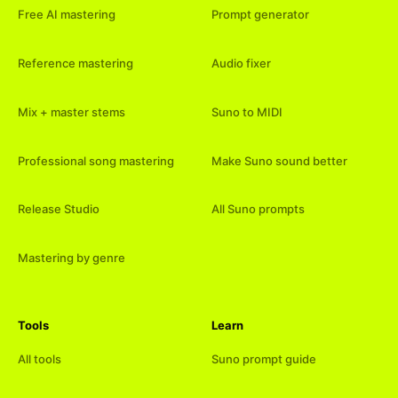
Free AI mastering
Prompt generator
Reference mastering
Audio fixer
Mix + master stems
Suno to MIDI
Professional song mastering
Make Suno sound better
Release Studio
All Suno prompts
Mastering by genre
Tools
Learn
All tools
Suno prompt guide