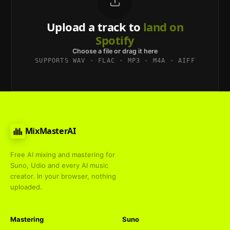
Upload a track to
land on
Spotify
Choose a file or drag it here
SUPPORTS WAV · FLAC · MP3 · M4A · AIFF
MixMasterAI
Free AI mixing and mastering for
Suno, Udio and every AI music
creator. In your browser, nothing
uploaded.
Mastering
Suno