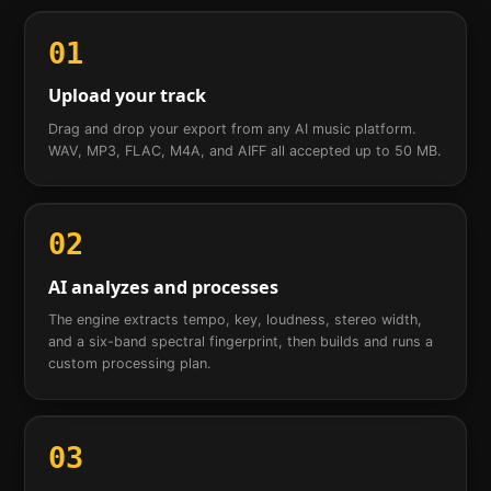
01
Upload your track
Drag and drop your export from any AI music platform.
WAV, MP3, FLAC, M4A, and AIFF all accepted up to 50 MB.
02
AI analyzes and processes
The engine extracts tempo, key, loudness, stereo width,
and a six-band spectral fingerprint, then builds and runs a
custom processing plan.
03