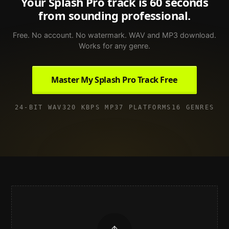
Your
Splash Pro
track is 60 seconds
from sounding professional.
Free. No account. No watermark. WAV and MP3 download.
Works for any genre.
Master My Splash Pro Track Free
24-BIT WAV
320 KBPS MP3
7 PLATFORMS
16 GENRES