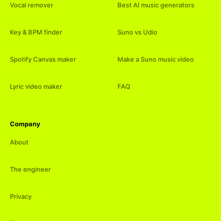
Vocal remover
Best AI music generators
Key & BPM finder
Suno vs Udio
Spotify Canvas maker
Make a Suno music video
Lyric video maker
FAQ
Company
About
The engineer
Privacy