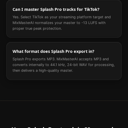
Can I master Splash Pro tracks for TikTok?
Yes. Select TikTok as your streaming platform target and
MixMasterAI normalizes your master to -13 LUFS with
proper true peak protection.
What format does Splash Pro export in?
Splash Pro exports MP3. MixMasterAI accepts MP3 and
converts internally to 44.1 kHz, 24-bit WAV for processing,
then delivers a high-quality master.