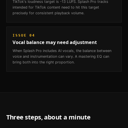
TikTok's loudness target is -13 LUFS. Splash Pro tracks
intended for TikTok content need to hit this target
precisely for consistent playback volume.
ISSUE
04
Vocal balance may need adjustment
When Splash Pro includes AI vocals, the balance between
voice and instrumentation can vary. A mastering EQ can
bring both into the right proportion.
Three steps, about a minute