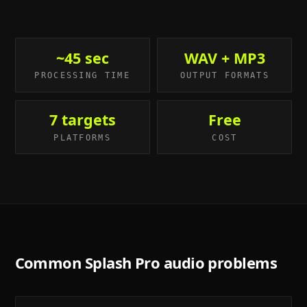
~45 sec
WAV + MP3
PROCESSING TIME
OUTPUT FORMATS
7 targets
Free
PLATFORMS
COST
Common
Splash Pro
audio problems