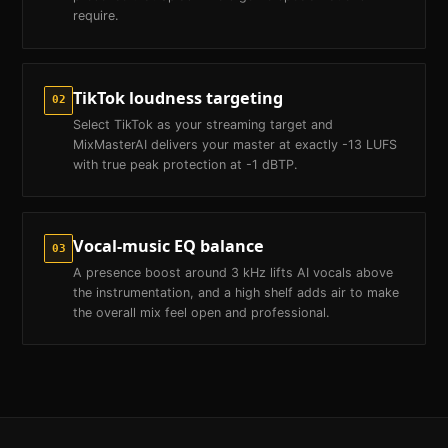
require.
TikTok loudness targeting
02
Select TikTok as your streaming target and
MixMasterAI delivers your master at exactly -13 LUFS
with true peak protection at -1 dBTP.
Vocal-music EQ balance
03
A presence boost around 3 kHz lifts AI vocals above
the instrumentation, and a high shelf adds air to make
the overall mix feel open and professional.