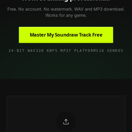
Free. No account. No watermark. WAV and MP3 download.
Works for any genre.
Master My Soundraw Track Free
24-BIT WAV
320 KBPS MP3
7 PLATFORMS
16 GENRES