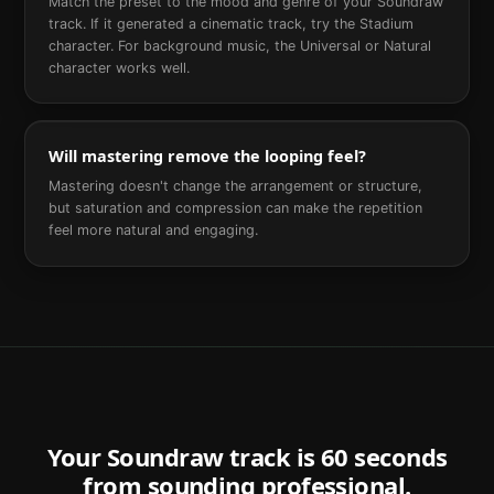
Match the preset to the mood and genre of your Soundraw
track. If it generated a cinematic track, try the Stadium
character. For background music, the Universal or Natural
character works well.
Will mastering remove the looping feel?
Mastering doesn't change the arrangement or structure,
but saturation and compression can make the repetition
feel more natural and engaging.
Your
Soundraw
track is 60 seconds
from sounding professional.