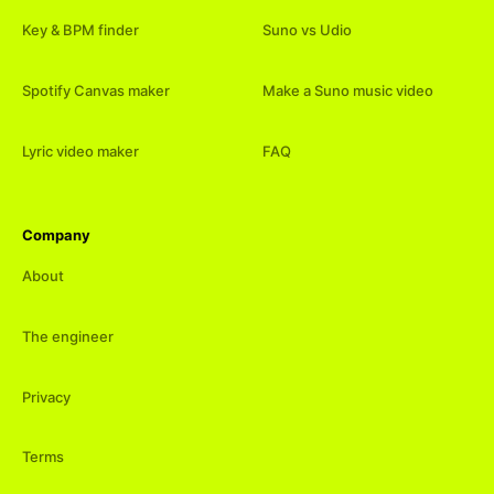
Key & BPM finder
Suno vs Udio
Spotify Canvas maker
Make a Suno music video
Lyric video maker
FAQ
Company
About
The engineer
Privacy
Terms