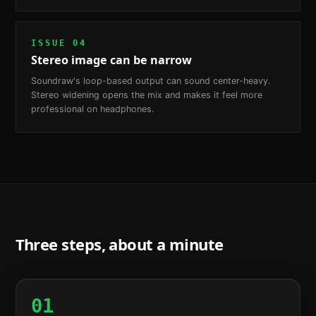
ISSUE
04
Stereo image can be narrow
Soundraw's loop-based output can sound center-heavy.
Stereo widening opens the mix and makes it feel more
professional on headphones.
Three steps, about a minute
01