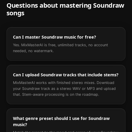
Questions about mastering
Soundraw
songs
Can I master Soundraw music for free?
Yes. MixMasterAI is free, unlimited tracks, no account
needed, no watermark.
Can I upload Soundraw tracks that include stems?
MixMasterAI works with finished stereo mixes. Download
your Soundraw track as a stereo WAV or MP3 and upload
that. Stem-aware processing is on the roadmap.
What genre preset should I use for Soundraw
music?