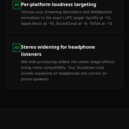
Per-platform loudness targeting
02
Choose your streaming destination and MixMasterAI
normalizes to the exact LUFS target: Spotify at -14,
Apple Music at -16, SoundCloud at -9, TikTok at -13.
Stereo widening for headphone
03
listeners
Mid-side processing widens the stereo image without
losing mono compatibility. Your Soundraw track
sounds expansive on headphones and correct on
phone speakers.