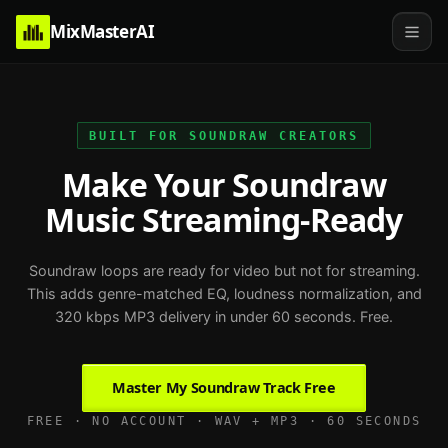
MixMasterAI
BUILT FOR SOUNDRAW CREATORS
Make Your Soundraw
Music Streaming-Ready
Soundraw loops are ready for video but not for streaming.
This adds genre-matched EQ, loudness normalization, and
320 kbps MP3 delivery in under 60 seconds. Free.
Master My Soundraw Track Free
FREE · NO ACCOUNT · WAV + MP3 · 60 SECONDS