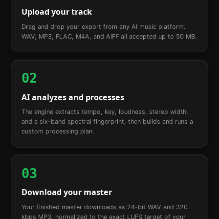
Upload your track
Drag and drop your export from any AI music platform.
WAV, MP3, FLAC, M4A, and AIFF all accepted up to 50 MB.
02
AI analyzes and processes
The engine extracts tempo, key, loudness, stereo width,
and a six-band spectral fingerprint, then builds and runs a
custom processing plan.
03
Download your master
Your finished master downloads as 24-bit WAV and 320
kbps MP3, normalized to the exact LUFS target of your