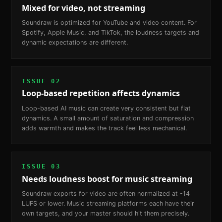
Mixed for video, not streaming
Soundraw is optimized for YouTube and video content. For
Spotify, Apple Music, and TikTok, the loudness targets and
dynamic expectations are different.
ISSUE
02
Loop-based repetition affects dynamics
Loop-based AI music can create very consistent but flat
dynamics. A small amount of saturation and compression
adds warmth and makes the track feel less mechanical.
ISSUE
03
Needs loudness boost for music streaming
Soundraw exports for video are often normalized at -14
LUFS or lower. Music streaming platforms each have their
own targets, and your master should hit them precisely.