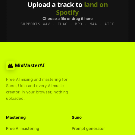
Upload a track to
land on
Spotify
Choose a file or drag it here
SUPPORTS WAV · FLAC · MP3 · M4A · AIFF
MixMasterAI
Free AI mixing and mastering for
Suno, Udio and every AI music
creator. In your browser, nothing
uploaded.
Mastering
Suno
Free AI mastering
Prompt generator