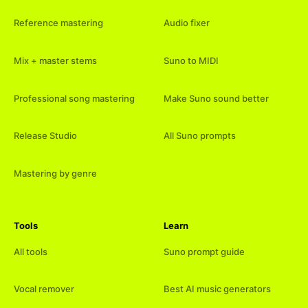
Reference mastering
Audio fixer
Mix + master stems
Suno to MIDI
Professional song mastering
Make Suno sound better
Release Studio
All Suno prompts
Mastering by genre
Tools
Learn
All tools
Suno prompt guide
Vocal remover
Best AI music generators