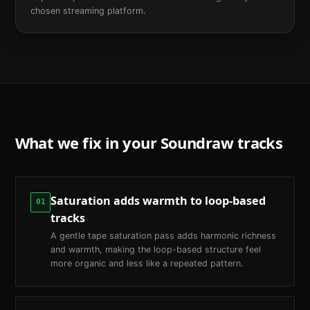
chosen streaming platform.
What we fix in your
Soundraw
tracks
Saturation adds warmth to loop-based
01
tracks
A gentle tape saturation pass adds harmonic richness
and warmth, making the loop-based structure feel
more organic and less like a repeated pattern.