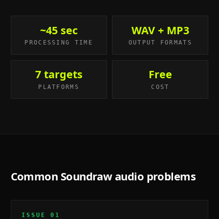
~45 sec
WAV + MP3
PROCESSING TIME
OUTPUT FORMATS
7 targets
Free
PLATFORMS
COST
Common
Soundraw
audio problems
ISSUE
01