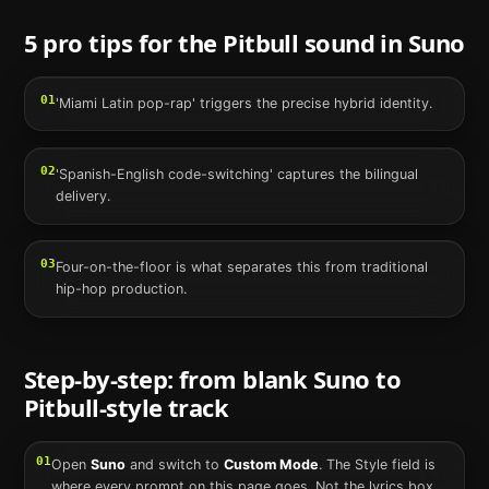
5 pro tips for the
Pitbull
sound in
Suno
01
'Miami Latin pop-rap' triggers the precise hybrid identity.
02
'Spanish-English code-switching' captures the bilingual
delivery.
03
Four-on-the-floor is what separates this from traditional
hip-hop production.
Step-by-step: from blank
Suno
to
Pitbull
-style track
01
Open
Suno
and switch to
Custom Mode
. The Style field is
where every prompt on this page goes. Not the lyrics box,