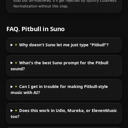
loud but un-mastered. It'll get rejected by Spotify Loudness
Normalization without this step.
FAQ.
Pitbull
in
Suno
+
Why doesn't Suno let me just type "Pitbull"?
+
What's the best Suno prompt for the Pitbull
sound?
+
Can I get in trouble for making Pitbull-style
music with AI?
+
Does this work in Udio, Mureka, or ElevenMusic
too?