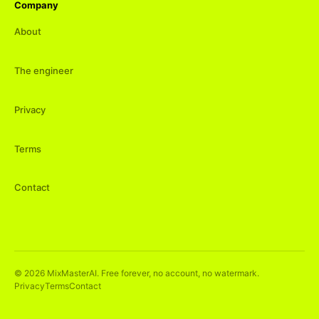
Company
About
The engineer
Privacy
Terms
Contact
©
2026
MixMasterAI. Free forever, no account, no watermark.
Privacy
Terms
Contact