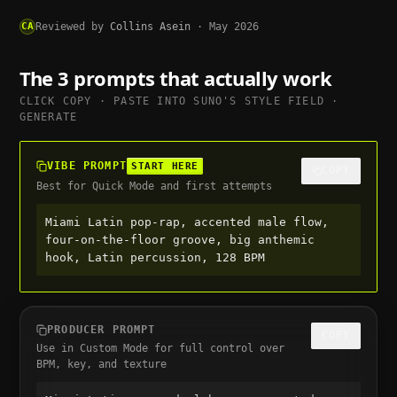
CA
Reviewed by
Collins Asein
·
May 2026
The 3 prompts that actually work
CLICK COPY · PASTE INTO
SUNO
'S STYLE FIELD ·
GENERATE
VIBE PROMPT
START HERE
COPY
Best for Quick Mode and first attempts
Miami Latin pop-rap, accented male flow, 
four-on-the-floor groove, big anthemic 
hook, Latin percussion, 128 BPM
PRODUCER PROMPT
COPY
Use in Custom Mode for full control over
BPM, key, and texture