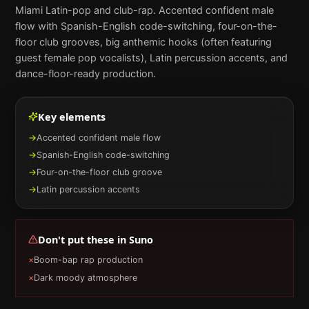
Miami Latin-pop and club-rap. Accented confident male
flow with Spanish-English code-switching, four-on-the-
floor club grooves, big anthemic hooks (often featuring
guest female pop vocalists), Latin percussion accents, and
dance-floor-ready production.
Key elements
→
Accented confident male flow
→
Spanish-English code-switching
→
Four-on-the-floor club groove
→
Latin percussion accents
Don't put these in
Suno
×
Boom-bap rap production
×
Dark moody atmosphere