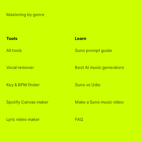
Mastering by genre
Tools
Learn
All tools
Suno prompt guide
Vocal remover
Best AI music generators
Key & BPM finder
Suno vs Udio
Spotify Canvas maker
Make a Suno music video
Lyric video maker
FAQ