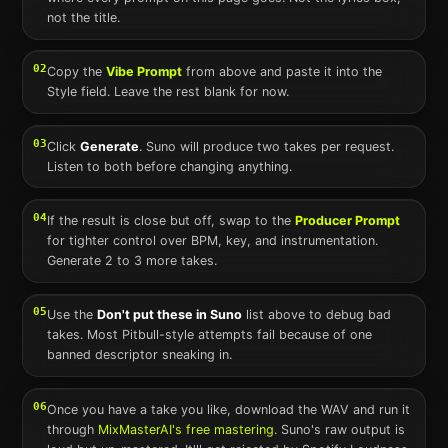
not the title.
02
Copy the
Vibe Prompt
from above and paste it into the
Style field. Leave the rest blank for now.
03
Click
Generate
.
Suno
will produce two takes per request.
Listen to both before changing anything.
04
If the result is close but off, swap to the
Producer Prompt
for tighter control over BPM, key, and instrumentation.
Generate 2 to 3 more takes.
05
Use the
Don't put these in
Suno
list above to debug bad
takes. Most
Pitbull
-style attempts fail because of one
banned descriptor sneaking in.
06
Once you have a take you like, download the WAV and run it
through
MixMasterAI's free mastering
.
Suno
's raw output is