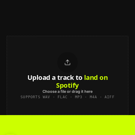
Upload a track to
land on
Spotify
Choose a file or drag it here
SUPPORTS WAV · FLAC · MP3 · M4A · AIFF