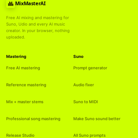
MixMasterAI
Free AI mixing and mastering for
Suno, Udio and every AI music
creator. In your browser, nothing
uploaded.
Mastering
Suno
Free AI mastering
Prompt generator
Reference mastering
Audio fixer
Mix + master stems
Suno to MIDI
Professional song mastering
Make Suno sound better
Release Studio
All Suno prompts