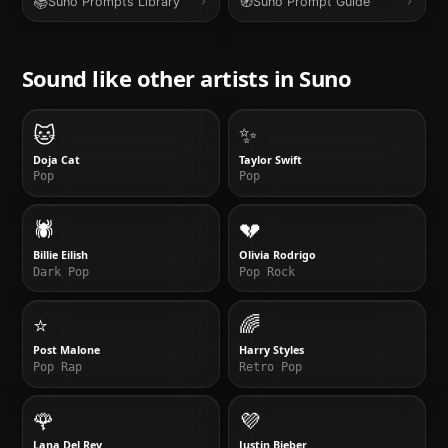
📚
🧭
Suno Prompts Library
Suno Prompt Guide
Sound like other artists in
Suno
🐱
✨
Doja Cat
Taylor Swift
Pop
Pop
🕷️
💔
Billie Eilish
Olivia Rodrigo
Dark Pop
Pop Rock
⭐
🌈
Post Malone
Harry Styles
Pop Rap
Retro Pop
🌹
💜
Lana Del Rey
Justin Bieber