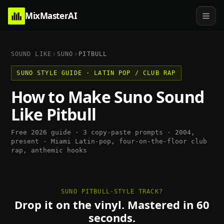
MixMasterAI
SOUND LIKE
SUNO
PITBULL
SUNO
STYLE GUIDE ·
LATIN POP / CLUB RAP
How to Make
Suno
Sound
Like
Pitbull
Free 2026 guide · 3 copy-paste prompts ·
2004,
present
·
Miami Latin-pop, four-on-the-floor club
rap, anthemic hooks
SUNO PITBULL-STYLE TRACK?
Drop it on the vinyl. Mastered in 60
seconds.