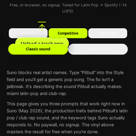
Free, in-browser, no signup. Tuned for Latin Pop → Spotify (-14
LUFS).
Dynamic
Competitive
Maximum
Upload a track now
Classic sound
Heavy sound
Suno
blocks real artist names. Type “
Pitbull
” into the Style
field and you'll get a generic pop song. The fix isn't a
jailbreak. It's describing the
sound
Pitbull
actually makes:
miami latin-pop and club-rap
.
This page gives you three prompts that work right now in
Suno
(May 2026), the production traits behind
Pitbull
's
latin
pop / club rap
sound, and the keyword tags
Suno
actually
responds to. No paywall, no signup. The vinyl above
masters the result for free when you're done.