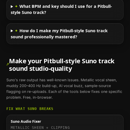
+
What BPM and key should I use for a Pitbull-
style Suno track?
+
How do I make my Pitbull-style Suno track
sound professionally mastered?
Make your
Pitbull
-style
Suno
track
sound studio-quality
Suno
's raw output has well-known issues. Metallic vocal sheen,
muddy 200–400 Hz build-up, AI vocal buzz, sample-source
flagging on re-uploads. Each of the tools below fixes one specific
problem. Free, in-browser.
FIX WHAT
SUNO
BREAKS
Suno Audio Fixer
METALLIC SHEEN + CLIPPING