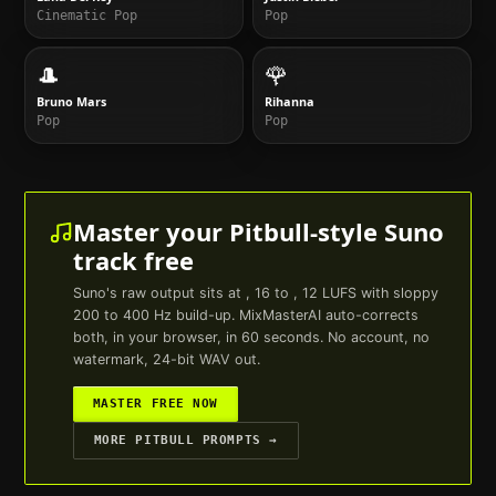
Cinematic Pop
Pop
🎩
🌹
Bruno Mars
Rihanna
Pop
Pop
Master your
Pitbull
-style
Suno
track free
Suno
's raw output sits at , 16 to , 12 LUFS with sloppy
200 to 400 Hz build-up. MixMasterAI auto-corrects
both, in your browser, in 60 seconds. No account, no
watermark, 24-bit WAV out.
MASTER FREE NOW
MORE
PITBULL
PROMPTS →