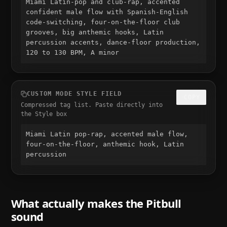
Miami Latin-pop and club-rap, accented 
confident male flow with Spanish-English 
code-switching, four-on-the-floor club 
grooves, big anthemic hooks, Latin 
percussion accents, dance-floor production, 
120 to 130 BPM, A minor
CUSTOM MODE STYLE FIELD
COPY
Compressed tag list. Paste directly into
the Style box
Miami Latin pop-rap, accented male flow, 
four-on-the-floor, anthemic hook, Latin 
percussion
What actually makes the
Pitbull
sound