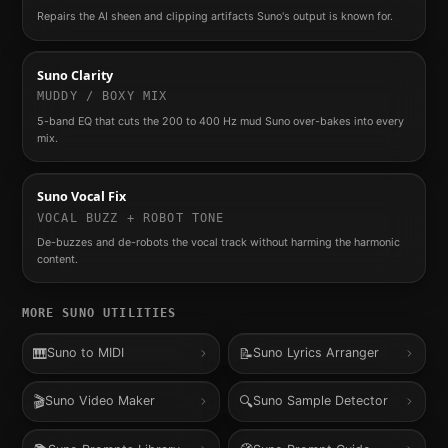
Repairs the AI sheen and clipping artifacts Suno's output is known for.
Suno Clarity
MUDDY / BOXY MIX
5-band EQ that cuts the 200 to 400 Hz mud Suno over-bakes into every
mix.
Suno Vocal Fix
VOCAL BUZZ + ROBOT TONE
De-buzzes and de-robots the vocal track without harming the harmonic
content.
MORE
SUNO
UTILITIES
🎹
📝
Suno to MIDI
Suno Lyrics Arranger
🎬
🔍
Suno Video Maker
Suno Sample Detector