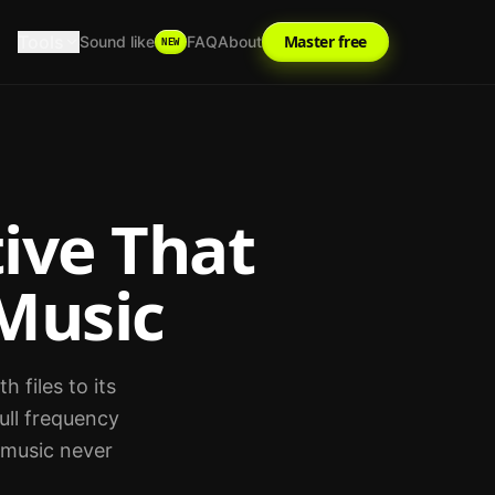
Tools
Master free
Sound like
FAQ
About
NEW
ive That
Music
 files to its
ull frequency
r music never