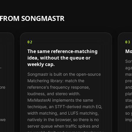
H FROM
SONGMASTR
02
03
The same reference-matching
Mo
idea, without the queue or
Son
weekly cap.
-
aga
Songmastr is built on the open-source
mas
Matchering library: match the
pre
ore
reference's frequency response,
and
loudness, and stereo width.
pla
MixMasterAI implements the same
sta
technique, an STFT-derived match EQ,
art
width matching, and LUFS matching,
so 
 we
natively in the browser, so there is no
imp
server queue when traffic spikes and