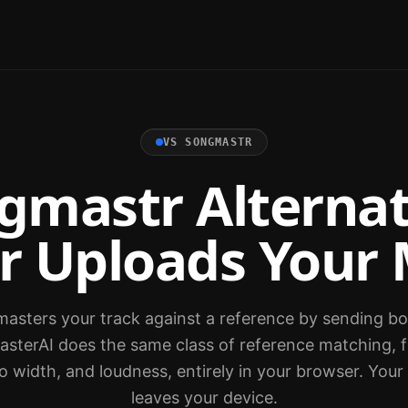
VS
SONGMASTR
gmastr Alternat
r Uploads Your 
sters your track against a reference by sending both
asterAI does the same class of reference matching, f
o width, and loudness, entirely in your browser. You
leaves your device.