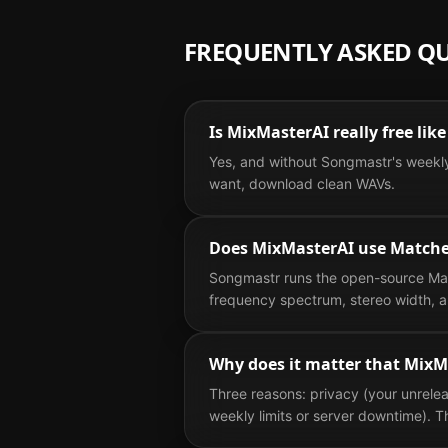
FREQUENTLY ASKED Q
Is MixMasterAI really free li
Yes, and without Songmastr's weekly
want, download clean WAVs.
Does MixMasterAI use Matche
Songmastr runs the open-source Matc
frequency spectrum, stereo width, a
Why does it matter that MixM
Three reasons: privacy (your unrelea
weekly limits or server downtime).