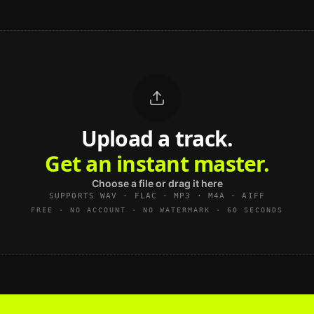
Upload a track.
Get an instant master.
Choose a file or drag it here
SUPPORTS WAV · FLAC · MP3 · M4A · AIFF
FREE · NO ACCOUNT · NO WATERMARK · 60 SECONDS