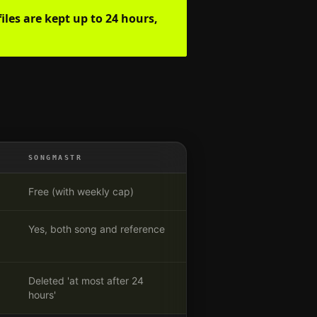
iles are kept up to 24 hours,
SONGMASTR
Free (with weekly cap)
Yes, both song and reference
Deleted 'at most after 24
hours'