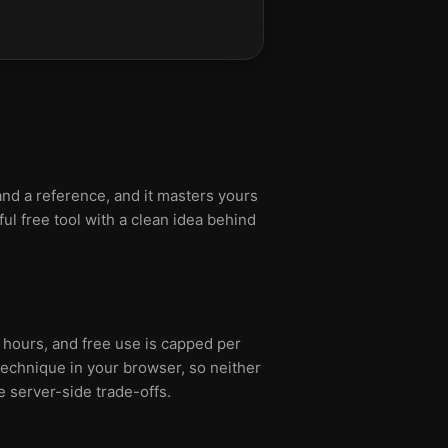
nd a reference, and it masters yours
ul free tool with a clean idea behind
 hours, and free use is capped per
echnique in your browser, so neither
e server-side trade-offs.