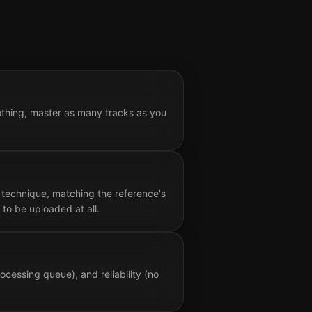
othing, master as many tracks as you
 technique, matching the reference's
to be uploaded at all.
cessing queue), and reliability (no