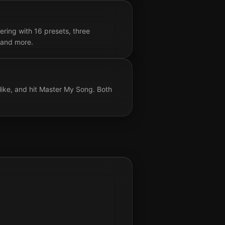
ring with 16 presets, three
, and more.
like, and hit Master My Song. Both