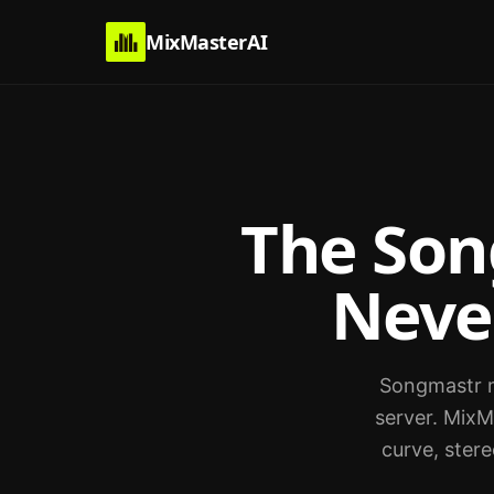
MixMasterAI
The Son
Neve
Songmastr ma
server. MixM
curve, stere