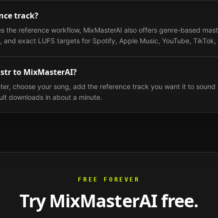
nce track?
es the reference workflow, MixMasterAI also offers genre-based maste
ol, and exact LUFS targets for Spotify, Apple Music, YouTube, TikTok
str to MixMasterAI?
r, choose your song, add the reference track you want it to sound 
sult downloads in about a minute.
FREE FOREVER
Try MixMasterAI free.