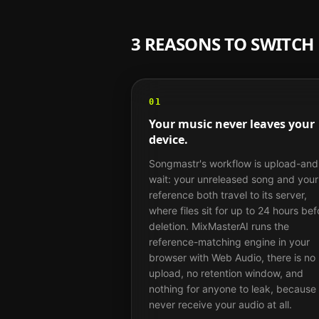
3 REASONS TO SWITC
01
Your music never leaves your
device.
Songmastr's workflow is upload-and
wait: your unreleased song and your
reference both travel to its server,
where files sit for up to 24 hours bef
deletion. MixMasterAI runs the
reference-matching engine in your
browser with Web Audio, there is no
upload, no retention window, and
nothing for anyone to leak, because
never receive your audio at all.