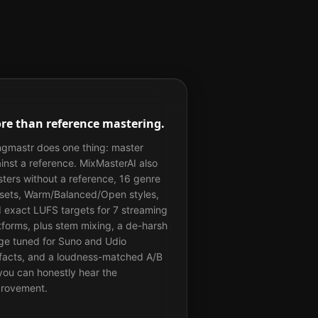
re than reference mastering.
gmastr does one thing: master
inst a reference. MixMasterAI also
ters without a reference, 16 genre
sets, Warm/Balanced/Open styles,
 exact LUFS targets for 7 streaming
tforms, plus stem mixing, a de-harsh
ge tuned for Suno and Udio
ifacts, and a loudness-matched A/B
you can honestly hear the
rovement.