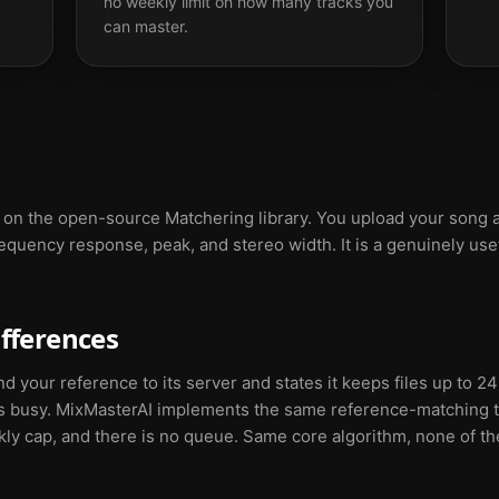
no weekly limit on how many tracks you
can master.
t on the open-source Matchering library. You upload your song a
equency response, peak, and stereo width. It is a genuinely usef
ifferences
your reference to its server and states it keeps files up to 24
s busy. MixMasterAI implements the same reference-matching t
ekly cap, and there is no queue. Same core algorithm, none of th