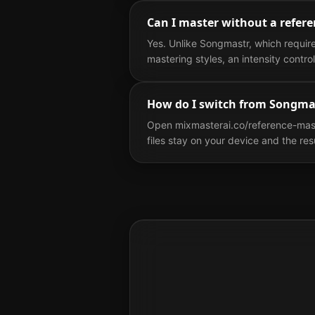
Can I master without a refere
Yes. Unlike Songmastr, which requir
mastering styles, an intensity contr
How do I switch from Songma
Open mixmasterai.co/reference-maste
files stay on your device and the re