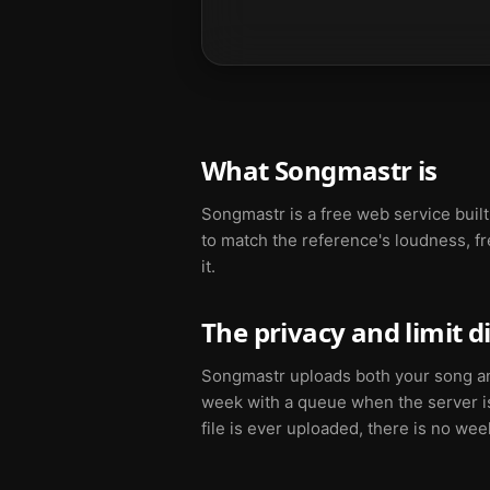
What Songmastr is
Songmastr is a free web service buil
to match the reference's loudness, fr
it.
The privacy and limit d
Songmastr uploads both your song and 
week with a queue when the server i
file is ever uploaded, there is no we