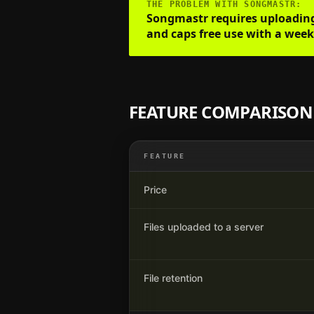
THE PROBLEM WITH
SONGMASTR
:
Songmastr requires uploading b
and caps free use with a weekl
FEATURE COMPARISON
FEATURE
Price
Files uploaded to a server
File retention