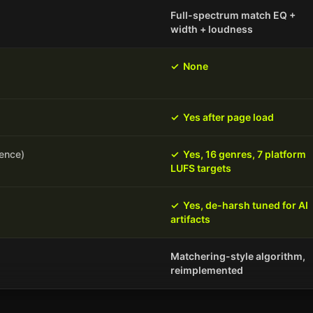
Full-spectrum match EQ +
width + loudness
✓
None
✓
Yes after page load
rence)
✓
Yes, 16 genres, 7 platform
LUFS targets
✓
Yes, de-harsh tuned for AI
artifacts
Matchering-style algorithm,
reimplemented