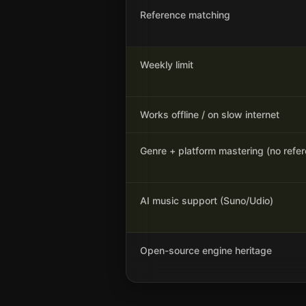
Reference matching
Weekly limit
Works offline / on slow internet
Genre + platform mastering (no refe
AI music support (Suno/Udio)
Open-source engine heritage