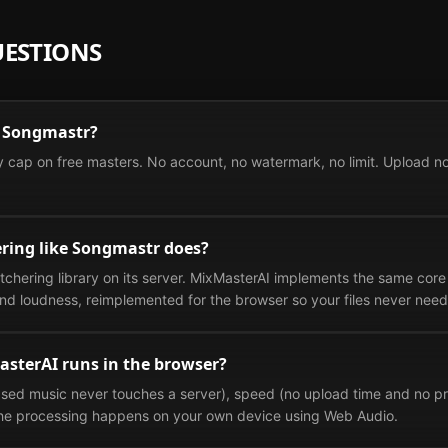
UESTIONS
ke Songmastr?
 cap on free masters. No account, no watermark, no limit. Upload n
ring like Songmastr does?
hering library on its server. MixMasterAI implements the same core
nd loudness, reimplemented for the browser so your files never need 
asterAI runs in the browser?
sed music never touches a server), speed (no upload time and no pro
 The processing happens on your own device using Web Audio.