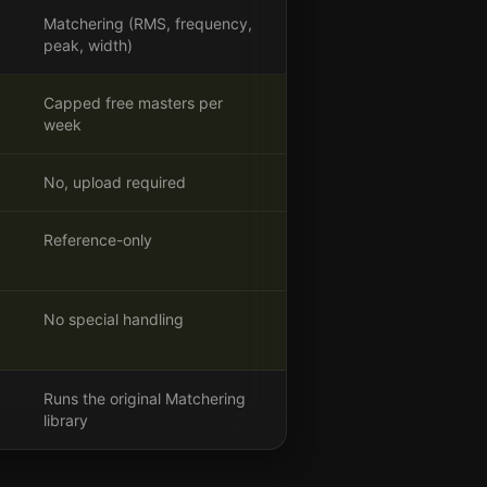
Matchering (RMS, frequency,
peak, width)
Capped free masters per
week
No, upload required
Reference-only
No special handling
Runs the original Matchering
library