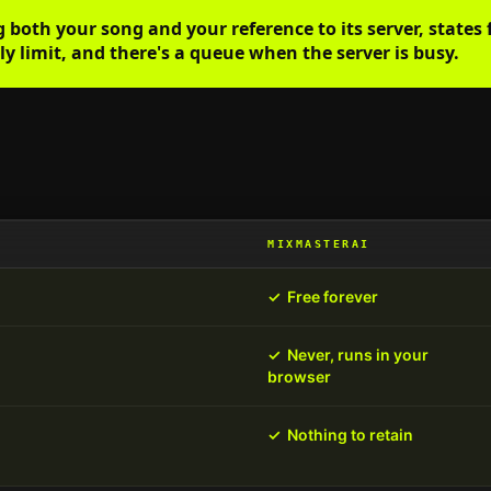
oth your song and your reference to its server, states f
y limit, and there's a queue when the server is busy.
MIXMASTERAI
✓
Free forever
✓
Never, runs in your
browser
✓
Nothing to retain