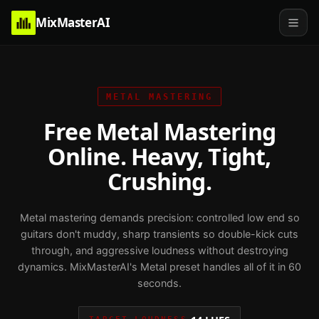
MixMasterAI
METAL
MASTERING
Free Metal Mastering
Online. Heavy, Tight,
Crushing.
Metal mastering demands precision: controlled low end so
guitars don't muddy, sharp transients so double-kick cuts
through, and aggressive loudness without destroying
dynamics. MixMasterAI's Metal preset handles all of it in 60
seconds.