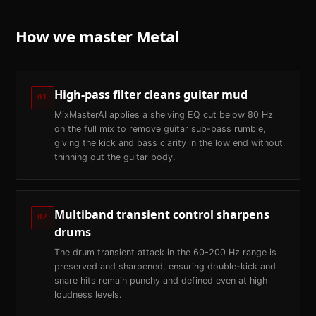
How we master
Metal
High-pass filter cleans guitar mud
01
MixMasterAI applies a shelving EQ cut below 80 Hz
on the full mix to remove guitar sub-bass rumble,
giving the kick and bass clarity in the low end without
thinning out the guitar body.
Multiband transient control sharpens
02
drums
The drum transient attack in the 60-200 Hz range is
preserved and sharpened, ensuring double-kick and
snare hits remain punchy and defined even at high
loudness levels.