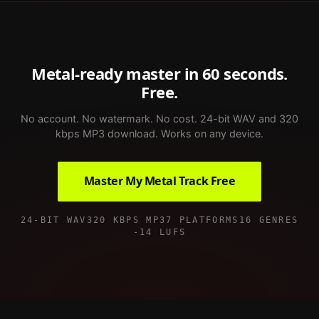
Metal
-ready master in 60 seconds.
Free.
No account. No watermark. No cost. 24-bit WAV and 320
kbps MP3 download. Works on any device.
Master My
Metal
Track Free
24-BIT WAV
320 KBPS MP3
7 PLATFORMS
16 GENRES
-14 LUFS