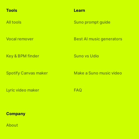
Tools
Learn
All tools
Suno prompt guide
Vocal remover
Best AI music generators
Key & BPM finder
Suno vs Udio
Spotify Canvas maker
Make a Suno music video
Lyric video maker
FAQ
Company
About