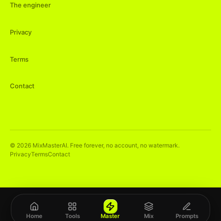
The engineer
Privacy
Terms
Contact
©
2026
MixMasterAI. Free forever, no account, no watermark.
Privacy
Terms
Contact
Home
Tools
Master
Mix
Prompts