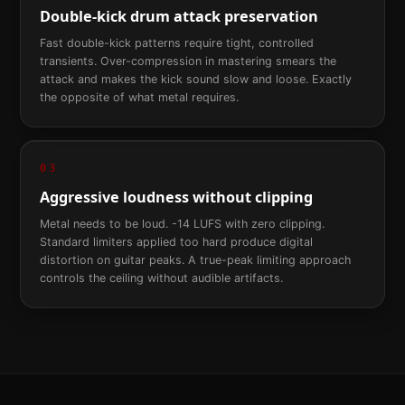
Double-kick drum attack preservation
Fast double-kick patterns require tight, controlled
transients. Over-compression in mastering smears the
attack and makes the kick sound slow and loose. Exactly
the opposite of what metal requires.
03
Aggressive loudness without clipping
Metal needs to be loud. -14 LUFS with zero clipping.
Standard limiters applied too hard produce digital
distortion on guitar peaks. A true-peak limiting approach
controls the ceiling without audible artifacts.