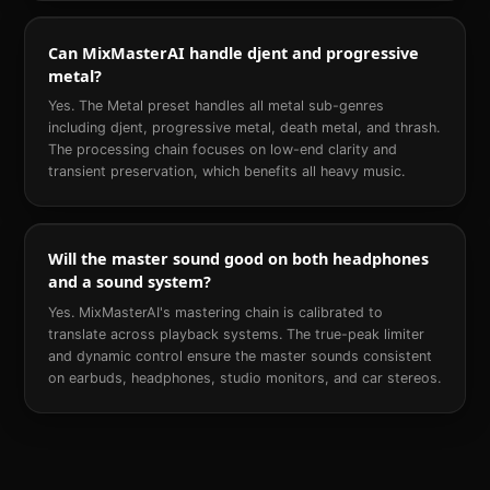
Can MixMasterAI handle djent and progressive
metal?
Yes. The Metal preset handles all metal sub-genres
including djent, progressive metal, death metal, and thrash.
The processing chain focuses on low-end clarity and
transient preservation, which benefits all heavy music.
Will the master sound good on both headphones
and a sound system?
Yes. MixMasterAI's mastering chain is calibrated to
translate across playback systems. The true-peak limiter
and dynamic control ensure the master sounds consistent
on earbuds, headphones, studio monitors, and car stereos.