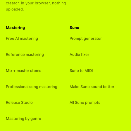
creator. In your browser, nothing
uploaded.
Mastering
Suno
Free AI mastering
Prompt generator
Reference mastering
Audio fixer
Mix + master stems
Suno to MIDI
Professional song mastering
Make Suno sound better
Release Studio
All Suno prompts
Mastering by genre