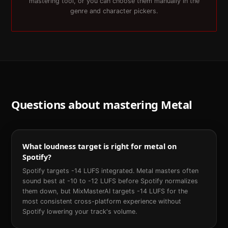
mastering tool, or you can choose them manually in the
genre and character pickers.
Questions about mastering
Metal
What loudness target is right for metal on
Spotify?
Spotify targets -14 LUFS integrated. Metal masters often
sound best at -10 to -12 LUFS before Spotify normalizes
them down, but MixMasterAI targets -14 LUFS for the
most consistent cross-platform experience without
Spotify lowering your track's volume.