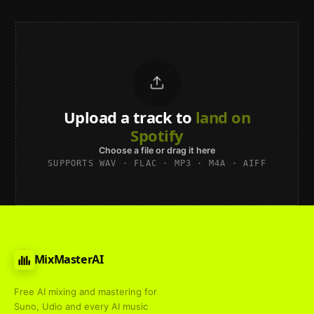
Upload a track to
land on
Spotify
Choose a file or drag it here
SUPPORTS WAV · FLAC · MP3 · M4A · AIFF
MixMasterAI
Free AI mixing and mastering for
Suno, Udio and every AI music