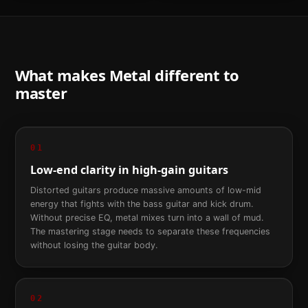
What makes
Metal
different to
master
01
Low-end clarity in high-gain guitars
Distorted guitars produce massive amounts of low-mid
energy that fights with the bass guitar and kick drum.
Without precise EQ, metal mixes turn into a wall of mud.
The mastering stage needs to separate these frequencies
without losing the guitar body.
02