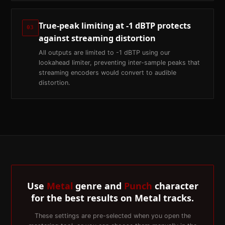
True-peak limiting at -1 dBTP protects
03
against streaming distortion
All outputs are limited to -1 dBTP using our
lookahead limiter, preventing inter-sample peaks that
streaming encoders would convert to audible
distortion.
Use
Metal
genre and
Punch
character
for the best results on
Metal
tracks.
These settings are pre-selected when you open the