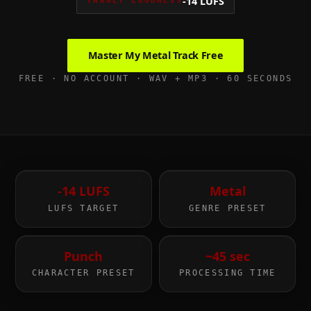
-14 LUFS
TARGET LOUDNESS
Master My
Metal
Track Free
FREE · NO ACCOUNT · WAV + MP3 · 60 SECONDS
-14 LUFS
Metal
LUFS TARGET
GENRE PRESET
Punch
~45 sec
CHARACTER PRESET
PROCESSING TIME