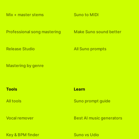
Mix + master stems
Suno to MIDI
Professional song mastering
Make Suno sound better
Release Studio
All Suno prompts
Mastering by genre
Tools
Learn
All tools
Suno prompt guide
Vocal remover
Best AI music generators
Key & BPM finder
Suno vs Udio