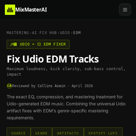
MixMasterAI
MASTERING
AI FIX HUB
UDIO
EDM
🎛️
UDIO
×
💥
EDM
FIXER
Fix
Udio
EDM
Tracks
Maximum loudness, kick clarity, sub-bass control,
impact
CA
Reviewed by
Collins Asein
·
April 2026
The exact EQ, compression, and mastering treatment for
Udio
-generated
EDM
music. Combining the universal
Udio
artifact fixes with
EDM
's genre-specific mastering
requirements.
SOURCE
GENRE
ARTIFACTS
SPOTIFY LUFS