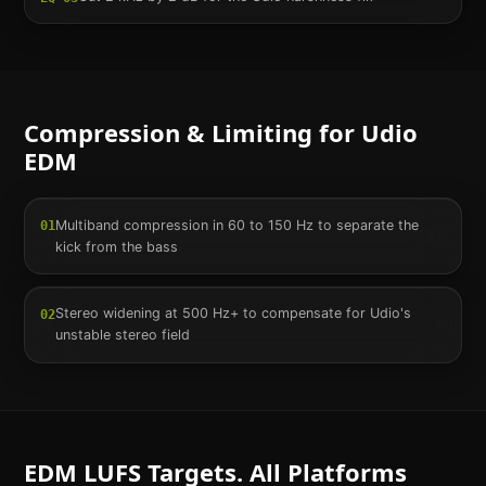
Compression & Limiting for
Udio
EDM
Multiband compression in 60 to 150 Hz to separate the
01
kick from the bass
Stereo widening at 500 Hz+ to compensate for Udio's
02
unstable stereo field
EDM
LUFS Targets. All Platforms