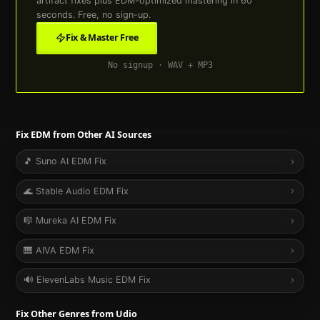
artifact fixes plus
EDM
-optimized mastering in 60
seconds. Free, no sign-up.
Fix & Master Free
No signup · WAV + MP3
Fix
EDM
from Other AI Sources
🎵
Suno AI
EDM
Fix
🌊
Stable Audio
EDM
Fix
🎼
Mureka AI
EDM
Fix
🎹
AIVA
EDM
Fix
🔊
ElevenLabs Music
EDM
Fix
Fix Other Genres from
Udio