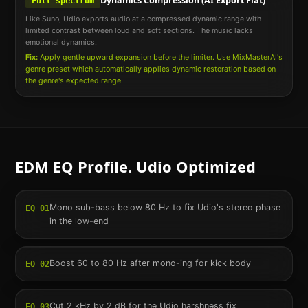
Dynamics Compression (AI Export Flat)
Full spectrum
Like Suno, Udio exports audio at a compressed dynamic range with
limited contrast between loud and soft sections. The music lacks
emotional dynamics.
Fix:
Apply gentle upward expansion before the limiter. Use MixMasterAI's
genre preset which automatically applies dynamic restoration based on
the genre's expected range.
EDM
EQ Profile.
Udio
Optimized
Mono sub-bass below 80 Hz to fix Udio's stereo phase
EQ
01
in the low-end
Boost 60 to 80 Hz after mono-ing for kick body
EQ
02
Cut 2 kHz by 2 dB for the Udio harshness fix
EQ
03