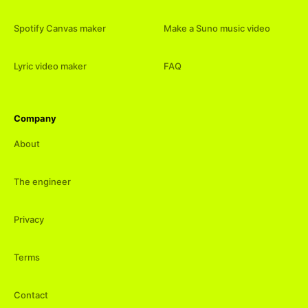
Spotify Canvas maker
Make a Suno music video
Lyric video maker
FAQ
Company
About
The engineer
Privacy
Terms
Contact