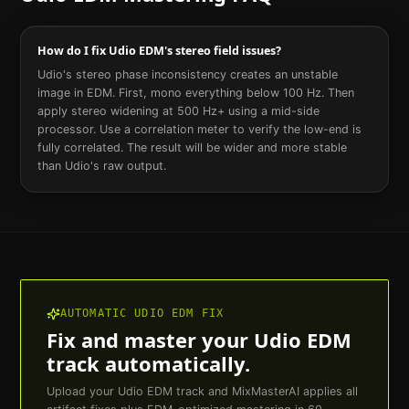
How do I fix Udio EDM's stereo field issues?
Udio's stereo phase inconsistency creates an unstable
image in EDM. First, mono everything below 100 Hz. Then
apply stereo widening at 500 Hz+ using a mid-side
processor. Use a correlation meter to verify the low-end is
fully correlated. The result will be wider and more stable
than Udio's raw output.
AUTOMATIC
UDIO
EDM
FIX
Fix and master your
Udio
EDM
track automatically.
Upload your
Udio
EDM
track and MixMasterAI applies all