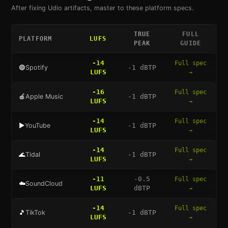
After fixing
Udio
artifacts, master to these platform specs.
TRUE
FULL
PLATFORM
LUFS
PEAK
GUIDE
-14
Full spec
🟢
Spotify
-1
dBTP
LUFS
→
-16
Full spec
🍎
Apple Music
-1
dBTP
LUFS
→
-14
Full spec
▶️
YouTube
-1
dBTP
LUFS
→
-14
Full spec
🌊
Tidal
-1
dBTP
LUFS
→
-11
-0.5
Full spec
☁️
SoundCloud
LUFS
dBTP
→
-14
Full spec
🎵
TikTok
-1
dBTP
LUFS
→