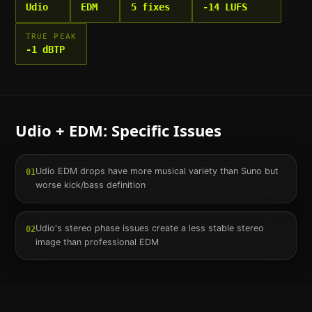
Udio
EDM
5 fixes
-14 LUFS
TRUE PEAK
-1 dBTP
Udio
+
EDM
: Specific Issues
Udio EDM drops have more musical variety than Suno but
01
worse kick/bass definition
Udio's stereo phase issues create a less stable stereo
02
image than professional EDM