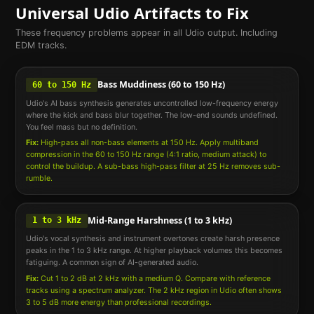
Universal
Udio
Artifacts to Fix
These frequency problems appear in all
Udio
output. Including
EDM
tracks.
Bass Muddiness (60 to 150 Hz)
60 to 150 Hz
Udio's AI bass synthesis generates uncontrolled low-frequency energy
where the kick and bass blur together. The low-end sounds undefined.
You feel mass but no definition.
Fix:
High-pass all non-bass elements at 150 Hz. Apply multiband
compression in the 60 to 150 Hz range (4:1 ratio, medium attack) to
control the buildup. A sub-bass high-pass filter at 25 Hz removes sub-
rumble.
Mid-Range Harshness (1 to 3 kHz)
1 to 3 kHz
Udio's vocal synthesis and instrument overtones create harsh presence
peaks in the 1 to 3 kHz range. At higher playback volumes this becomes
fatiguing. A common sign of AI-generated audio.
Fix:
Cut 1 to 2 dB at 2 kHz with a medium Q. Compare with reference
tracks using a spectrum analyzer. The 2 kHz region in Udio often shows
3 to 5 dB more energy than professional recordings.