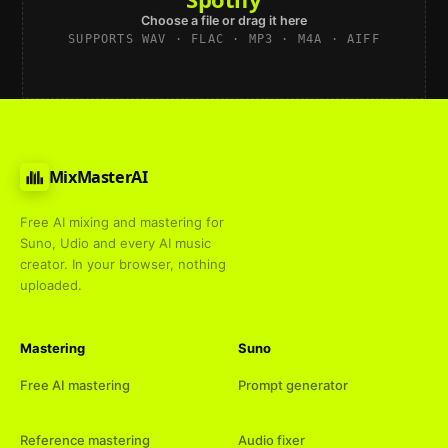
Choose a file or drag it here
SUPPORTS WAV · FLAC · MP3 · M4A · AIFF
MixMasterAI
Free AI mixing and mastering for
Suno, Udio and every AI music
creator. In your browser, nothing
uploaded.
Mastering
Suno
Free AI mastering
Prompt generator
Reference mastering
Audio fixer