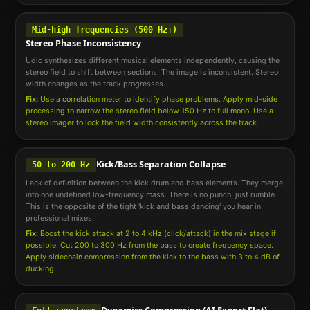
Mid-high frequencies (500 Hz+)
Stereo Phase Inconsistency
Udio synthesizes different musical elements independently, causing the
stereo field to shift between sections. The image is inconsistent. Stereo
width changes as the track progresses.
Fix:
Use a correlation meter to identify phase problems. Apply mid-side
processing to narrow the stereo field below 150 Hz to full mono. Use a
stereo imager to lock the field width consistently across the track.
Kick/Bass Separation Collapse
50 to 200 Hz
Lack of definition between the kick drum and bass elements. They merge
into one undefined low-frequency mass. There is no punch, just rumble.
This is the opposite of the tight 'kick and bass dancing' you hear in
professional mixes.
Fix:
Boost the kick attack at 2 to 4 kHz (click/attack) in the mix stage if
possible. Cut 200 to 300 Hz from the bass to create frequency space.
Apply sidechain compression from the kick to the bass with 3 to 4 dB of
ducking.