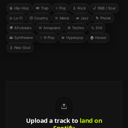
🎤
Hip-Hop
🔊
Trap
⭐
Pop
🎸
Rock
🎷
R&B / Soul
☕
Lo-Fi
🤠
Country
🤘
Metal
🎺
Jazz
🌀
Phonk
🌍
Afrobeats
🥁
Amapiano
⚙️
Techno
🔩
Drill
🌆
Synthwave
✨
K-Pop
💫
Hyperpop
🏠
House
🎸
Neo-Soul
Upload a track to
land on
Spotify