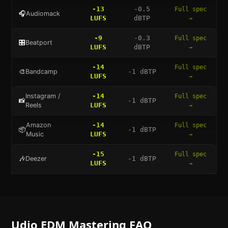
-13
-0.5
Full spec
🎧
Audiomack
LUFS
dBTP
→
-9
-0.3
Full spec
🎛️
Beatport
LUFS
dBTP
→
-14
Full spec
🎨
Bandcamp
-1
dBTP
LUFS
→
Instagram /
-14
Full spec
📸
-1
dBTP
Reels
LUFS
→
Amazon
-14
Full spec
📦
-1
dBTP
Music
LUFS
→
-15
Full spec
🎶
Deezer
-1
dBTP
LUFS
→
Udio
EDM
Mastering FAQ