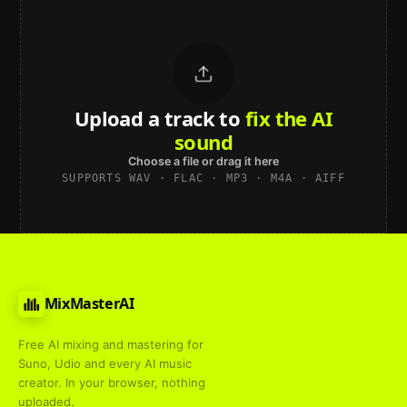
Upload a track to
land on
Spotify
Choose a file or drag it here
SUPPORTS WAV · FLAC · MP3 · M4A · AIFF
MixMasterAI
Free AI mixing and mastering for
Suno, Udio and every AI music
creator. In your browser, nothing
uploaded.