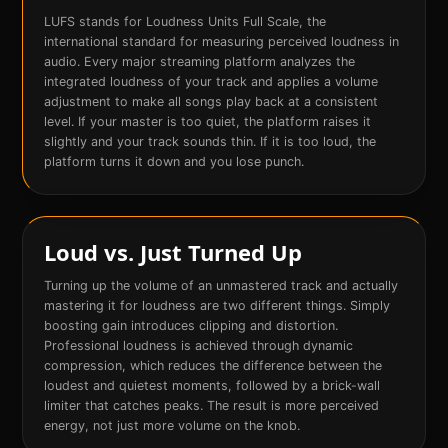
LUFS stands for Loudness Units Full Scale, the
international standard for measuring perceived loudness in
audio. Every major streaming platform analyzes the
integrated loudness of your track and applies a volume
adjustment to make all songs play back at a consistent
level. If your master is too quiet, the platform raises it
slightly and your track sounds thin. If it is too loud, the
platform turns it down and you lose punch.
Loud vs. Just Turned Up
Turning up the volume of an unmastered track and actually
mastering it for loudness are two different things. Simply
boosting gain introduces clipping and distortion.
Professional loudness is achieved through dynamic
compression, which reduces the difference between the
loudest and quietest moments, followed by a brick-wall
limiter that catches peaks. The result is more perceived
energy, not just more volume on the knob.