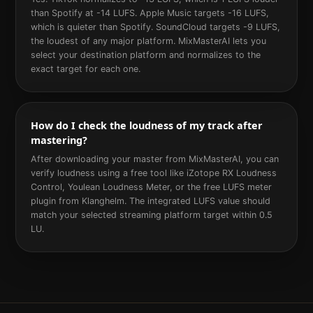
than Spotify at -14 LUFS. Apple Music targets -16 LUFS,
which is quieter than Spotify. SoundCloud targets -9 LUFS,
the loudest of any major platform. MixMasterAI lets you
select your destination platform and normalizes to the
exact target for each one.
How do I check the loudness of my track after
mastering?
After downloading your master from MixMasterAI, you can
verify loudness using a free tool like iZotope RX Loudness
Control, Youlean Loudness Meter, or the free LUFS meter
plugin from Klanghelm. The integrated LUFS value should
match your selected streaming platform target within 0.5
LU.