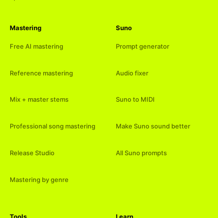
Mastering
Suno
Free AI mastering
Prompt generator
Reference mastering
Audio fixer
Mix + master stems
Suno to MIDI
Professional song mastering
Make Suno sound better
Release Studio
All Suno prompts
Mastering by genre
Tools
Learn