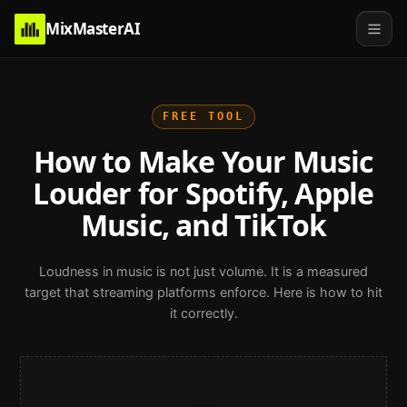
MixMasterAI
FREE TOOL
How to Make Your Music
Louder for Spotify, Apple
Music, and TikTok
Loudness in music is not just volume. It is a measured
target that streaming platforms enforce. Here is how to hit
it correctly.