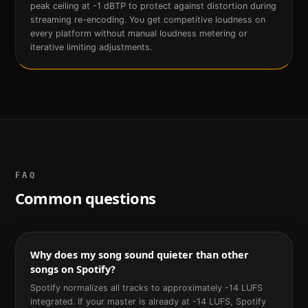
peak ceiling at -1 dBTP to protect against distortion during
streaming re-encoding. You get competitive loudness on
every platform without manual loudness metering or
iterative limiting adjustments.
FAQ
Common questions
Why does my song sound quieter than other
songs on Spotify?
Spotify normalizes all tracks to approximately -14 LUFS
integrated. If your master is already at -14 LUFS, Spotify