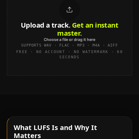
Upload a track.
Get an instant
master.
Choose a file or drag it here
SUPPORTS WAV · FLAC · MP3 · M4A · AIFF
FREE · NO ACCOUNT · NO WATERMARK · 60
SECONDS
What LUFS Is and Why It
Matters