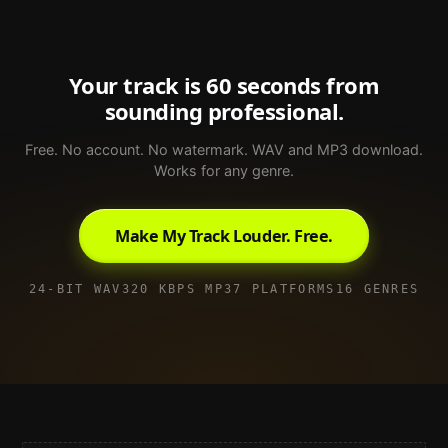
Your track is 60 seconds from
sounding professional.
Free. No account. No watermark. WAV and MP3 download.
Works for any genre.
Make My Track Louder. Free.
24-BIT WAV
320 KBPS MP3
7 PLATFORMS
16 GENRES