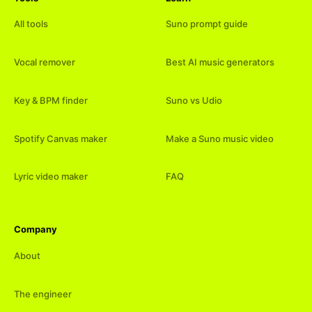
All tools
Suno prompt guide
Vocal remover
Best AI music generators
Key & BPM finder
Suno vs Udio
Spotify Canvas maker
Make a Suno music video
Lyric video maker
FAQ
Company
About
The engineer