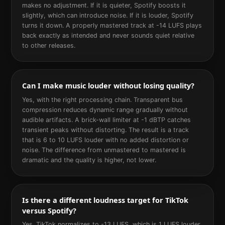
makes no adjustment. If it is quieter, Spotify boosts it
slightly, which can introduce noise. If it is louder, Spotify
turns it down. A properly mastered track at -14 LUFS plays
back exactly as intended and never sounds quiet relative
to other releases.
Can I make music louder without losing quality?
Yes, with the right processing chain. Transparent bus
compression reduces dynamic range gradually without
audible artifacts. A brick-wall limiter at -1 dBTP catches
transient peaks without distorting. The result is a track
that is 6 to 10 LUFS louder with no added distortion or
noise. The difference from unmastered to mastered is
dramatic and the quality is higher, not lower.
Is there a different loudness target for TikTok
versus Spotify?
Yes. TikTok normalizes to -13 LUFS, which is 1 LUFS louder