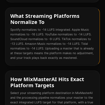
What Streaming Platforms
Normalize To
Spotify normalizes to -14 LUFS integrated. Apple Music
normalizes to -16 LUFS. YouTube normalizes to -14 LUFS.
SoundCloud normalizes to -9 LUFS. TikTok normalizes to
-13 LUFS. Amazon Music normalizes to -14 LUFS. Tidal
normalizes to -14 LUFS. Uploading a master that is already
at these targets means the platform makes no adjustment,
and your track plays back exactly as mastered.
How MixMasterAI Hits Exact
Platform Targets
Select your streaming platform destination in MixMasterAI
and the processing pipeline normalizes your master to the
exact integrated LUFS target for that platform, with a true