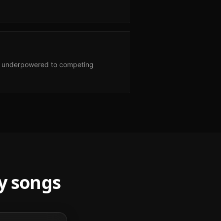
nd underpowered to competing
y
songs