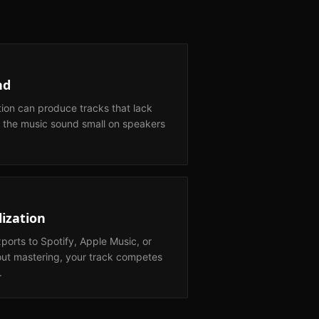
nd
tion can produce tracks that lack
 the music sound small on speakers
ization
orts to Spotify, Apple Music, or
out mastering, your track competes
.