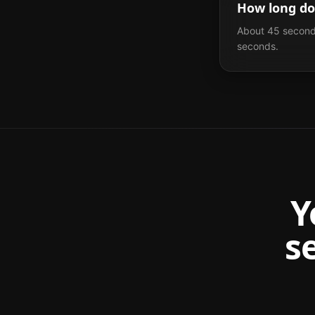
How long do
About 45 seconds
seconds.
Y
s