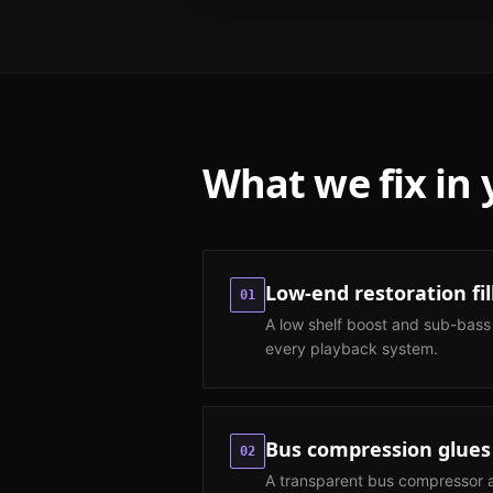
What we fix in
Low-end restoration fil
01
A low shelf boost and sub-bass
every playback system.
Bus compression glues
02
A transparent bus compressor at