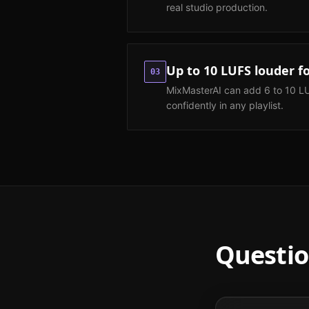
real studio production.
Up to 10 LUFS louder f
03
MixMasterAI can add 6 to 10 L
confidently in any playlist.
Questio