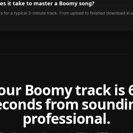
es it take to master a Boomy song?
 for a typical 3-minute track. From upload to finished download in 
our
Boomy
track is 
econds from soundi
professional.