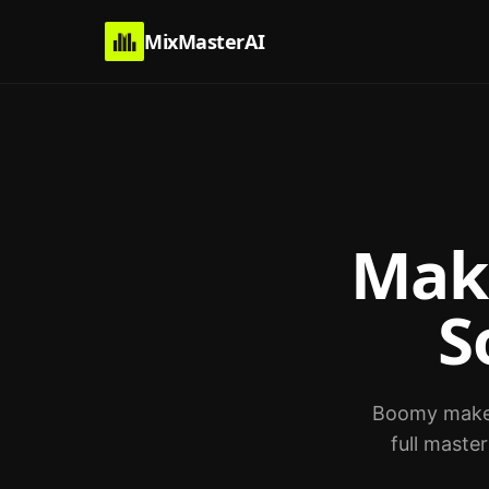
MixMasterAI
Mak
S
Boomy makes 
full maste