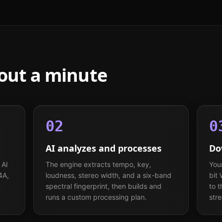
bout a minute
02
0
AI analyzes and processes
Do
 AI
The engine extracts tempo, key,
You
4A,
loudness, stereo width, and a six-band
bit
spectral fingerprint, then builds and
to 
runs a custom processing plan.
str