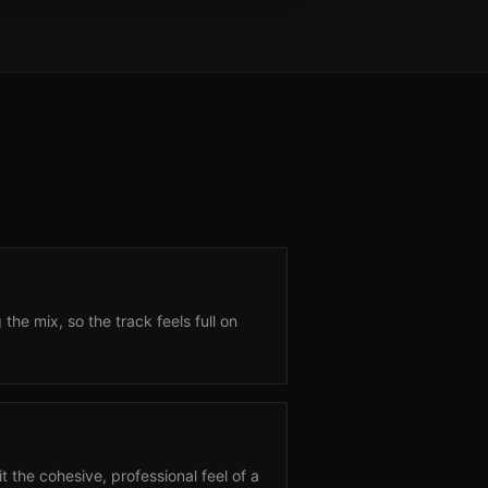
e mix, so the track feels full on
 the cohesive, professional feel of a