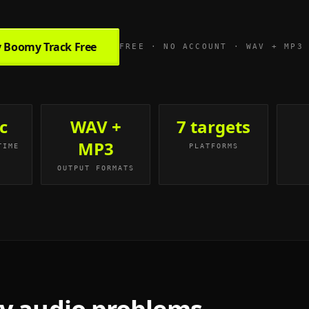
 Boomy Track Free
FREE · NO ACCOUNT · WAV + MP3
c
WAV +
7 targets
MP3
TIME
PLATFORMS
OUTPUT FORMATS