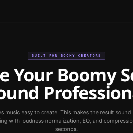
BUILT FOR BOOMY CREATORS
e Your Boomy S
ound Profession
music easy to create. This makes the result sound 
ring with loudness normalization, EQ, and compressio
seconds.