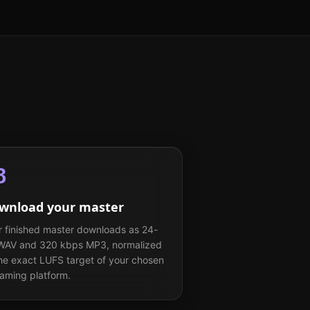
3
wnload your master
r finished master downloads as 24-
 WAV and 320 kbps MP3, normalized
the exact LUFS target of your chosen
eaming platform.