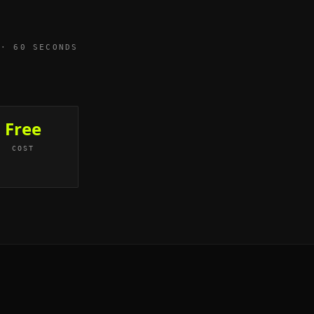
 · 60 SECONDS
Free
COST