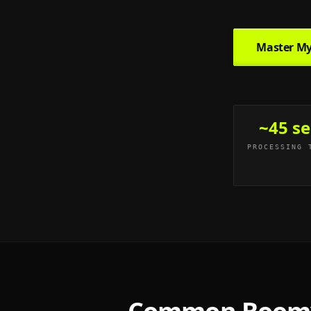
Master My
~45 se
PROCESSING 