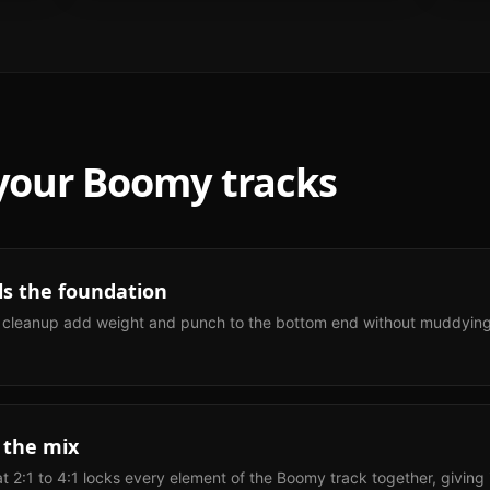
 your
Boomy
tracks
ls the foundation
 cleanup add weight and punch to the bottom end without muddying th
 the mix
 2:1 to 4:1 locks every element of the Boomy track together, giving it