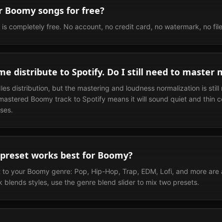
r Boomy songs for free?
is completely free. No account, no credit card, no watermark, no file 
e distribute to Spotify. Do I still need to master 
s distribution, but the mastering and loudness normalization is still
astered Boomy track to Spotify means it will sound quiet and thin 
ses.
preset works best for Boomy?
 to your Boomy genre: Pop, Hip-Hop, Trap, EDM, Lofi, and more are all
 blends styles, use the genre blend slider to mix two presets.