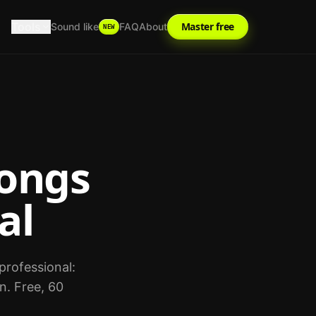
Tools
Master free
Sound like
FAQ
About
NEW
ongs
al
professional:
n. Free, 60