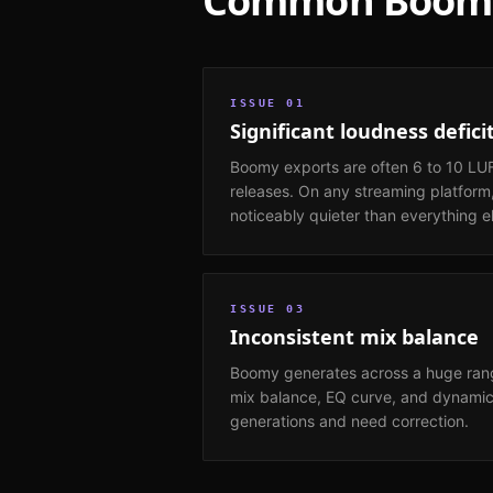
Common
Boom
ISSUE
01
Significant loudness defici
Boomy exports are often 6 to 10 LU
releases. On any streaming platform,
noticeably quieter than everything e
ISSUE
03
Inconsistent mix balance
Boomy generates across a huge rang
mix balance, EQ curve, and dynami
generations and need correction.