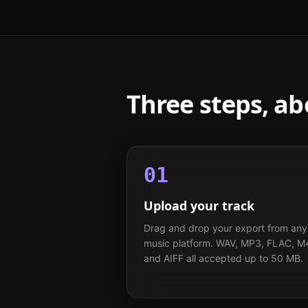
Three steps, a
01
Upload your track
Drag and drop your export from any
music platform. WAV, MP3, FLAC, M
and AIFF all accepted up to 50 MB.