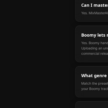
Can I maste
Yes. MixMasterAI 
Boomy lets m
Yes. Boomy handle
Uploading an unm
commercial relea
What genre 
Match the preset
your Boomy track