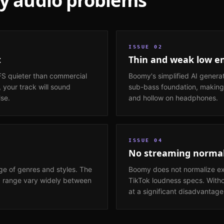
y
audio problems
ISSUE
02
t
Thin and weak low e
FS quieter than commercial
Boomy's simplified AI genera
 your track will sound
sub-bass foundation, making
lse.
and hollow on headphones.
ISSUE
04
No streaming normal
e of genres and styles. The
Boomy does not normalize exp
c range vary widely between
TikTok loudness specs. With
at a significant disadvantage