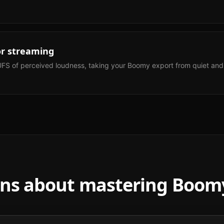
or streaming
UFS of perceived loudness, taking your Boomy export from quiet a
ns about mastering
Boom