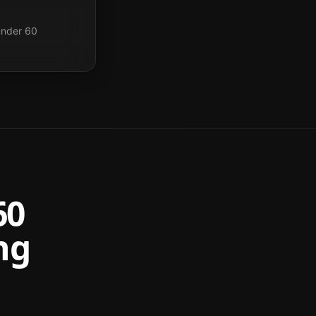
under 60
60
ng