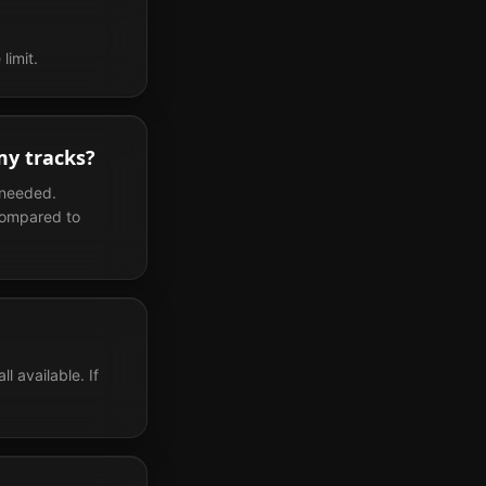
limit.
my tracks?
 needed.
compared to
 available. If