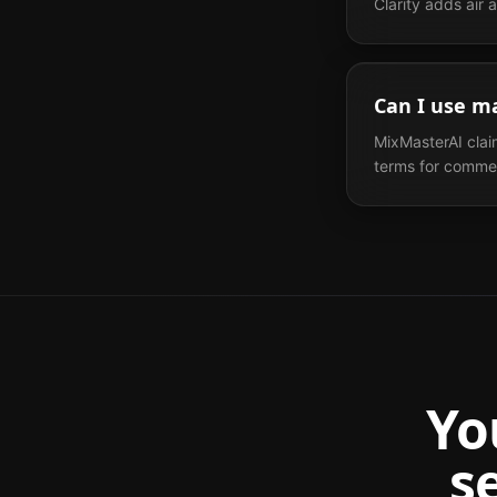
Clarity adds air
Can I use m
MixMasterAI clai
terms for commerc
Yo
s