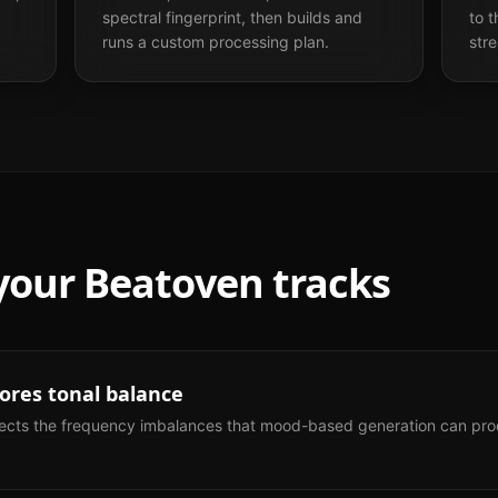
spectral fingerprint, then builds and
to 
runs a custom processing plan.
str
 your
Beatoven
tracks
res tonal balance
ects the frequency imbalances that mood-based generation can prod