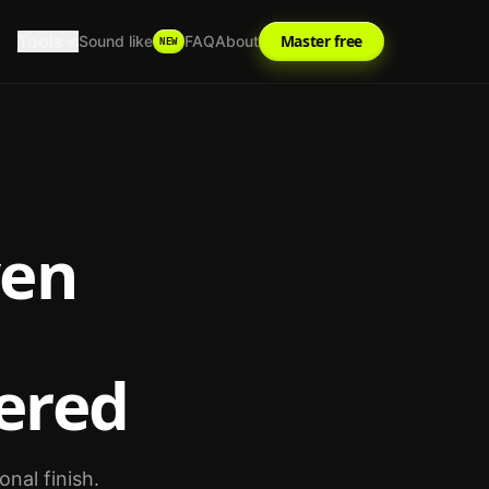
Tools
Master free
Sound like
FAQ
About
NEW
ven
ered
nal finish.