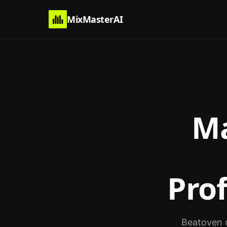
MixMasterAI
Ma
Pro
Beatoven c