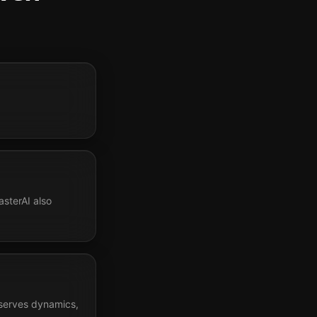
sterAI also
eserves dynamics,