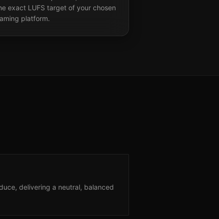
the exact LUFS target of your chosen
eaming platform.
uce, delivering a neutral, balanced