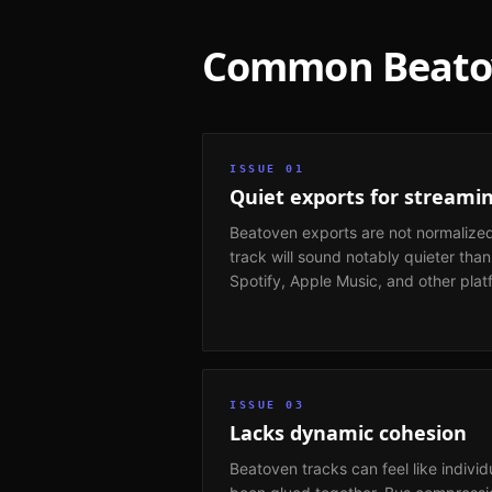
Common
Beat
ISSUE
01
Quiet exports for streami
Beatoven exports are not normalized
track will sound notably quieter tha
Spotify, Apple Music, and other plat
ISSUE
03
Lacks dynamic cohesion
Beatoven tracks can feel like individ