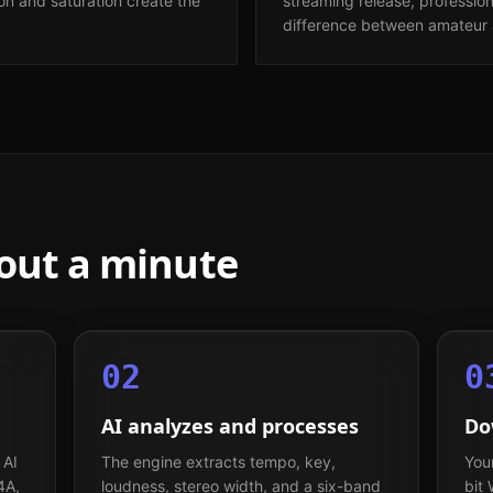
n and saturation create the
streaming release, professio
difference between amateur 
bout a minute
02
0
AI analyzes and processes
Do
 AI
The engine extracts tempo, key,
You
4A,
loudness, stereo width, and a six-band
bit