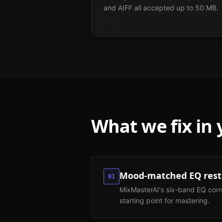
and AIFF all accepted up to 50 MB.
What we fix in
Mood-matched EQ resto
01
MixMasterAI's six-band EQ corr
starting point for mastering.