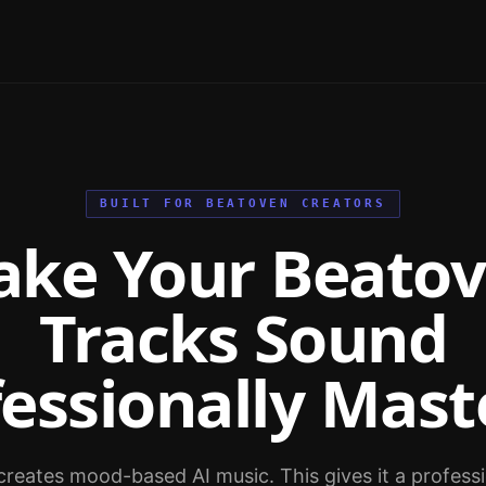
BUILT FOR BEATOVEN CREATORS
ke Your Beato
Tracks Sound
fessionally Mast
reates mood-based AI music. This gives it a professio