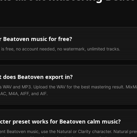
r Beatoven music for free?
 is free, no account needed, no watermark, unlimited tracks.
 does Beatoven export in?
 WAV and MP3. Upload the WAV for the best mastering result. MixMa
AC, M4A, AIFF, and AIF.
cter preset works for Beatoven calm music?
ent Beatoven music, use the Natural or Clarity character. Natural pr