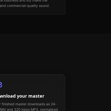
nal loudness and EQ make the
and commercial-quality sound.
3
wnload your master
r finished master downloads as 24-
 WAV and 320 kbps MP3, normalized