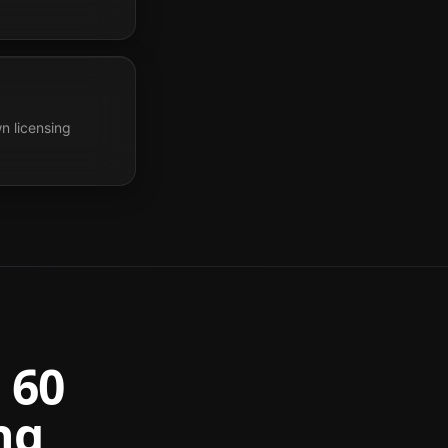
n licensing
 60
ng