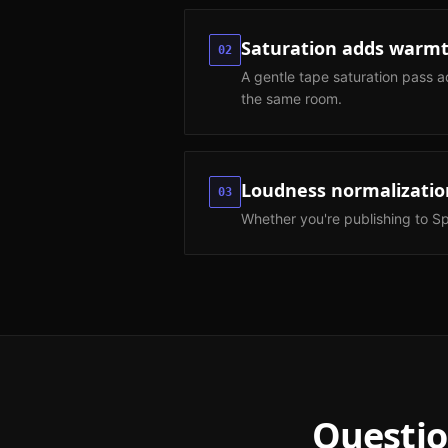
Saturation adds warmt
02
A gentle tape saturation pass a
the same room.
Loudness normalizatio
03
Whether you're publishing to Sp
Questio