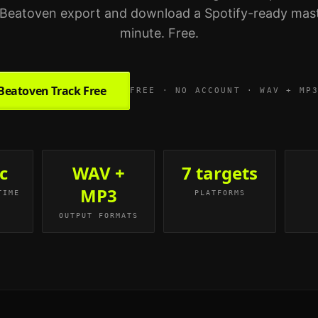
Beatoven export and download a Spotify-ready mast
minute. Free.
Beatoven Track Free
FREE · NO ACCOUNT · WAV + MP
c
WAV +
7 targets
MP3
TIME
PLATFORMS
OUTPUT FORMATS