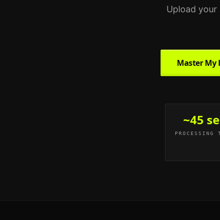
Upload your 
Master My 
~45 se
PROCESSING 