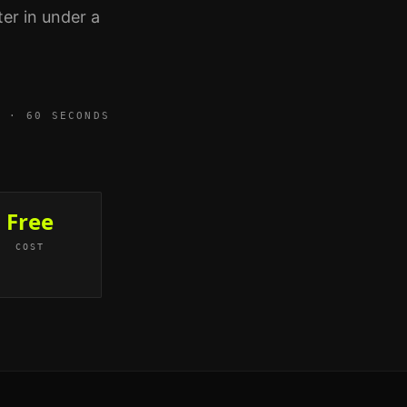
er in under a
3 · 60 SECONDS
Free
COST