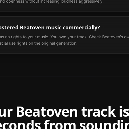
 and openness without increasing loudness aggressively.
astered Beatoven music commercially?
ms no rights to your music. You own your track. Check Beatoven's ow
ial use rights on the original generation.
ur
Beatoven
track is
econds from soundi