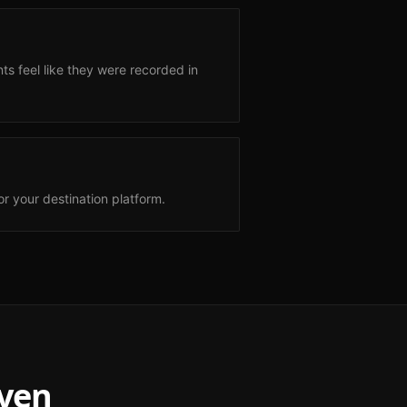
s feel like they were recorded in
r your destination platform.
ven