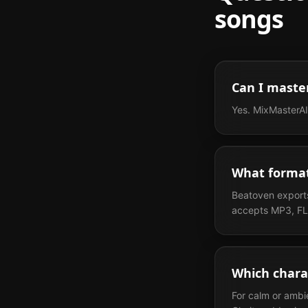
songs
Can I maste
Yes. MixMasterAI
What format
Beatoven exports
accepts MP3, FL
Which chara
For calm or ambi