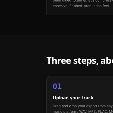
been glued together. Bus compressio
cohesive, finished-production feel.
Three steps, a
01
Upload your track
Drag and drop your export from any
music platform. WAV, MP3, FLAC, M