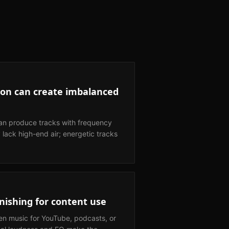
on can create imbalanced
n produce tracks with frequency
lack high-end air; energetic tracks
nishing for content use
en music for YouTube, podcasts, or