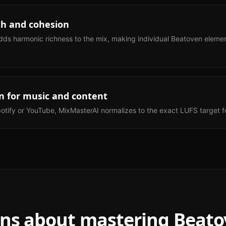
h and cohesion
dds harmonic richness to the mix, making individual Beatoven element
n for music and content
otify or YouTube, MixMasterAI normalizes to the exact LUFS target fo
ns about mastering
Beato