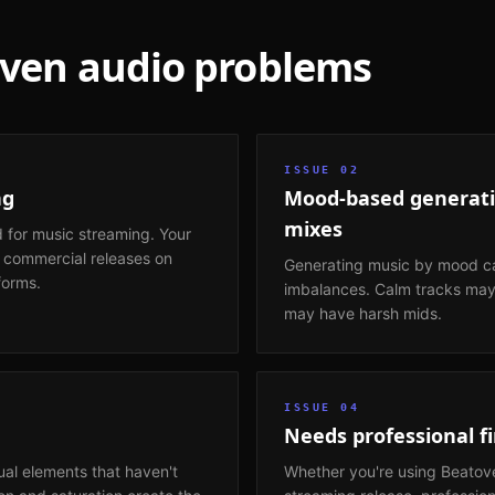
oven
audio problems
ISSUE
02
ng
Mood-based generati
mixes
 for music streaming. Your
n commercial releases on
Generating music by mood ca
forms.
imbalances. Calm tracks may 
may have harsh mids.
ISSUE
04
Needs professional fi
ual elements that haven't
Whether you're using Beatov