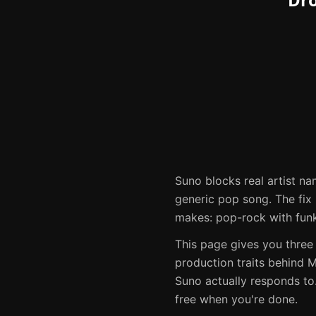
Suno
blocks real artist na
generic pop song. The fix i
makes:
pop-rock with fun
This page gives you three
production traits behind
M
Suno
actually responds to.
free when you're done.