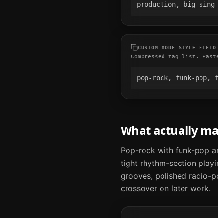
production, big sing
CUSTOM MODE STYLE FIELD
Compressed tag list. Past
pop-rock, funk-pop, 
What actually m
Pop-rock with funk-pop an
tight rhythm-section playi
grooves, polished radio-p
crossover on later work.