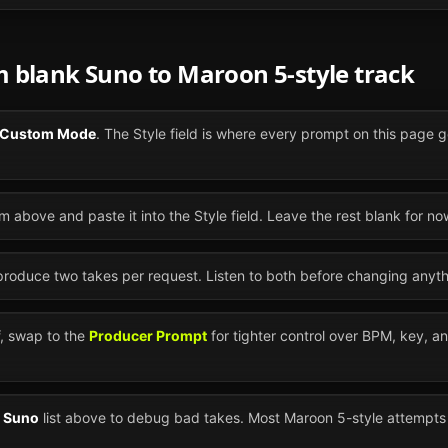
om blank
Suno
to
Maroon 5
-style track
Custom Mode
. The Style field is where every prompt on this page g
m above and paste it into the Style field. Leave the rest blank for no
 produce two takes per request. Listen to both before changing anyth
ff, swap to the
Producer Prompt
for tighter control over BPM, key, a
n
Suno
list above to debug bad takes. Most
Maroon 5
-style attempts