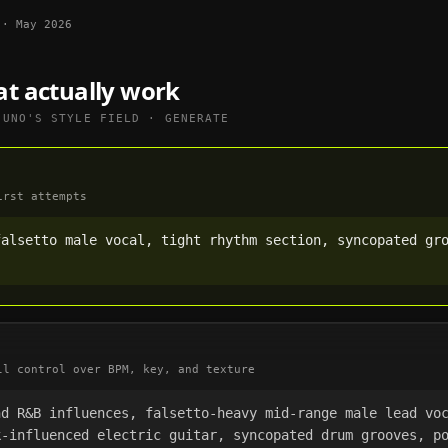
·
May 2026
at actually work
SUNO
'S STYLE FIELD · GENERATE
irst attempts
alsetto male vocal, tight rhythm section, syncopated gro
ll control over BPM, key, and texture
nd R&B influences, falsetto-heavy mid-range male lead vo
-influenced electric guitar, syncopated drum grooves, po