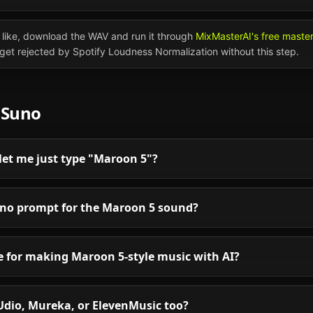
like, download the WAV and run it through
MixMasterAI's free maste
l get rejected by Spotify Loudness Normalization without this step.
n
Suno
let me just type "Maroon 5"?
uno prompt for the Maroon 5 sound?
le for making Maroon 5-style music with AI?
Udio, Mureka, or ElevenMusic too?