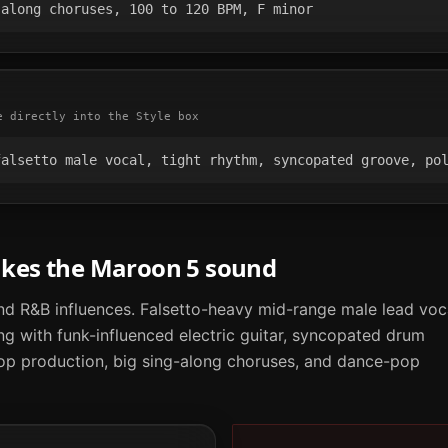
-along choruses, 100 to 120 BPM, F minor
e directly into the Style box
falsetto male vocal, tight rhythm, syncopated groove, po
akes the
Maroon 5
sound
d R&B influences. Falsetto-heavy mid-range male lead voc
ng with funk-influenced electric guitar, syncopated drum
op production, big sing-along choruses, and dance-pop