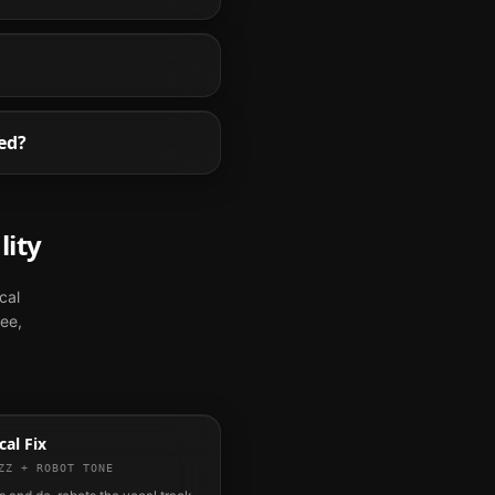
ed?
lity
cal
ree,
al Fix
ZZ + ROBOT TONE