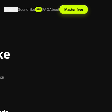
Tools
Master free
Sound like
FAQ
About
NEW
ke
&B,
nds.