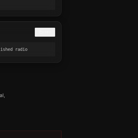
COPY
lished radio
al,