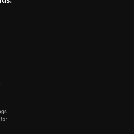
y
ags
 for