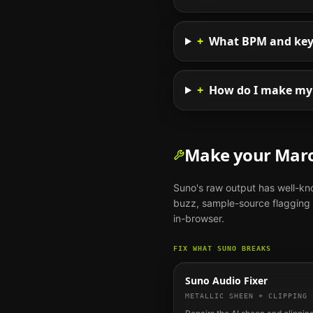
+
What BPM and key 
+
How do I make my 
Make your
Mar
Suno
's raw output has well-k
buzz, sample-source flagging o
in-browser.
FIX WHAT
SUNO
BREAKS
Suno Audio Fixer
METALLIC SHEEN + CLIPPING