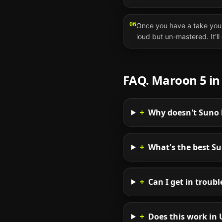
06
Once you have a take you 
loud but un-mastered. It'l
FAQ.
Maroon 5
i
+
Why doesn't Suno 
+
What's the best S
+
Can I get in troub
+
Does this work in 