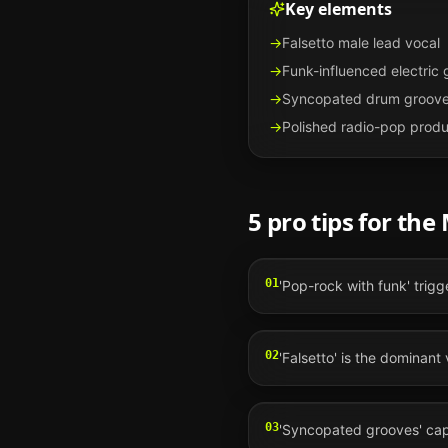
Key elements
→
Falsetto male lead vocal
→
Funk-influenced electric 
→
Syncopated drum groov
→
Polished radio-pop produ
5 pro tips for the
01
'Pop-rock with funk' trigg
02
'Falsetto' is the dominant 
03
'Syncopated grooves' capt