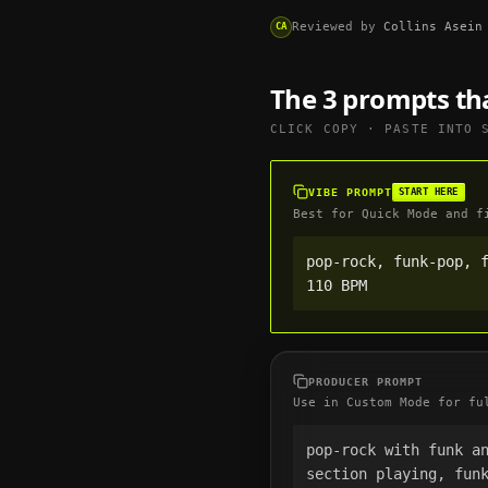
Reviewed by
Collins Asein
CA
The 3 prompts th
CLICK COPY · PASTE INTO
VIBE PROMPT
START HERE
Best for Quick Mode and f
pop-rock, funk-pop, f
110 BPM
PRODUCER PROMPT
Use in Custom Mode for fu
pop-rock with funk a
section playing, funk