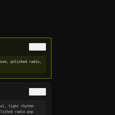
COPY
ove, polished radio, 
COPY
cal, tight rhythm-
lished radio-pop 