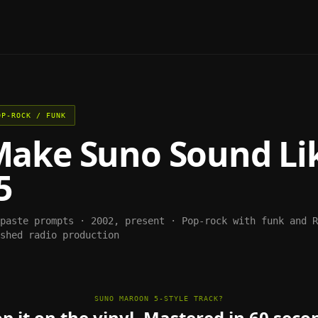
OP-ROCK / FUNK
Make
Suno
Sound Li
5
-paste prompts ·
2002, present
·
Pop-rock with funk and R
shed radio production
SUNO MAROON 5-STYLE TRACK?
p it on the vinyl. Mastered in 60 seco