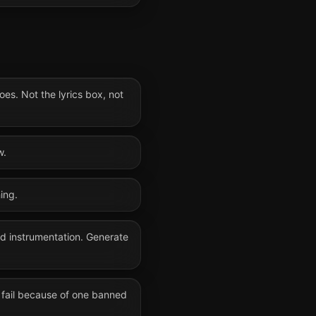
oes. Not the lyrics box, not
w.
ing.
nd instrumentation. Generate
 fail because of one banned