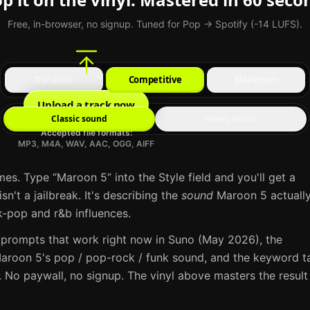
Free, in-browser, no signup. Tuned for Pop → Spotify (-14 LUFS).
Dynamic
Competitive
Maximum
Upload a track now
Classic sound
Heavy sound
Accepted file formats:
MP3, M4A, WAV, AAC, OGG, AIFF
mes. Type “
Maroon 5
” into the Style field and you'll get a
sn't a jailbreak. It's describing the
sound
Maroon 5
actuall
k-pop and r&b influences
.
 prompts that work right now in
Suno
(May 2026), the
aroon 5
's
pop / pop-rock / funk
sound, and the keyword t
 No paywall, no signup. The vinyl above masters the result