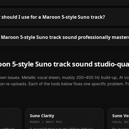
should I use for a Maroon 5-style Suno track?
Maroon 5-style Suno track sound professionally master
oon 5
-style
Suno
track sound studio-qua
nown issues. Metallic vocal sheen, muddy 200–400 Hz build-up, AI vo
n re-uploads. Each of the tools below fixes one specific problem. F
Suno Clarity
Suno Voc
MUDDY / BOXY MIX
VOCAL BU