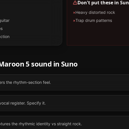
Don't put these in
Sun
×
Heavy distorted rock
guitar
×
Trap drum patterns
es
ction
Maroon 5
sound in
Suno
ers the rhythm-section feel.
vocal register. Specify it.
ures the rhythmic identity vs straight rock.