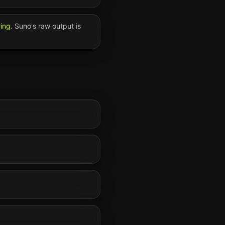
ring
.
Suno
's raw output is