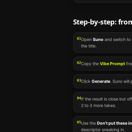
Step-by-step: fr
01
Open
Suno
and switch to
the title.
02
Copy the
Vibe Prompt
fro
03
Click
Generate
.
Suno
will
04
If the result is close but o
2 to 3 more takes.
05
Use the
Don't put these i
descriptor sneaking in.