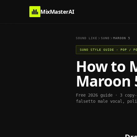
MixMasterAI
SOUND LIKE
SUNO
MAROON 5
SUNO
STYLE GUIDE ·
POP / P
How to 
Maroon 
Free 2026 guide · 3 copy
falsetto male vocal, poli
Dro