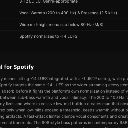
8-12 LU LU. Genre-appropriate
Vocal Warmth (200 to 400 Hz) & Presence (2.5 kHz)
Wide mid-high, mono sub below 80 Hz (M/S)
Spotify normalizes to -14 LUFS.
l
for
Spotify
fy means hitting -14 LUFS integrated with a -1 dBTP ceiling, while 
 Spotify targets the same -14 LUFS as the wider streaming ecosyst
n absorb before it fights the platform's own normalization instead of 
hip between sub-bass warmth and vocal intimacy. The 200 to 400 Hz 
dy lives and where excessive low-mid buildup creates mud that obsc
red only when low-mids exceed a threshold, keeps warmth without b
ing artifacts. A fast-attack limiter clamps vocal consonants and create
 vocal transients. The 808-style bass patterns in contemporary R&