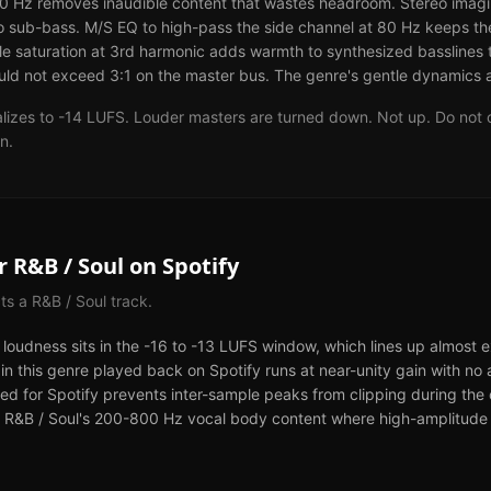
0 Hz removes inaudible content that wastes headroom. Stereo imagi
o sub-bass. M/S EQ to high-pass the side channel at 80 Hz keeps t
 saturation at 3rd harmonic adds warmth to synthesized basslines tha
ld not exceed 3:1 on the master bus. The genre's gentle dynamics ar
lizes to -14 LUFS. Louder masters are turned down. Not up. Do not o
n.
or
R&B / Soul
on
Spotify
cts a
R&B / Soul
track.
d loudness sits in the -16 to -13 LUFS window, which lines up almost 
 in this genre played back on Spotify runs at near-unity gain with no 
ed for Spotify prevents inter-sample peaks from clipping during the c
for R&B / Soul's 200-800 Hz vocal body content where high-amplitude