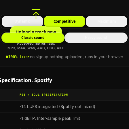
Dynamic
Competitive
Maximum
Upload a track now
Classic sound
Heavy sound
Accepted file formats:
MP3, M4A, WAV, AAC, OGG, AIFF
·
no signup
·
nothing uploaded, runs in your browser
100% free
pecification.
Spotify
R&B / SOUL
SPECIFICATION
-14 LUFS integrated (Spotify optimized)
-1 dBTP. Inter-sample peak limit