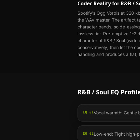
Codec Reality for
R&B / S
Spotify's Ogg Vorbis at 320 kb
the WAV master. The artifact 
character bands, so de-essing 
lossless tier. Pre-emptive 1-2
character of R&B / Soul (wide 
conservatively, then let the c
handling and produces a flat, f
R&B / Soul
EQ Profil
Vocal warmth: Gentle b
EQ
01
Low-end: Tight high-pa
EQ
02