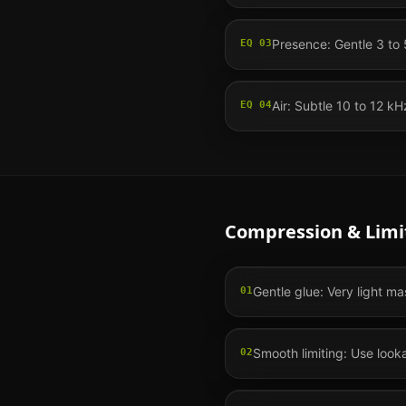
Presence: Gentle 3 to 5
EQ
03
Air: Subtle 10 to 12 
EQ
04
Compression & Limi
Gentle glue: Very light ma
01
Smooth limiting: Use looka
02