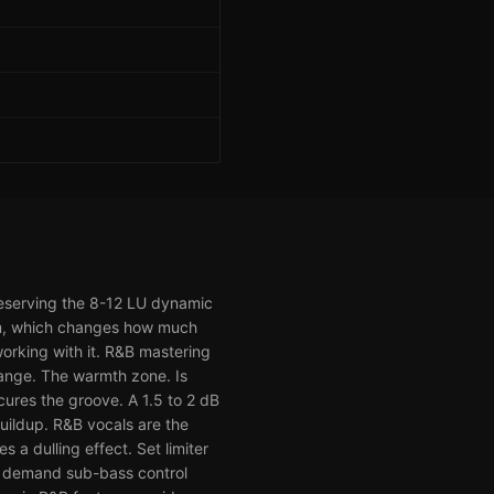
preserving the 8-12 LU dynamic
em, which changes how much
working with it. R&B mastering
range. The warmth zone. Is
ures the groove. A 1.5 to 2 dB
uildup. R&B vocals are the
s a dulling effect. Set limiter
B demand sub-bass control