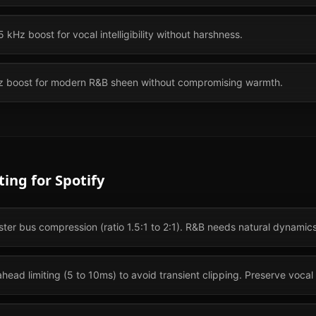
 kHz boost for vocal intelligibility without harshness.
kHz boost for modern R&B sheen without compromising warmth.
ting for
Spotify
ster bus compression (ratio 1.5:1 to 2:1). R&B needs natural dynamics
head limiting (5 to 10ms) to avoid transient clipping. Preserve vocal