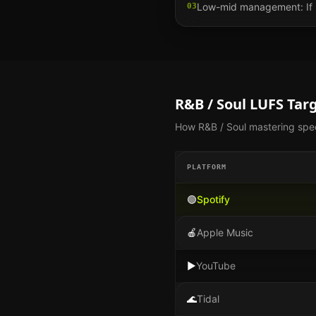
Low-mid management: If 25
03
R&B / Soul
LUFS Targ
How
R&B / Soul
mastering spec
PLATFORM
🟢
Spotify
🍎
Apple Music
▶️
YouTube
🌊
Tidal