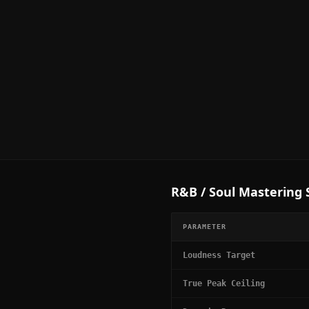
R&B / Soul
Mastering S
PARAMETER
Loudness Target
True Peak Ceiling