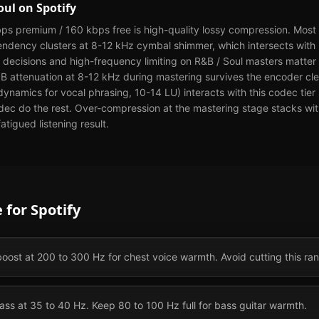
oul
on
Spotify
ps premium / 160 kbps free is high-quality lossy compression. Most l
tendency clusters at 8-12 kHz cymbal shimmer, which intersects with
decisions and high-frequency limiting on R&B / Soul masters matter 
 dB attenuation at 8-12 kHz during mastering survives the encoder c
dynamics for vocal phrasing, 10-14 LU) interacts with this codec tier
odec do the rest. Over-compression at the mastering stage stacks wi
atigued listening result.
e for
Spotify
oost at 200 to 300 Hz for chest voice warmth. Avoid cutting this ra
ss at 35 to 40 Hz. Keep 80 to 100 Hz full for bass guitar warmth.