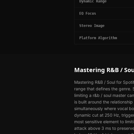
Dynamic Range
EQ Focus
Stereo Image
Platform Algorithm
Mastering
R&B / Sou
Mastering R&B / Soul for Spoti
range that defines the genre.
limiting a r&b / soul master ca
is built around the relations
simultaneously where vocal bo
dynamic cut at 250 Hz, trigge
most sensitive element to limit
attack above 3 ms to preserve