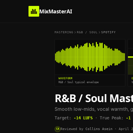
MixMasterAI
MASTERING
R&B / SOUL
SPOTIFY
WAVEFORM
R&B / Soul typical envelope
R&B / Soul
Mast
Smooth low-mids, vocal warmth, g
Target:
-14
LUFS
·
True Peak:
-1
Reviewed by
Collins Asein
·
April 
CA