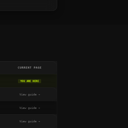
CURRENT PAGE
YOU ARE HERE
View guide →
View guide →
View guide →