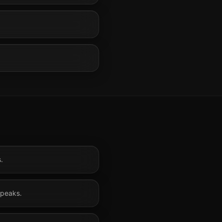
.
 peaks.