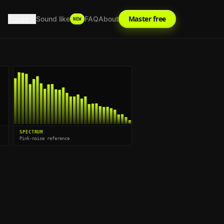
Tools
Master free
Sound like
FAQ
About
NEW
SPECTRUM
Pink-noise reference