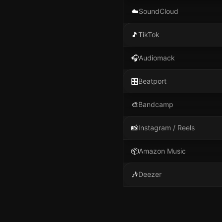
☁️
SoundCloud
🎵
TikTok
🎧
Audiomack
🎛️
Beatport
🎨
Bandcamp
📸
Instagram / Reels
📦
Amazon Music
🎶
Deezer