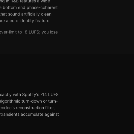
ng in R&B features a wide
he bottom end phase-coherent
t sound artificially clean.
e a core identity feature.
ver-limit to -8 LUFS; you lose
exactly with Spotify's -14 LUFS
algorithmic turn-down or turn-
odec's reconstruction filter,
 transients accumulate against