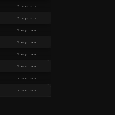
View guide →
View guide →
View guide →
View guide →
View guide →
View guide →
View guide →
View guide →