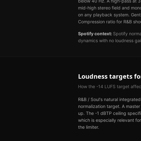
below 40 Hz. A high-pass at 3
mid-high stereo field and mon
on any playback system. Gentle
Compression ratio for R&B shou
Spotify
context:
Spotify norma
dynamics with no loudness gai
Loudness targets f
How the
-14
LUFS target affe
R&B / Soul's natural integrate
normalization target. A master
up. The -1 dBTP ceiling specifi
which is especially relevant 
the limiter.