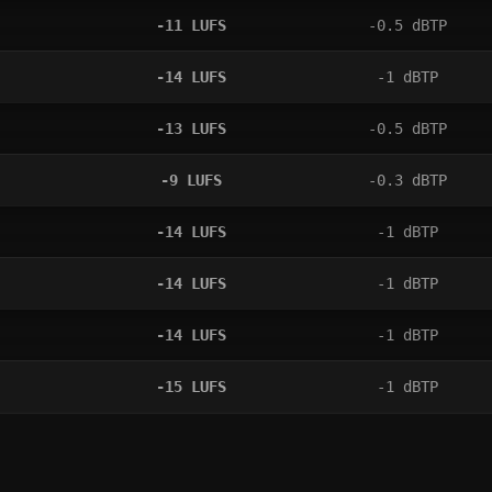
-11
LUFS
-0.5
dBTP
-14
LUFS
-1
dBTP
-13
LUFS
-0.5
dBTP
-9
LUFS
-0.3
dBTP
-14
LUFS
-1
dBTP
-14
LUFS
-1
dBTP
-14
LUFS
-1
dBTP
-15
LUFS
-1
dBTP