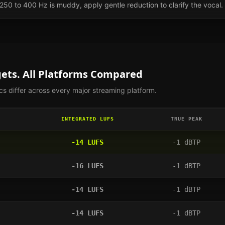
0 to 400 Hz is muddy, apply gentle reduction to clarify the vocal.
ets. All Platforms Compared
s differ across every major streaming platform.
INTEGRATED LUFS
TRUE PEAK
-14
LUFS
-1
dBTP
-16
LUFS
-1
dBTP
-14
LUFS
-1
dBTP
-14
LUFS
-1
dBTP