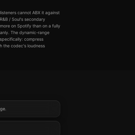
isteners cannot ABX it against
 R&B / Soul's secondary
more on Spotify than on a fully
leanly. The dynamic-range
 specifically: compress
th the codec's loudness
nge.