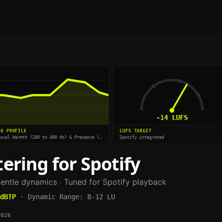
-14
LUFS
EQ PROFILE
LUFS TARGET
Vocal Warmth (200 to 400 Hz) & Presence (2.5 kHz)
Spotify integrated
ering for
Spotify
entle dynamics
· Tuned for
Spotify
playback
dBTP
·
Dynamic Range:
8-12 LU
2026