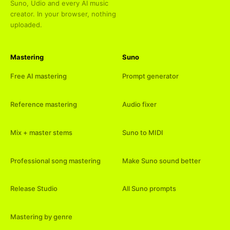
Suno, Udio and every AI music
creator. In your browser, nothing
uploaded.
Mastering
Suno
Free AI mastering
Prompt generator
Reference mastering
Audio fixer
Mix + master stems
Suno to MIDI
Professional song mastering
Make Suno sound better
Release Studio
All Suno prompts
Mastering by genre