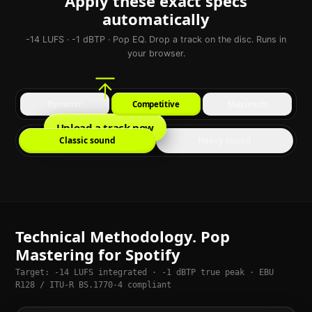
Apply these exact specs
automatically
-14 LUFS · -1 dBTP · Pop EQ. Drop a track on the disc. Runs in
your browser.
Dynamic
Competitive
Maximum
Upload a track now
Classic sound
Heavy sound
Technical Methodology. Pop
Mastering for Spotify
Target: -14 LUFS integrated · -1 dBTP true peak · EBU
R128 / ITU-R BS.1770-4 compliant