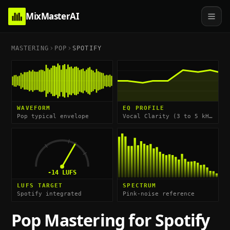
MixMasterAI
MASTERING
POP
SPOTIFY
WAVEFORM
EQ PROFILE
Pop typical envelope
Vocal Clarity (3 to 5 kHz) & Air (10 kHz shelf)
-14
LUFS
LUFS TARGET
SPECTRUM
Spotify integrated
Pink-noise reference
Pop
Mastering for
Spotify