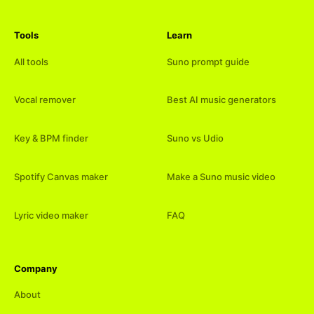
Tools
Learn
All tools
Suno prompt guide
Vocal remover
Best AI music generators
Key & BPM finder
Suno vs Udio
Spotify Canvas maker
Make a Suno music video
Lyric video maker
FAQ
Company
About