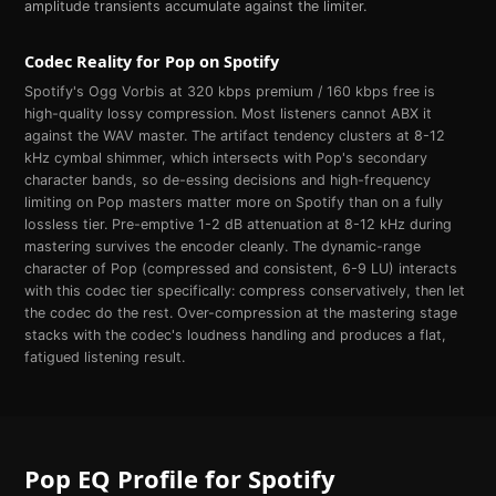
amplitude transients accumulate against the limiter.
Codec Reality for
Pop
on
Spotify
Spotify's Ogg Vorbis at 320 kbps premium / 160 kbps free is
high-quality lossy compression. Most listeners cannot ABX it
against the WAV master. The artifact tendency clusters at 8-12
kHz cymbal shimmer, which intersects with Pop's secondary
character bands, so de-essing decisions and high-frequency
limiting on Pop masters matter more on Spotify than on a fully
lossless tier. Pre-emptive 1-2 dB attenuation at 8-12 kHz during
mastering survives the encoder cleanly. The dynamic-range
character of Pop (compressed and consistent, 6-9 LU) interacts
with this codec tier specifically: compress conservatively, then let
the codec do the rest. Over-compression at the mastering stage
stacks with the codec's loudness handling and produces a flat,
fatigued listening result.
Pop
EQ Profile for
Spotify