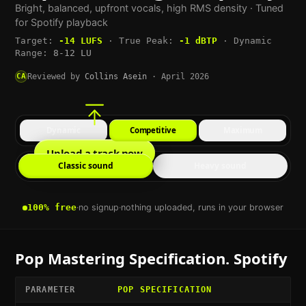
Bright, balanced, upfront vocals, high RMS density
· Tuned
for
Spotify
playback
Target:
-14
LUFS
·
True Peak:
-1
dBTP
·
Dynamic
Range:
8-12 LU
CA
Reviewed by
Collins Asein
·
April 2026
Dynamic
Competitive
Maximum
Upload a track now
Classic sound
Heavy sound
100% free
·
no signup
·
nothing uploaded, runs in your browser
Pop
Mastering Specification.
Spotify
PARAMETER
POP
SPECIFICATION