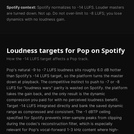
Spotify
context:
Spotify normalizes to -14 LUFS. Louder masters
are turned down. Not up. Do not over-limit to -8 LUFS; you lose
dynamics with no loudness gain.
Loudness targets for
Pop
on
Spotify
How the
-14
LUFS target affects a
Pop
track.
Pop's natural -9 to -7 LUFS loudness sits roughly 6.0 dB hotter
than Spotify's -14 LUFS target, so the platform turns the master
down at playback. The competitive instinct to push to -7 or -8
LUFS for "loudness wars" parity is wasted on Spotify. the platform
takes the gain back, and the only result is the dynamic
compression you paid for with no perceived loudness benefit.
Target -14 LUFS integrated directly and bank the saved dynamic
range as compressed and consistent. The -1 dBTP ceiling
specified for Spotify prevents inter-sample peaks from clipping
during the codec's reconstruction filter, which is especially
relevant for Pop's vocal-forward 1-3 kHz content where high-