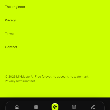
The engineer
Privacy
Terms
Contact
©
2026
MixMasterAI. Free forever, no account, no watermark.
Privacy
Terms
Contact