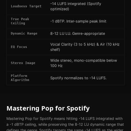
-14 LUFS integrated (Spotify
Loudness Target
optimized)
True Peak
-1 dBTP. Inter-sample peak limit
Ceiling
8-12 LU LU. Genre-appropriate
Dynamic Range
Vocal Clarity (3 to 5 kHz) & Air (10 kHz
EQ Focus
shelf)
Wide stereo, mono-compatible below
Stereo Image
100 Hz
Platform
Spotify normalizes to -14 LUFS.
Algorithm
Mastering
Pop
for
Spotify
Mastering Pop for Spotify means hitting -14 LUFS integrated with
a -1 dBTP ceiling, while preserving the 8-12 LU dynamic range that
defines the genre. Spotify targets the same -14 LUFS as the wider