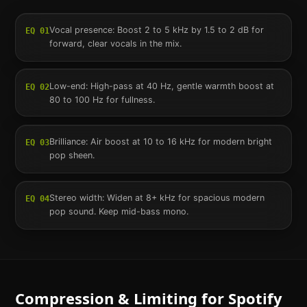
Vocal presence: Boost 2 to 5 kHz by 1.5 to 2 dB for
EQ
01
forward, clear vocals in the mix.
Low-end: High-pass at 40 Hz, gentle warmth boost at
EQ
02
80 to 100 Hz for fullness.
Brilliance: Air boost at 10 to 16 kHz for modern bright
EQ
03
pop sheen.
Stereo width: Widen at 8+ kHz for spacious modern
EQ
04
pop sound. Keep mid-bass mono.
Compression & Limiting for
Spotify