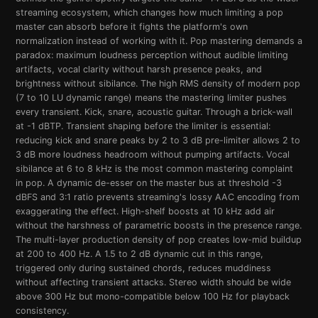
streaming ecosystem, which changes how much limiting a pop
master can absorb before it fights the platform's own
normalization instead of working with it. Pop mastering demands a
paradox: maximum loudness perception without audible limiting
artifacts, vocal clarity without harsh presence peaks, and
brightness without sibilance. The high RMS density of modern pop
(7 to 10 LU dynamic range) means the mastering limiter pushes
every transient. Kick, snare, acoustic guitar. Through a brick-wall
at -1 dBTP. Transient shaping before the limiter is essential:
reducing kick and snare peaks by 2 to 3 dB pre-limiter allows 2 to
3 dB more loudness headroom without pumping artifacts. Vocal
sibilance at 6 to 8 kHz is the most common mastering complaint
in pop. A dynamic de-esser on the master bus at threshold -3
dBFS and 3:1 ratio prevents streaming's lossy AAC encoding from
exaggerating the effect. High-shelf boosts at 10 kHz add air
without the harshness of parametric boosts in the presence range.
The multi-layer production density of pop creates low-mid buildup
at 200 to 400 Hz. A 1.5 to 2 dB dynamic cut in this range,
triggered only during sustained chords, reduces muddiness
without affecting transient attacks. Stereo width should be wide
above 300 Hz but mono-compatible below 100 Hz for playback
consistency.