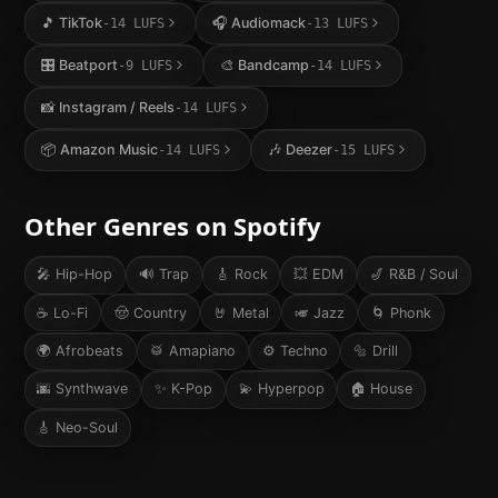
🎵
TikTok
🎧
Audiomack
-14
LUFS
-13
LUFS
🎛️
Beatport
🎨
Bandcamp
-9
LUFS
-14
LUFS
📸
Instagram / Reels
-14
LUFS
📦
Amazon Music
🎶
Deezer
-14
LUFS
-15
LUFS
Other Genres on
Spotify
🎤
Hip-Hop
🔊
Trap
🎸
Rock
💥
EDM
🎷
R&B / Soul
☕
Lo-Fi
🤠
Country
🤘
Metal
🎺
Jazz
🌀
Phonk
🌍
Afrobeats
🥁
Amapiano
⚙️
Techno
🔩
Drill
🌆
Synthwave
✨
K-Pop
💫
Hyperpop
🏠
House
🎸
Neo-Soul