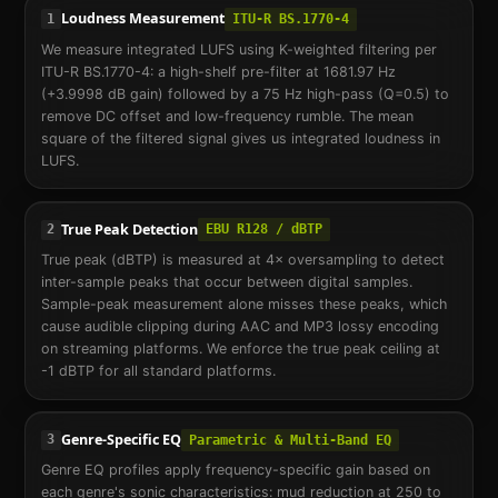
Loudness Measurement
1
ITU-R BS.1770-4
We measure integrated LUFS using K-weighted filtering per
ITU-R BS.1770-4: a high-shelf pre-filter at 1681.97 Hz
(+3.9998 dB gain) followed by a 75 Hz high-pass (Q=0.5) to
remove DC offset and low-frequency rumble. The mean
square of the filtered signal gives us integrated loudness in
LUFS.
True Peak Detection
2
EBU R128 / dBTP
True peak (dBTP) is measured at 4× oversampling to detect
inter-sample peaks that occur between digital samples.
Sample-peak measurement alone misses these peaks, which
cause audible clipping during AAC and MP3 lossy encoding
on streaming platforms. We enforce the true peak ceiling at
-1 dBTP for all standard platforms.
Genre-Specific EQ
3
Parametric & Multi-Band EQ
Genre EQ profiles apply frequency-specific gain based on
each genre's sonic characteristics: mud reduction at 250 to