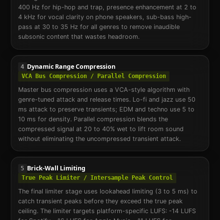
400 Hz for hip-hop and trap, presence enhancement at 2 to
4 kHz for vocal clarity on phone speakers, sub-bass high-
pass at 30 to 35 Hz for all genres to remove inaudible
subsonic content that wastes headroom.
Dynamic Range Compression
4
VCA Bus Compression / Parallel Compression
Master bus compression uses a VCA-style algorithm with
genre-tuned attack and release times. Lo-fi and jazz use 50
ms attack to preserve transients; EDM and techno use 5 to
10 ms for density. Parallel compression blends the
compressed signal at 20 to 40% wet to lift room sound
without eliminating the uncompressed transient attack.
Brick-Wall Limiting
5
True Peak Limiter / Intersample Peak Control
The final limiter stage uses lookahead limiting (3 to 5 ms) to
catch transient peaks before they exceed the true peak
ceiling. The limiter targets platform-specific LUFS: -14 LUFS