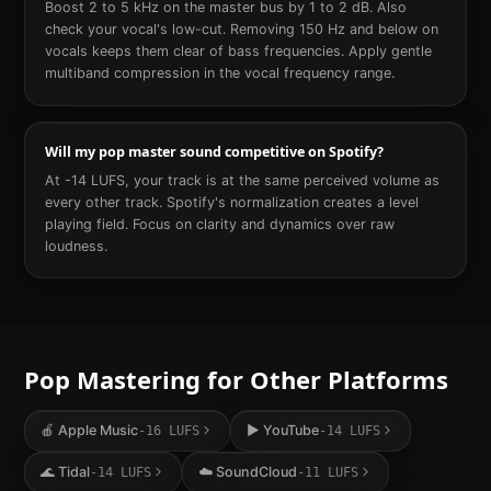
Boost 2 to 5 kHz on the master bus by 1 to 2 dB. Also
check your vocal's low-cut. Removing 150 Hz and below on
vocals keeps them clear of bass frequencies. Apply gentle
multiband compression in the vocal frequency range.
Will my pop master sound competitive on Spotify?
At -14 LUFS, your track is at the same perceived volume as
every other track. Spotify's normalization creates a level
playing field. Focus on clarity and dynamics over raw
loudness.
Pop
Mastering for Other Platforms
🍎
Apple Music
▶️
YouTube
-16
LUFS
-14
LUFS
🌊
Tidal
☁️
SoundCloud
-14
LUFS
-11
LUFS