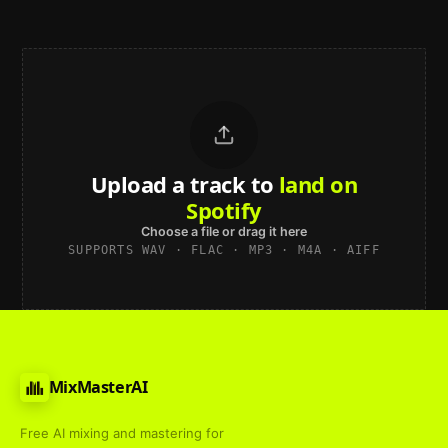
Upload a track to
land on
Spotify
Choose a file or drag it here
SUPPORTS WAV · FLAC · MP3 · M4A · AIFF
MixMasterAI
Free AI mixing and mastering for