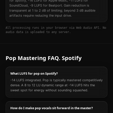
for Spotify, -16 LUFS for Apple Music, -11 LUFS for
SoundCloud, -9 LUFS for Beatport. Gain reduction is
transparent at 1 to 2 dB of limiting; beyond 3 dB audible
artifacts require reducing the input drive.
All processing runs in your browser via Web Audio API. No
audio data is uploaded to any server.
Pop
Mastering FAQ.
Spotify
What LUFS for pop on Spotify?
-14 LUFS integrated. Pop is typically mastered competitively
dense. A 8 to 12 LU dynamic range at -14 LUFS hits the
sweet spot for energy without sounding squashed.
How do I make pop vocals sit forward in the master?