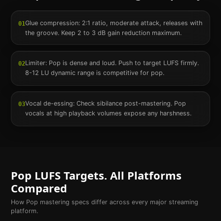
Glue compression: 2:1 ratio, moderate attack, releases with
01
the groove. Keep 2 to 3 dB gain reduction maximum.
Limiter: Pop is dense and loud. Push to target LUFS firmly.
02
8-12 LU dynamic range is competitive for pop.
Vocal de-essing: Check sibilance post-mastering. Pop
03
vocals at high playback volumes expose any harshness.
Pop
LUFS Targets. All Platforms
Compared
How
Pop
mastering specs differ across every major streaming
platform.