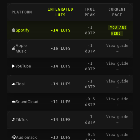
INTEGRATED
TRUE
CURRENT
PLATFORM
LUFS
PEAK
PAGE
-1
YOU ARE
🟢
Spotify
-14
LUFS
dBTP
HERE
Apple
-1
View guide
🍎
-16
LUFS
Music
dBTP
→
-1
View guide
▶️
YouTube
-14
LUFS
dBTP
→
-1
View guide
🌊
Tidal
-14
LUFS
dBTP
→
-0.5
View guide
☁️
SoundCloud
-11
LUFS
dBTP
→
-1
View guide
🎵
TikTok
-14
LUFS
dBTP
→
-0.5
View guide
🎧
Audiomack
-13
LUFS