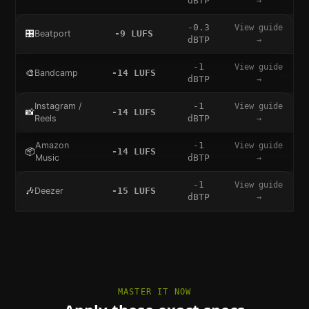
dBTP
→
-0.3
View guide
🎛️
Beatport
-9
LUFS
dBTP
→
-1
View guide
🎨
Bandcamp
-14
LUFS
dBTP
→
Instagram /
-1
View guide
📸
-14
LUFS
Reels
dBTP
→
Amazon
-1
View guide
📦
-14
LUFS
Music
dBTP
→
-1
View guide
🎶
Deezer
-15
LUFS
dBTP
→
MASTER IT NOW