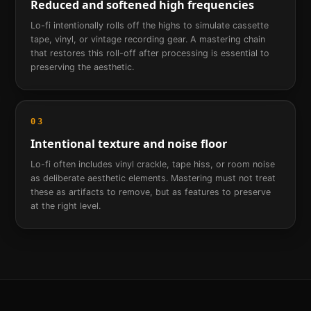
Reduced and softened high frequencies
Lo-fi intentionally rolls off the highs to simulate cassette
tape, vinyl, or vintage recording gear. A mastering chain
that restores this roll-off after processing is essential to
preserving the aesthetic.
03
Intentional texture and noise floor
Lo-fi often includes vinyl crackle, tape hiss, or room noise
as deliberate aesthetic elements. Mastering must not treat
these as artifacts to remove, but as features to preserve
at the right level.