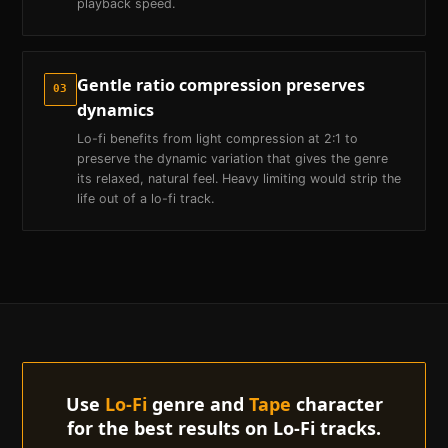
playback speed.
Gentle ratio compression preserves
03
dynamics
Lo-fi benefits from light compression at 2:1 to
preserve the dynamic variation that gives the genre
its relaxed, natural feel. Heavy limiting would strip the
life out of a lo-fi track.
Use
Lo-Fi
genre and
Tape
character
for the best results on
Lo-Fi
tracks.