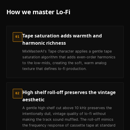
How we master
Lo-Fi
Tape saturation adds warmth and
01
harmonic richness
MixMasterAI's Tape character applies a gentle tape
saturation algorithm that adds even-order harmonics
to the low-mids, creating the soft, warm analog
texture that defines lo-fi production.
High shelf roll-off preserves the vintage
02
aesthetic
A gentle high shelf cut above 10 kHz preserves the
intentionally dull, vintage quality of lo-fi without
making the track sound muffled. The roll-off mimics
the frequency response of cassette tape at standard