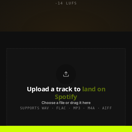
-14 LUFS
Upload a track to
land on
Spotify
Choose a file or drag it here
SUPPORTS WAV · FLAC · MP3 · M4A · AIFF