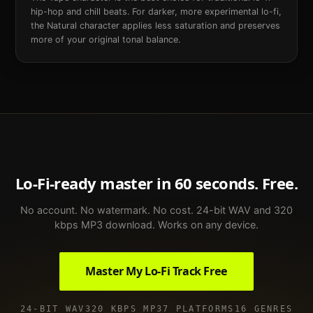
hip-hop and chill beats. For darker, more experimental lo-fi,
the Natural character applies less saturation and preserves
more of your original tonal balance.
Lo-Fi
-ready master in 60 seconds. Free.
No account. No watermark. No cost. 24-bit WAV and 320
kbps MP3 download. Works on any device.
Master My
Lo-Fi
Track Free
24-BIT WAV
320 KBPS MP3
7 PLATFORMS
16 GENRES