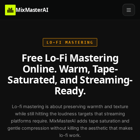
MixMasterAI
LO-FI
MASTERING
Free Lo-Fi Mastering
Online. Warm, Tape-
Saturated, and Streaming-
Ready.
Lo-fi mastering is about preserving warmth and texture
while still hitting the loudness targets that streaming
platforms require. MixMasterAI adds tape saturation and
gentle compression without killing the aesthetic that makes
lo-fi work.