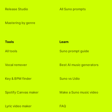
Release Studio
All Suno prompts
Mastering by genre
Tools
Learn
All tools
Suno prompt guide
Vocal remover
Best AI music generators
Key & BPM finder
Suno vs Udio
Spotify Canvas maker
Make a Suno music video
Lyric video maker
FAQ