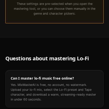
These settings are pre-selected when you open the
mastering tool, or you can choose them manually in the
genre and character pickers.
Questions about mastering
Lo-Fi
Can I master lo-fi music free online?
Yes. MixMasterAI is free, no account, no watermark.
Upload your lo-fi mix, select the Lo-Fi preset and Tape
character, and download a warm, streaming-ready master
in under 60 seconds.