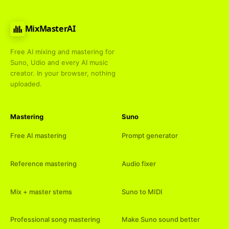
MixMasterAI
Free AI mixing and mastering for
Suno, Udio and every AI music
creator. In your browser, nothing
uploaded.
Mastering
Suno
Free AI mastering
Prompt generator
Reference mastering
Audio fixer
Mix + master stems
Suno to MIDI
Professional song mastering
Make Suno sound better