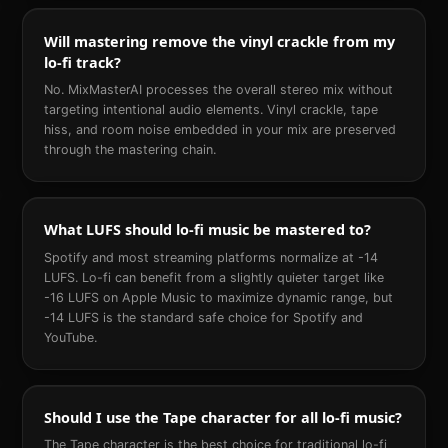
Will mastering remove the vinyl crackle from my
lo-fi track?
No. MixMasterAI processes the overall stereo mix without
targeting intentional audio elements. Vinyl crackle, tape
hiss, and room noise embedded in your mix are preserved
through the mastering chain.
What LUFS should lo-fi music be mastered to?
Spotify and most streaming platforms normalize at -14
LUFS. Lo-fi can benefit from a slightly quieter target like
-16 LUFS on Apple Music to maximize dynamic range, but
-14 LUFS is the standard safe choice for Spotify and
YouTube.
Should I use the Tape character for all lo-fi music?
The Tape character is the best choice for traditional lo-fi