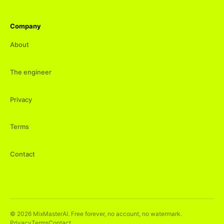
Company
About
The engineer
Privacy
Terms
Contact
©
2026
MixMasterAI. Free forever, no account, no watermark.
Privacy
Terms
Contact