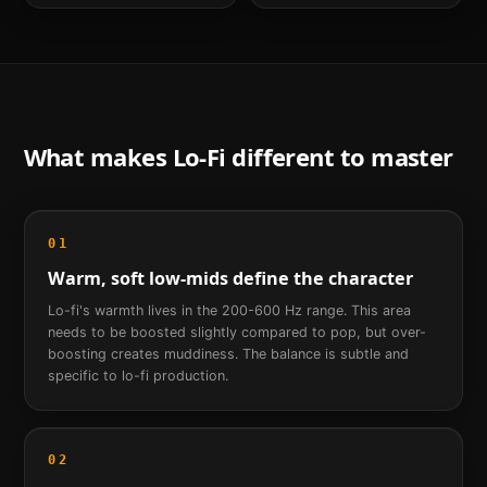
What makes
Lo-Fi
different to master
01
Warm, soft low-mids define the character
Lo-fi's warmth lives in the 200-600 Hz range. This area
needs to be boosted slightly compared to pop, but over-
boosting creates muddiness. The balance is subtle and
specific to lo-fi production.
02