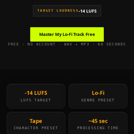
-14 LUFS
TARGET LOUDNESS
Master My
Lo-Fi
Track Free
FREE · NO ACCOUNT · WAV + MP3 · 60 SECONDS
-14 LUFS
Lo-Fi
LUFS TARGET
GENRE PRESET
Tape
~45 sec
CHARACTER PRESET
PROCESSING TIME