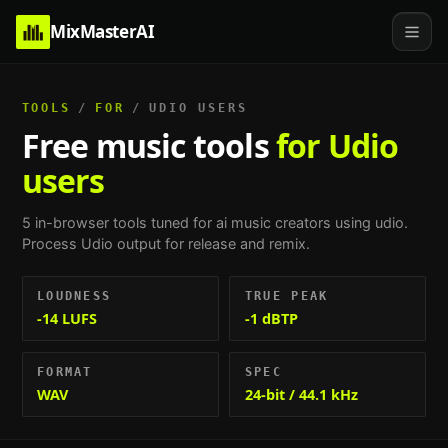
MixMasterAI
TOOLS
/
FOR
/
UDIO USERS
Free music tools
for Udio
users
5
in-browser tools tuned for
ai music creators using udio
.
Process Udio output for release and remix
.
LOUDNESS
TRUE PEAK
-14 LUFS
-1 dBTP
FORMAT
SPEC
WAV
24-bit / 44.1 kHz