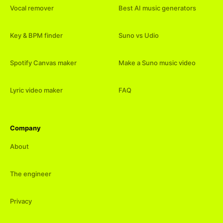
Vocal remover
Best AI music generators
Key & BPM finder
Suno vs Udio
Spotify Canvas maker
Make a Suno music video
Lyric video maker
FAQ
Company
About
The engineer
Privacy