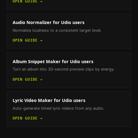
OPEN GUIDE →
Audio Normalizer
for Udio users
Normalize loudness to a consistent target level.
OPEN GUIDE →
Album Snippet Maker
for Udio users
Turn an album into 30-second preview clips by energy.
OPEN GUIDE →
Lyric Video Maker
for Udio users
Auto-generate timed lyric videos from any audio.
OPEN GUIDE →