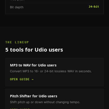
24-bit
Bit depth
THE LINEUP
5
tools
for Udio users
MP3 to WAV
for Udio users
Convert MP3 to 16- or 24-bit lossless WAV in seconds.
OPEN GUIDE →
Pitch Shifter
for Udio users
Shift pitch up or down without changing tempo.