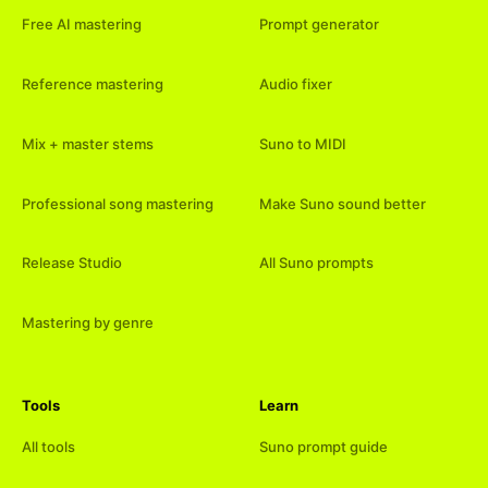
Free AI mastering
Prompt generator
Reference mastering
Audio fixer
Mix + master stems
Suno to MIDI
Professional song mastering
Make Suno sound better
Release Studio
All Suno prompts
Mastering by genre
Tools
Learn
All tools
Suno prompt guide