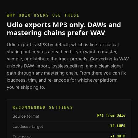
WHY
UDIO USERS
USE THESE
Udio exports MP3 only. DAWs and
mastering chains prefer WAV
Udio export is MP3 by default, which is fine for casual
sharing but creates a dead end if you want to master,
sample, or distribute the track properly. Converting to WAV
unlocks DAW import, lossless editing, and a clean signal
path through any mastering chain. From there you can fix
loudness, trim, and re-encode for whichever platform
you're shipping to.
RECOMMENDED SETTINGS
MP3 from Udio
Source format
-14 LUFS
Loudness target
-1 dBTP
True peak