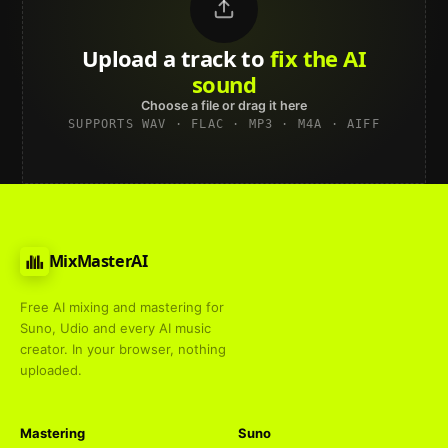
Upload a track to
land on
Spotify
Choose a file or drag it here
SUPPORTS WAV · FLAC · MP3 · M4A · AIFF
MixMasterAI
Free AI mixing and mastering for
Suno, Udio and every AI music
creator. In your browser, nothing
uploaded.
Mastering
Suno