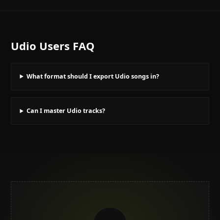
Udio Users
FAQ
What format should I export Udio songs in?
Can I master Udio tracks?