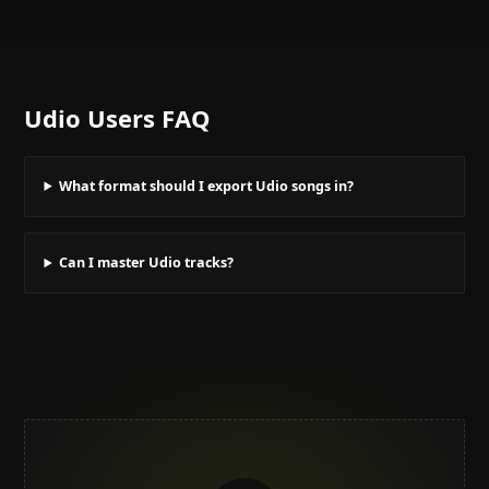
Udio Users
FAQ
What format should I export Udio songs in?
Can I master Udio tracks?