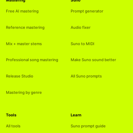
Free AI mastering
Prompt generator
Reference mastering
Audio fixer
Mix + master stems
Suno to MIDI
Professional song mastering
Make Suno sound better
Release Studio
All Suno prompts
Mastering by genre
Tools
Learn
All tools
Suno prompt guide