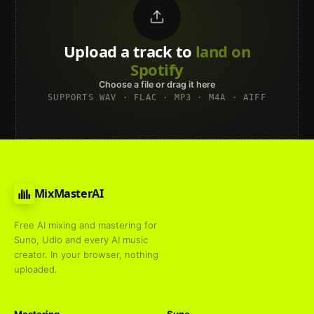
Upload a track to
land on
Spotify
Choose a file or drag it here
SUPPORTS WAV · FLAC · MP3 · M4A · AIFF
MixMasterAI
Free AI mixing and mastering for
Suno, Udio and every AI music
creator. In your browser, nothing
uploaded.
Mastering
Suno