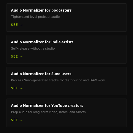
Audio Normalizer
for podcasters
Tighten and level podcast audio
SEE →
Audio Normalizer
for indie artists
Self-release without a studio
SEE →
Audio Normalizer
for Suno users
Process Suno-generated tracks for distribution and DAW work
SEE →
Audio Normalizer
for YouTube creators
Prep audio for long-form video, intros, and Shorts
SEE →