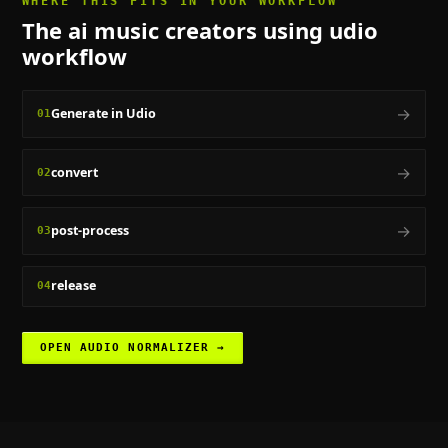
WHERE THIS FITS IN YOUR WORKFLOW
The
ai music creators using udio
workflow
→
Generate in Udio
01
→
convert
02
→
post-process
03
release
04
OPEN
AUDIO NORMALIZER
→