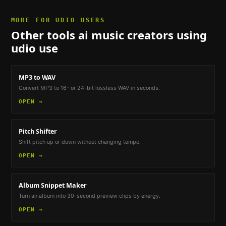
MORE FOR
UDIO USERS
Other tools
ai music creators using
udio
use
MP3 to WAV
Convert MP3 to 16- or 24-bit lossless WAV in seconds.
OPEN →
Pitch Shifter
Shift pitch up or down without changing tempo.
OPEN →
Album Snippet Maker
Turn an album into 30-second preview clips by energy.
OPEN →