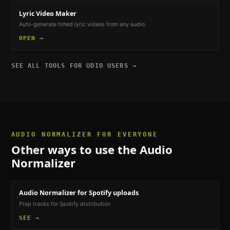
Lyric Video Maker
Auto-generate timed lyric videos from any audio.
OPEN →
SEE ALL TOOLS FOR
UDIO USERS
→
AUDIO NORMALIZER
FOR EVERYONE
Other ways to use the
Audio
Normalizer
Audio Normalizer
for Spotify uploads
Prep tracks for Spotify distribution
SEE →