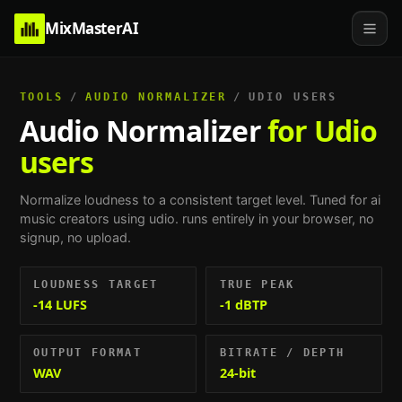
MixMasterAI
TOOLS
/
AUDIO NORMALIZER
/
UDIO USERS
Audio Normalizer
for Udio
users
Normalize loudness to a consistent target level.
Tuned for
ai
music creators using udio
. runs entirely in your browser, no
signup, no upload.
LOUDNESS TARGET
TRUE PEAK
-14 LUFS
-1 dBTP
OUTPUT FORMAT
BITRATE / DEPTH
WAV
24-bit