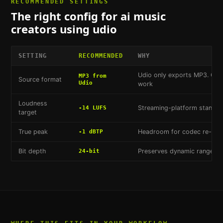
RECOMMENDED SETTINGS
The right config for
ai music
creators using udio
SETTING
RECOMMENDED
WHY
Udio only exports MP3. Con
MP3 from
Source format
Udio
work
Loudness
Streaming-platform standard
-14 LUFS
target
True peak
Headroom for codec re-enc
-1 dBTP
Bit depth
Preserves dynamic range for
24-bit