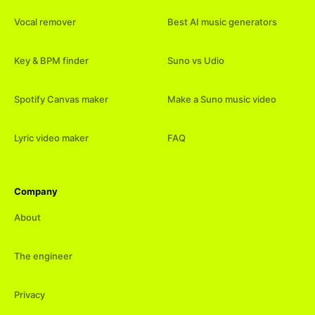
Vocal remover
Best AI music generators
Key & BPM finder
Suno vs Udio
Spotify Canvas maker
Make a Suno music video
Lyric video maker
FAQ
Company
About
The engineer
Privacy