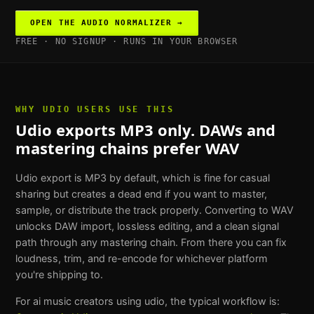
OPEN THE
AUDIO NORMALIZER
→
FREE · NO SIGNUP · RUNS IN YOUR BROWSER
WHY
UDIO USERS
USE THIS
Udio exports MP3 only. DAWs and
mastering chains prefer WAV
Udio export is MP3 by default, which is fine for casual
sharing but creates a dead end if you want to master,
sample, or distribute the track properly. Converting to WAV
unlocks DAW import, lossless editing, and a clean signal
path through any mastering chain. From there you can fix
loudness, trim, and re-encode for whichever platform
you're shipping to.
For
ai music creators using udio
, the typical workflow is: