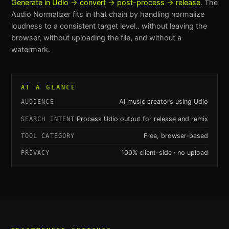
Generate in Udio → convert → post-process → release
. The
Audio Normalizer
fits in that chain by handling
normalize
loudness to a consistent target level.
. without leaving the
browser, without uploading the file, and without a
watermark.
AT A GLANCE
AI music creators using Udio
AUDIENCE
Process Udio output for release and remix
SEARCH INTENT
Free, browser-based
TOOL CATEGORY
100% client-side · no upload
PRIVACY