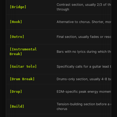
Contrast section, usually 2/3 of the w
[Bridge]
through
[Hook]
Alternative to chorus. Shorter, more re
[Outro]
Final section, usually fades or resolve
[Instrumental
Bars with no lyrics during which the b
Break]
[Guitar Solo]
Specifically calls for a guitar lead bre
[Drum Break]
Drums-only section, usually 4-8 bars
[Drop]
EDM-specific peak energy moment aft
Tension-building section before a dro
[Build]
chorus