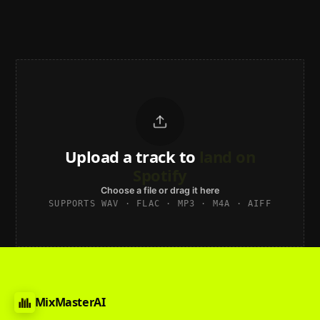
Upload a track to
land on
Spotify
Choose a file or drag it here
SUPPORTS WAV · FLAC · MP3 · M4A · AIFF
MixMasterAI