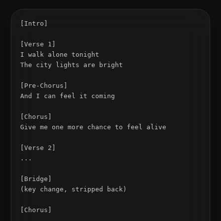
[Intro]

[Verse 1]

I walk alone tonight

The city lights are bright

[Pre-Chorus]

And I can feel it coming

[Chorus]

Give me one more chance to feel alive

[Verse 2]

...

[Bridge]

(key change, stripped back)

[Chorus]
