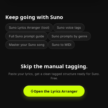
Keep going with Suno
Suno Lyrics Arranger (tool)
Suno voice tags
Full Suno prompt guide
Suno prompts by genre
Master your Suno song
Suno to MIDI
Skip the manual tagging.
Paste your lyrics, get a clean tagged structure ready for Suno.
Free.
Open the Lyrics Arranger