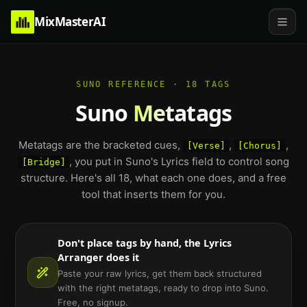
MixMasterAI
SUNO REFERENCE · 18 TAGS
Suno
Metatags
Metatags are the bracketed cues,
,
,
[Verse]
[Chorus]
, you put in Suno's Lyrics field to control song
[Bridge]
structure. Here's all 18, what each one does, and a free
tool that inserts them for you.
Don't place tags by hand, the Lyrics
Arranger does it
Paste your raw lyrics, get them back structured
with the right metatags, ready to drop into Suno.
Free, no signup.