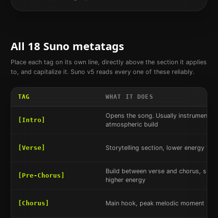
All 18 Suno metatags
Place each tag on its own line, directly above the section it applies
to, and capitalize it. Suno v5 reads every one of these reliably.
TAG
WHAT IT DOES
Opens the song. Usually instrumental 
[Intro]
atmospheric build
[Verse]
Storytelling section, lower energy tha
Build between verse and chorus, shift
[Pre-Chorus]
higher energy
[Chorus]
Main hook, peak melodic moment