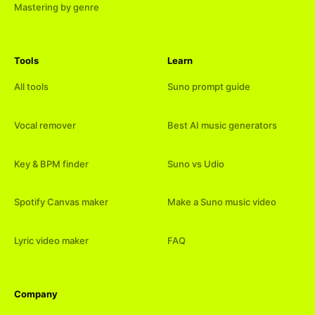
Mastering by genre
Tools
Learn
All tools
Suno prompt guide
Vocal remover
Best AI music generators
Key & BPM finder
Suno vs Udio
Spotify Canvas maker
Make a Suno music video
Lyric video maker
FAQ
Company