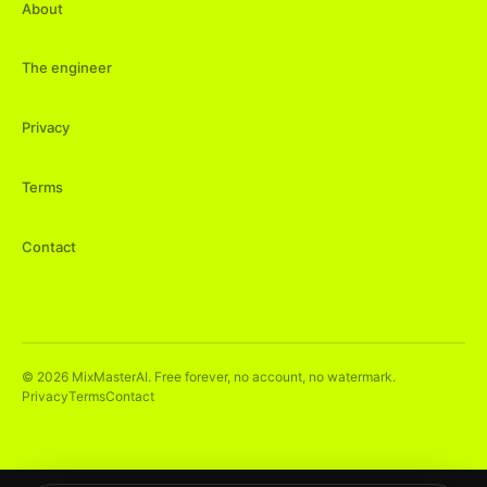
About
The engineer
Privacy
Terms
Contact
©
2026
MixMasterAI. Free forever, no account, no watermark.
Privacy
Terms
Contact