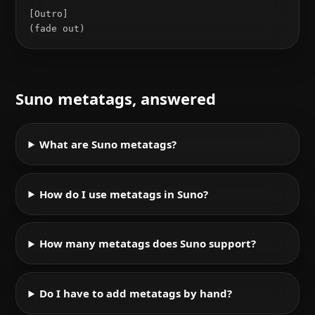
[Outro]

(fade out)
Suno metatags, answered
What are Suno metatags?
How do I use metatags in Suno?
How many metatags does Suno support?
Do I have to add metatags by hand?