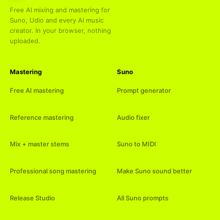
Free AI mixing and mastering for
Suno, Udio and every AI music
creator. In your browser, nothing
uploaded.
Mastering
Suno
Free AI mastering
Prompt generator
Reference mastering
Audio fixer
Mix + master stems
Suno to MIDI
Professional song mastering
Make Suno sound better
Release Studio
All Suno prompts