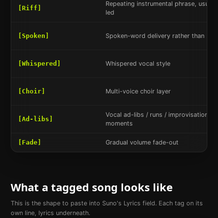
Repeating instrumental phrase, usually
[Riff]
led
[Spoken]
Spoken-word delivery rather than sun
[Whispered]
Whispered vocal style
[Choir]
Multi-voice choir layer
Vocal ad-libs / runs / improvisational 
[Ad-libs]
moments
[Fade]
Gradual volume fade-out
What a tagged song looks like
This is the shape to paste into Suno's Lyrics field. Each tag on its
own line, lyrics underneath.