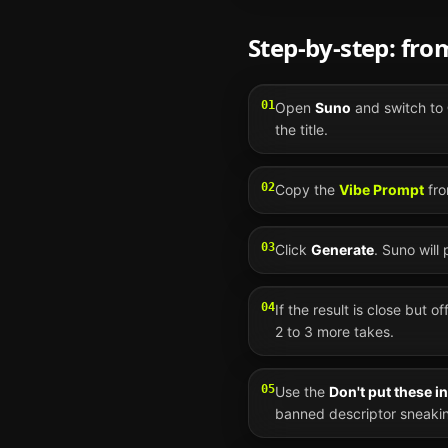
Step-by-step: fr
01
Open
Suno
and switch to
the title.
02
Copy the
Vibe Prompt
fro
03
Click
Generate
.
Suno
will
04
If the result is close but o
2 to 3 more takes.
05
Use the
Don't put these i
banned descriptor sneakin