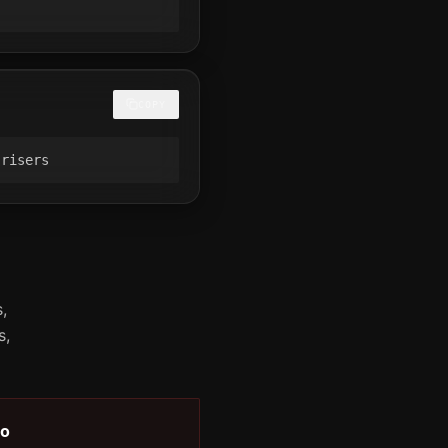
COPY
 risers
,
s,
o