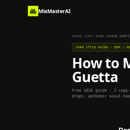
MixMasterAI
SOUND LIKE
SUNO
DAVID GUETT
SUNO
STYLE GUIDE ·
EDM / H
How to 
Guetta
Free 2026 guide · 3 copy
drops, anthemic vocal hoo
Dro