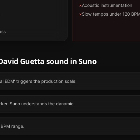
×
Acoustic instrumentation
s
×
Slow tempos under 120 BP
ass
David Guetta
sound in
Suno
val EDM' triggers the production scale.
marker. Suno understands the dynamic.
0 BPM range.