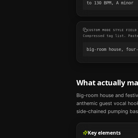
to 130 BPM, A minor
CUSTOM MODE STYLE FIELD
Compressed tag list. Past
big-room house, four
What actually m
Big-room house and festiv
anthemic guest vocal hooks
side-chained pumping bass
Key elements