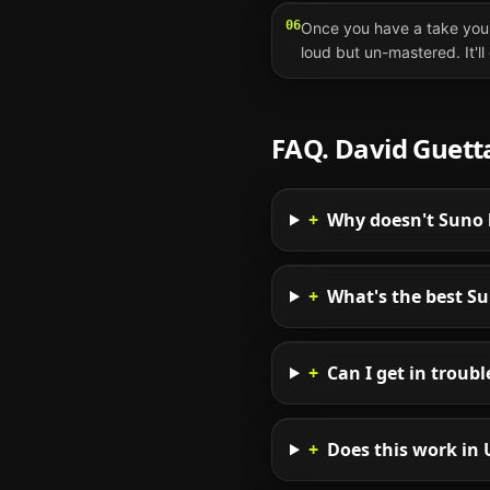
06
Once you have a take you 
loud but un-mastered. It'l
FAQ.
David Guett
+
Why doesn't Suno l
+
What's the best S
+
Can I get in troub
+
Does this work in 