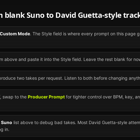
om blank
Suno
to
David Guetta
-style trac
Custom Mode
. The Style field is where every prompt on this page g
m above and paste it into the Style field. Leave the rest blank for no
 produce two takes per request. Listen to both before changing anyth
ff, swap to the
Producer Prompt
for tighter control over BPM, key, a
n
Suno
list above to debug bad takes. Most
David Guetta
-style atte
g in.