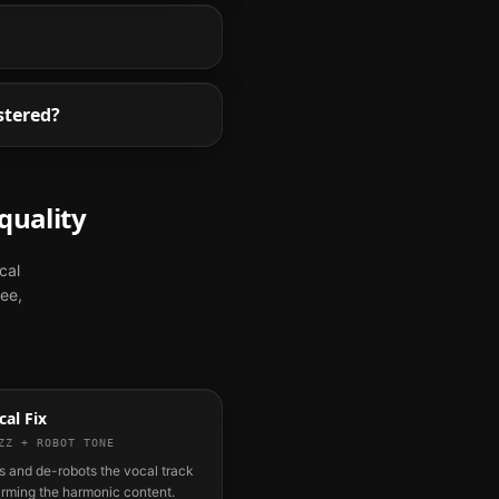
stered?
quality
cal
ree,
al Fix
ZZ + ROBOT TONE
 and de-robots the vocal track
arming the harmonic content.