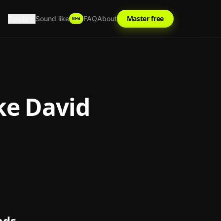
Tools
Master free
Sound like
FAQ
About
NEW
ke
David
nds.