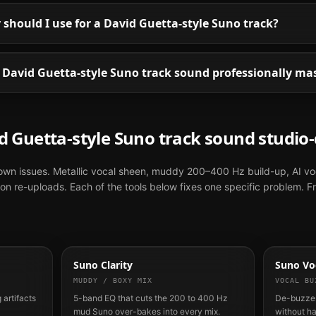
hould I use for a David Guetta-style Suno track?
David Guetta-style Suno track sound professionally ma
d Guetta
-style
Suno
track sound studio-
nown issues. Metallic vocal sheen, muddy 200–400 Hz build-up, AI vo
n re-uploads. Each of the tools below fixes one specific problem. F
Suno Clarity
Suno Voc
MUDDY / BOXY MIX
VOCAL BU
 artifacts
5-band EQ that cuts the 200 to 400 Hz
De-buzzes
mud Suno over-bakes into every mix.
without h