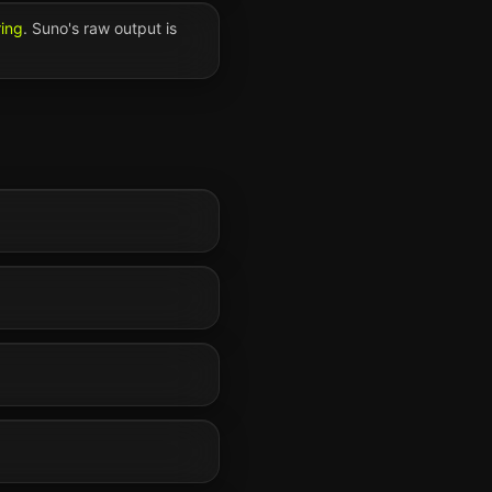
ring
.
Suno
's raw output is