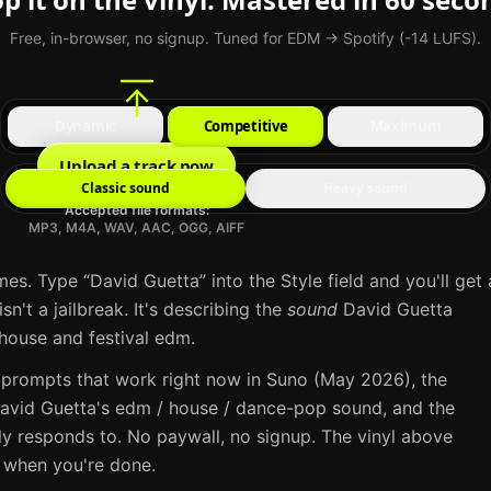
Free, in-browser, no signup. Tuned for EDM → Spotify (-14 LUFS).
Dynamic
Competitive
Maximum
Upload a track now
Classic sound
Heavy sound
Accepted file formats:
MP3, M4A, WAV, AAC, OGG, AIFF
mes. Type “
David Guetta
” into the Style field and you'll get 
sn't a jailbreak. It's describing the
sound
David Guetta
house and festival edm
.
 prompts that work right now in
Suno
(May 2026), the
avid Guetta
's
edm / house / dance-pop
sound, and the
ly responds to. No paywall, no signup. The vinyl above
e when you're done.