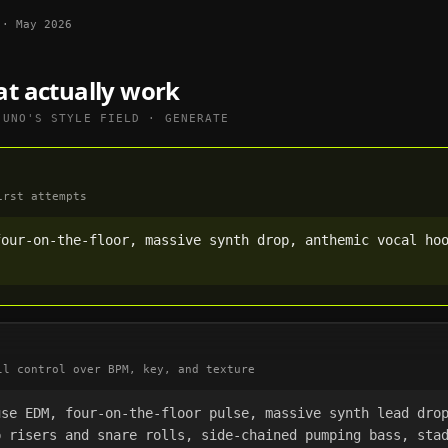
·
May 2026
at actually work
SUNO
'S STYLE FIELD · GENERATE
irst attempts
our-on-the-floor, massive synth drop, anthemic vocal hoo
ll control over BPM, key, and texture
se EDM, four-on-the-floor pulse, massive synth lead drop
 risers and snare rolls, side-chained pumping bass, stad