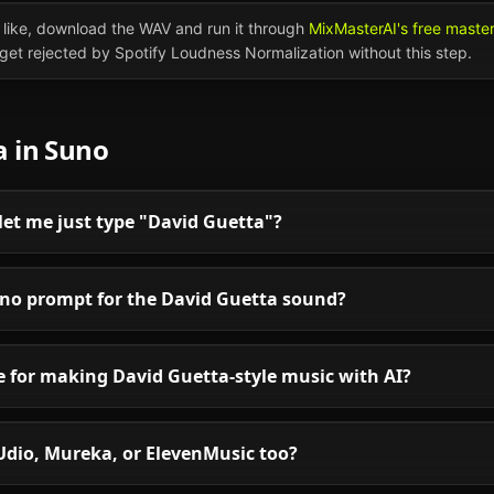
like, download the WAV and run it through
MixMasterAI's free maste
l get rejected by Spotify Loudness Normalization without this step.
a
in
Suno
et me just type "David Guetta"?
uno prompt for the David Guetta sound?
le for making David Guetta-style music with AI?
Udio, Mureka, or ElevenMusic too?