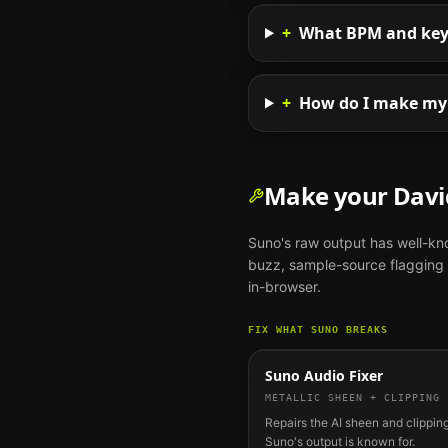
+
What BPM and key s
+
How do I make my 
Make your
Davi
Suno
's raw output has well-k
buzz, sample-source flagging o
in-browser.
FIX WHAT
SUNO
BREAKS
Suno Audio Fixer
METALLIC SHEEN + CLIPPING
Repairs the AI sheen and clipping
Suno's output is known for.