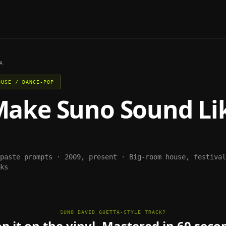
A
OUSE / DANCE-POP
Make
Suno
Sound Li
-paste prompts ·
2009, present
·
Big-room house, festival
ks
SUNO DAVID GUETTA-STYLE TRACK?
p it on the vinyl. Mastered in 60 seco