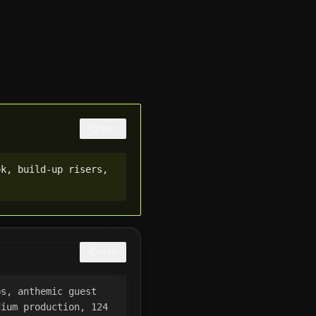
COPY
k, build-up risers, 
COPY
s, anthemic guest 
ium production, 124 