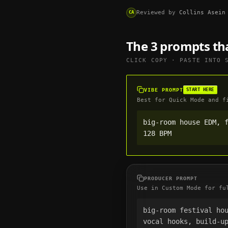
Reviewed by
Collins Asein
CA
The 3 prompts th
CLICK COPY · PASTE INTO
VIBE PROMPT
START HERE
Best for Quick Mode and f
big-room house EDM, f
128 BPM
PRODUCER PROMPT
Use in Custom Mode for fu
big-room festival hou
vocal hooks, build-up