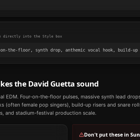
e directly into the Style box
-on-the-floor, synth drop, anthemic vocal hook, build-up
akes the
David Guetta
sound
al EDM. Four-on-the-floor pulses, massive synth lead drops
 (often female pop singers), build-up risers and snare roll
, and stadium-festival production scale.
Don't put these in
Sun