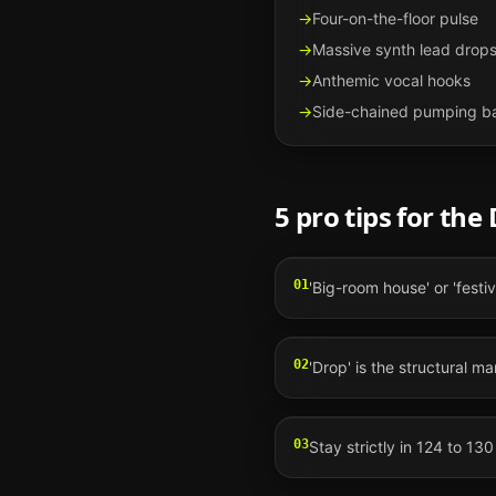
→
Four-on-the-floor pulse
→
Massive synth lead drop
→
Anthemic vocal hooks
→
Side-chained pumping b
5 pro tips for the
01
'Big-room house' or 'festi
02
'Drop' is the structural 
03
Stay strictly in 124 to 13