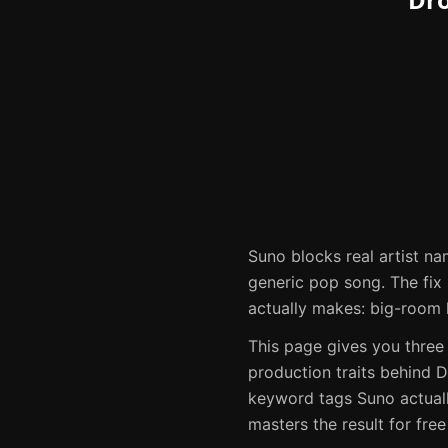
Suno
blocks real artist na
generic pop song. The fix i
actually makes:
big-room 
This page gives you three
production traits behind
D
keyword tags
Suno
actual
masters the result for fre