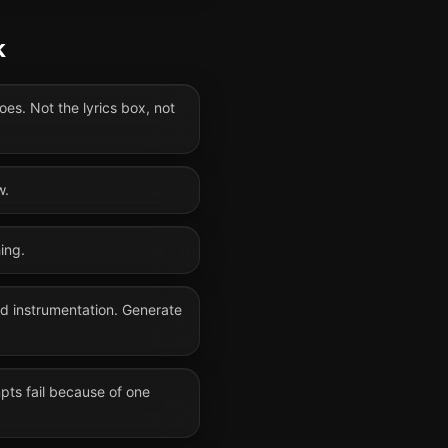
k
oes. Not the lyrics box, not
w.
ing.
nd instrumentation. Generate
mpts fail because of one