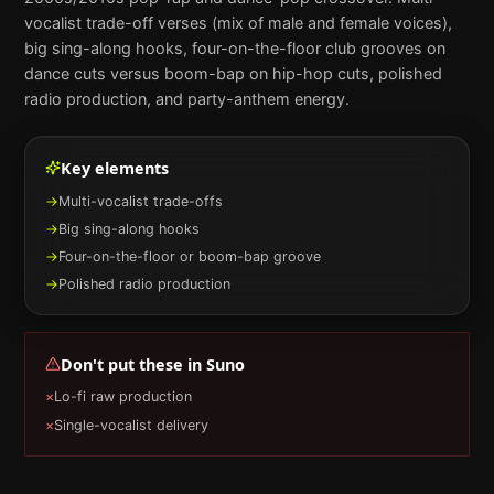
vocalist trade-off verses (mix of male and female voices),
big sing-along hooks, four-on-the-floor club grooves on
dance cuts versus boom-bap on hip-hop cuts, polished
radio production, and party-anthem energy.
Key elements
→
Multi-vocalist trade-offs
→
Big sing-along hooks
→
Four-on-the-floor or boom-bap groove
→
Polished radio production
Don't put these in
Suno
×
Lo-fi raw production
×
Single-vocalist delivery