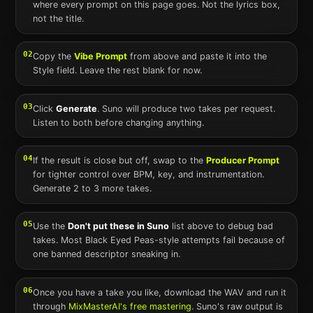
where every prompt on this page goes. Not the lyrics box,
not the title.
02
Copy the
Vibe Prompt
from above and paste it into the
Style field. Leave the rest blank for now.
03
Click
Generate
.
Suno
will produce two takes per request.
Listen to both before changing anything.
04
If the result is close but off, swap to the
Producer Prompt
for tighter control over BPM, key, and instrumentation.
Generate 2 to 3 more takes.
05
Use the
Don't put these in
Suno
list above to debug bad
takes. Most
Black Eyed Peas
-style attempts fail because of
one banned descriptor sneaking in.
06
Once you have a take you like, download the WAV and run it
through
MixMasterAI's free mastering
.
Suno
's raw output is