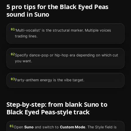
5 pro tips for the
Black Eyed Peas
sound in
Suno
01
'Multi-vocalist' is the structural marker. Multiple voices
trading lines.
02
Specify dance-pop or hip-hop era depending on which cut
you want.
03
Party-anthem energy is the vibe target.
Step-by-step: from blank
Suno
to
Black Eyed Peas
-style track
01
Open
Suno
and switch to
Custom Mode
. The Style field is