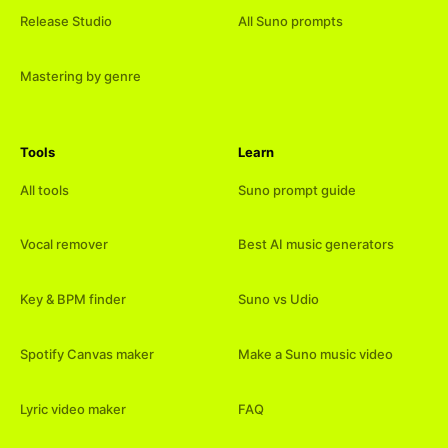
Release Studio
All Suno prompts
Mastering by genre
Tools
Learn
All tools
Suno prompt guide
Vocal remover
Best AI music generators
Key & BPM finder
Suno vs Udio
Spotify Canvas maker
Make a Suno music video
Lyric video maker
FAQ