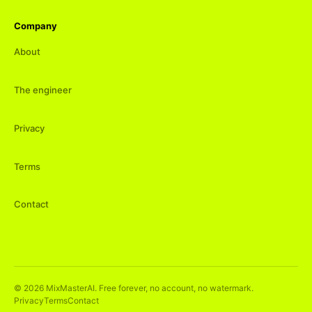
Company
About
The engineer
Privacy
Terms
Contact
©
2026
MixMasterAI. Free forever, no account, no watermark.
Privacy
Terms
Contact