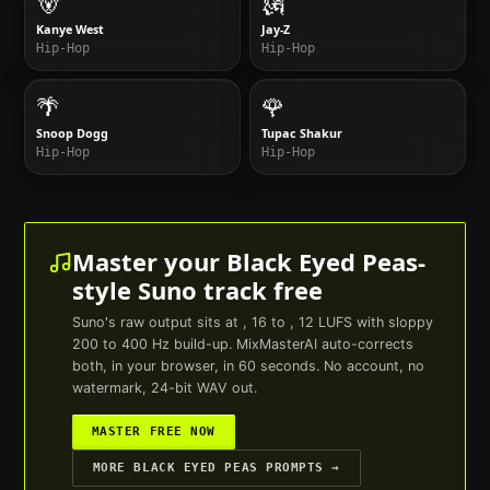
🐻
🗽
Kanye West
Jay-Z
Hip-Hop
Hip-Hop
🌴
🌹
Snoop Dogg
Tupac Shakur
Hip-Hop
Hip-Hop
Master your
Black Eyed Peas
-
style
Suno
track free
Suno
's raw output sits at , 16 to , 12 LUFS with sloppy
200 to 400 Hz build-up. MixMasterAI auto-corrects
both, in your browser, in 60 seconds. No account, no
watermark, 24-bit WAV out.
MASTER FREE NOW
MORE
BLACK EYED PEAS
PROMPTS →