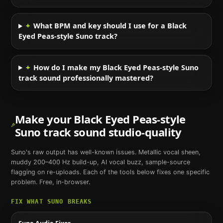
+
What BPM and key should I use for a Black
Eyed Peas-style Suno track?
+
How do I make my Black Eyed Peas-style Suno
track sound professionally mastered?
Make your
Black Eyed Peas
-style
Suno
track sound studio-quality
Suno
's raw output has well-known issues. Metallic vocal sheen,
muddy 200–400 Hz build-up, AI vocal buzz, sample-source
flagging on re-uploads. Each of the tools below fixes one specific
problem. Free, in-browser.
FIX WHAT
SUNO
BREAKS