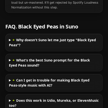
loud but un-mastered. It'll get rejected by Spotify Loudness
Normalization without this step.
FAQ.
Black Eyed Peas
in
Suno
+
Why doesn't Suno let me just type "Black Eyed
Peas"?
+
What's the best Suno prompt for the Black
Eyed Peas sound?
+
Can I get in trouble for making Black Eyed
Peas-style music with AI?
+
Does this work in Udio, Mureka, or ElevenMusic
too?