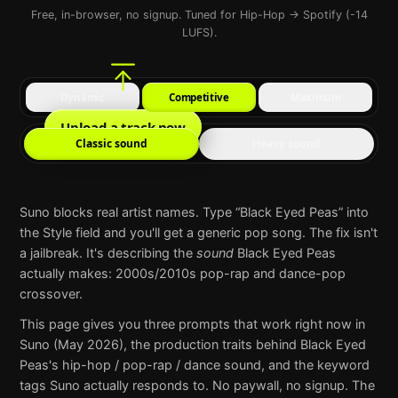
Free, in-browser, no signup. Tuned for Hip-Hop → Spotify (-14
LUFS).
Dynamic
Competitive
Maximum
Upload a track now
Classic sound
Heavy sound
Suno
blocks real artist names. Type “
Black Eyed Peas
” into
the Style field and you'll get a generic pop song. The fix isn't
a jailbreak. It's describing the
sound
Black Eyed Peas
actually makes:
2000s/2010s pop-rap and dance-pop
crossover
.
This page gives you three prompts that work right now in
Suno
(May 2026), the production traits behind
Black Eyed
Peas
's
hip-hop / pop-rap / dance
sound, and the keyword
tags
Suno
actually responds to. No paywall, no signup. The