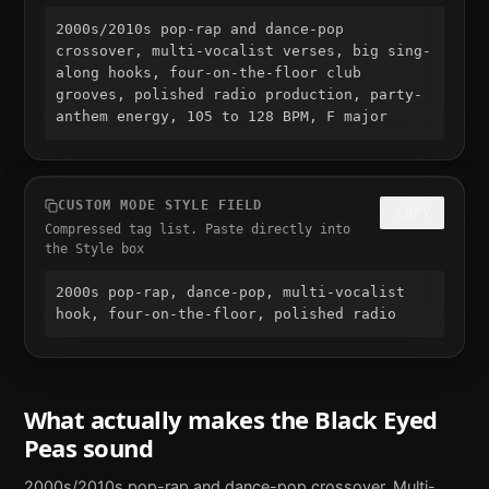
2000s/2010s pop-rap and dance-pop 
crossover, multi-vocalist verses, big sing-
along hooks, four-on-the-floor club 
grooves, polished radio production, party-
anthem energy, 105 to 128 BPM, F major
CUSTOM MODE STYLE FIELD
COPY
Compressed tag list. Paste directly into
the Style box
2000s pop-rap, dance-pop, multi-vocalist 
hook, four-on-the-floor, polished radio
What actually makes the
Black Eyed
Peas
sound
2000s/2010s pop-rap and dance-pop crossover. Multi-