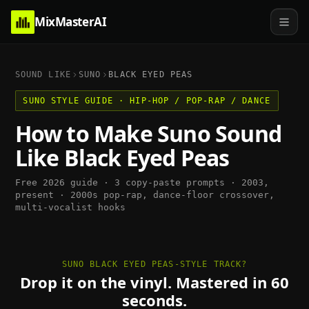
MixMasterAI
SOUND LIKE
SUNO
BLACK EYED PEAS
SUNO
STYLE GUIDE ·
HIP-HOP / POP-RAP / DANCE
How to Make
Suno
Sound
Like
Black Eyed Peas
Free 2026 guide · 3 copy-paste prompts ·
2003,
present
·
2000s pop-rap, dance-floor crossover,
multi-vocalist hooks
SUNO BLACK EYED PEAS-STYLE TRACK?
Drop it on the vinyl. Mastered in 60
seconds.