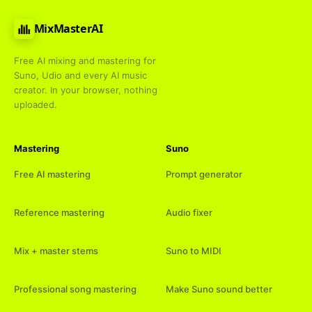
MixMasterAI
Free AI mixing and mastering for
Suno, Udio and every AI music
creator. In your browser, nothing
uploaded.
Mastering
Suno
Free AI mastering
Prompt generator
Reference mastering
Audio fixer
Mix + master stems
Suno to MIDI
Professional song mastering
Make Suno sound better