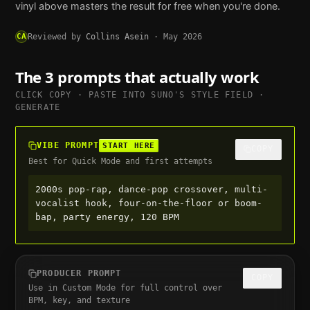
vinyl above masters the result for free when you're done.
CA
Reviewed by
Collins Asein
·
May 2026
The 3 prompts that actually work
CLICK COPY · PASTE INTO
SUNO
'S STYLE FIELD ·
GENERATE
VIBE PROMPT
START HERE
COPY
Best for Quick Mode and first attempts
2000s pop-rap, dance-pop crossover, multi-
vocalist hook, four-on-the-floor or boom-
bap, party energy, 120 BPM
PRODUCER PROMPT
COPY
Use in Custom Mode for full control over
BPM, key, and texture