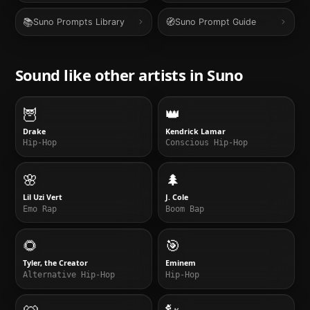
📚
🧭
Suno Prompts Library
Suno Prompt Guide
Sound like other artists in
Suno
🦉
👑
Drake
Kendrick Lamar
Hip-Hop
Conscious Hip-Hop
🌸
🌲
Lil Uzi Vert
J. Cole
Emo Rap
Boom Bap
🌻
🎯
Tyler, the Creator
Eminem
Alternative Hip-Hop
Hip-Hop