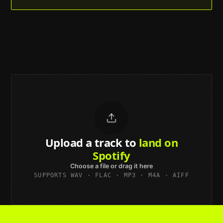
Upload a track to
land on
Spotify
Choose a file or drag it here
SUPPORTS WAV · FLAC · MP3 · M4A · AIFF