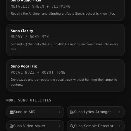
Suno Audio Fixer
METALLIC SHEEN + CLIPPING
Repairs the AI sheen and clipping artifacts Suno's output is known for.
Suno Clarity
MUDDY / BOXY MIX
5-band EQ that cuts the 200 to 400 Hz mud Suno over-bakes into every
mix.
Suno Vocal Fix
VOCAL BUZZ + ROBOT TONE
De-buzzes and de-robots the vocal track without harming the harmonic
content.
MORE
SUNO
UTILITIES
🎹
📝
Suno to MIDI
Suno Lyrics Arranger
🎬
🔍
Suno Video Maker
Suno Sample Detector