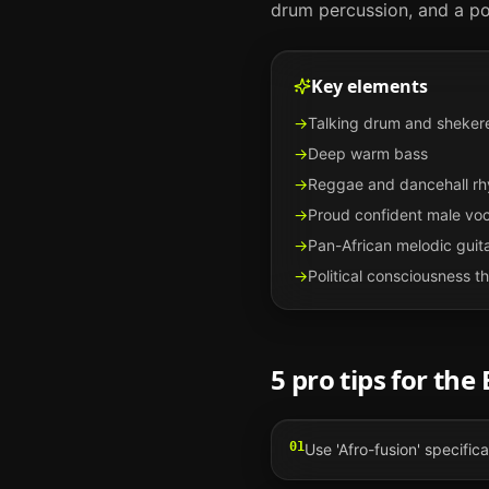
drum percussion, and a poli
Key elements
→
Talking drum and sheker
→
Deep warm bass
→
Reggae and dancehall r
→
Proud confident male voc
→
Pan-African melodic guit
→
Political consciousness 
5 pro tips for the
01
Use 'Afro-fusion' specific