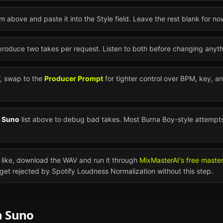
m above and paste it into the Style field. Leave the rest blank for no
 produce two takes per request. Listen to both before changing anyth
ff, swap to the
Producer Prompt
for tighter control over BPM, key, a
n
Suno
list above to debug bad takes. Most
Burna Boy
-style attempt
like, download the WAV and run it through
MixMasterAI's free maste
l get rejected by Spotify Loudness Normalization without this step.
n
Suno