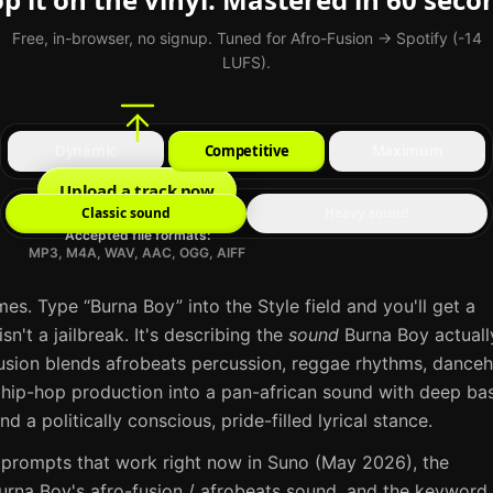
Free, in-browser, no signup. Tuned for Afro-Fusion → Spotify (-14
LUFS).
Dynamic
Competitive
Maximum
Upload a track now
Classic sound
Heavy sound
Accepted file formats:
MP3, M4A, WAV, AAC, OGG, AIFF
mes. Type “
Burna Boy
” into the Style field and you'll get a
sn't a jailbreak. It's describing the
sound
Burna Boy
actuall
usion blends afrobeats percussion, reggae rhythms, danceh
 hip-hop production into a pan-african sound with deep bas
d a politically conscious, pride-filled lyrical stance
.
 prompts that work right now in
Suno
(May 2026), the
urna Boy
's
afro-fusion / afrobeats
sound, and the keyword