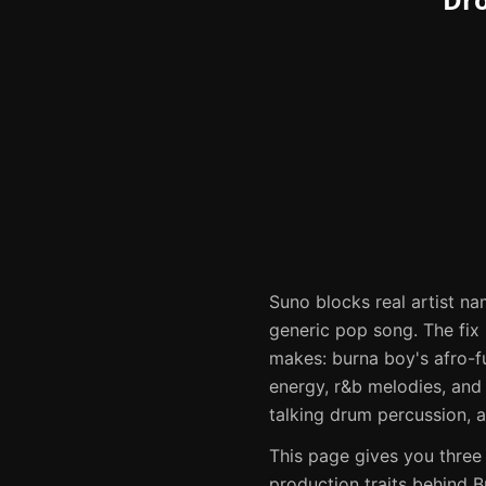
Suno
blocks real artist na
generic pop song. The fix i
makes:
burna boy's afro-f
energy, r&b melodies, and
talking drum percussion, an
This page gives you three
production traits behind
B