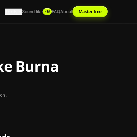
Tools
Master free
Sound like
FAQ
About
NEW
ke
Burna
on,
nds.