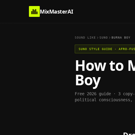
MixMasterAI
SOUND LIKE
SUNO
BURNA BOY
SUNO
STYLE GUIDE ·
AFRO-FU
How to 
Boy
Free 2026 guide · 3 copy
political consciousness, 
Dro