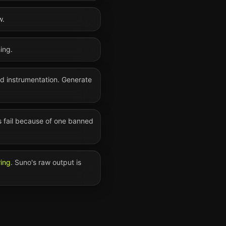
w.
ing.
nd instrumentation. Generate
s fail because of one banned
ring
.
Suno
's raw output is