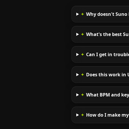
+
Why doesn't Suno 
+
What's the best S
+
Can I get in troub
+
Does this work in 
+
What BPM and key 
+
How do I make my 