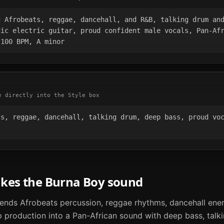
 Afrobeats, reggae, dancehall, and R&B, talking drum and
ic electric guitar, proud confident male vocals, Pan-Afr
 100 BPM, A minor
e directly into the Style box
s, reggae, dancehall, talking drum, deep bass, proud voc
akes the
Burna Boy
sound
lends Afrobeats percussion, reggae rhythms, dancehall ener
 production into a Pan-African sound with deep bass, talk