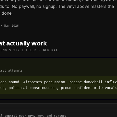
ds to. No paywall, no signup. The vinyl above masters the
e done.
·
May 2026
at actually work
SUNO
'S STYLE FIELD · GENERATE
irst attempts
can sound, Afrobeats percussion, reggae dancehall influe
ass, political consciousness, proud confident male vocal
ll control over BPM, key, and texture