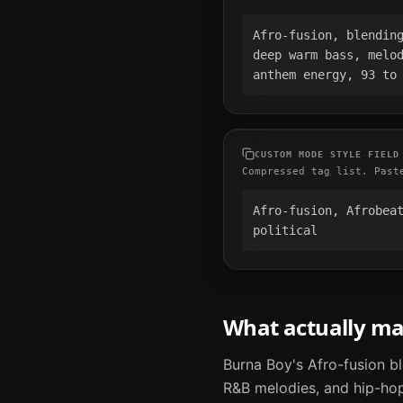
Afro-fusion, blending
deep warm bass, melod
anthem energy, 93 to
CUSTOM MODE STYLE FIELD
Compressed tag list. Past
Afro-fusion, Afrobeat
political
What actually m
Burna Boy's Afro-fusion b
R&B melodies, and hip-hop