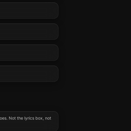
oes. Not the lyrics box, not