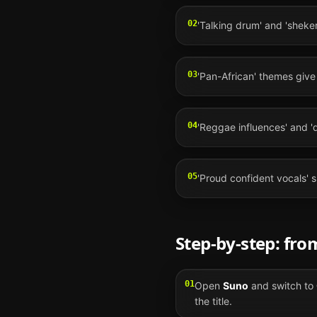
02
'Talking drum' and 'sheker
03
'Pan-African' themes give t
04
'Reggae influences' and '
05
'Proud confident vocals' s
Step-by-step: fr
01
Open
Suno
and switch to
the title.