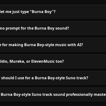
let me just type "Burna Boy"?
uno prompt for the Burna Boy sound?
le for making Burna Boy-style music with AI?
Udio, Mureka, or ElevenMusic too?
should I use for a Burna Boy-style Suno track?
Burna Boy-style Suno track sound professionally maste