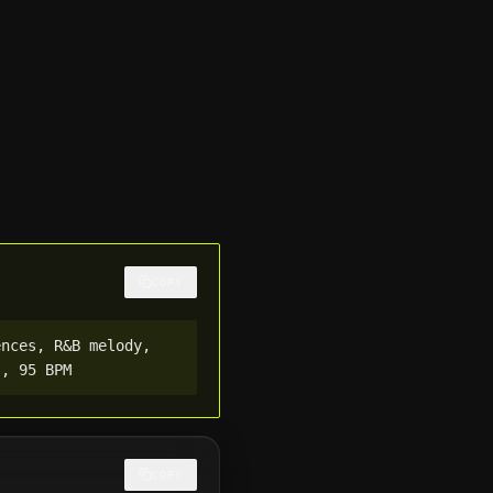
COPY
nces, R&B melody, 
s, 95 BPM
COPY