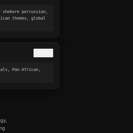
 shekere percussion, 
ican themes, global 
COPY
als, Pan-African, 
gy,
ing