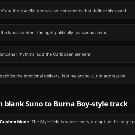
e' are the specific percussion instruments that define this sound.
he lyrical content the right politically conscious flavor.
dancehall rhythms' add the Caribbean element.
pecifies the emotional delivery. Not melancholic, not aggressive.
om blank
Suno
to
Burna Boy
-style track
Custom Mode
. The Style field is where every prompt on this page g