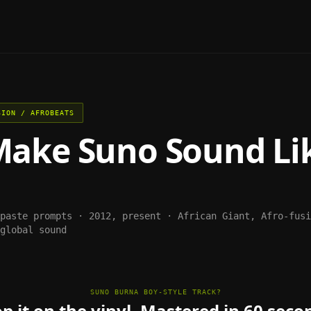
SION / AFROBEATS
Make
Suno
Sound Li
-paste prompts ·
2012, present
·
African Giant, Afro-fusi
global sound
SUNO BURNA BOY-STYLE TRACK?
p it on the vinyl. Mastered in 60 seco