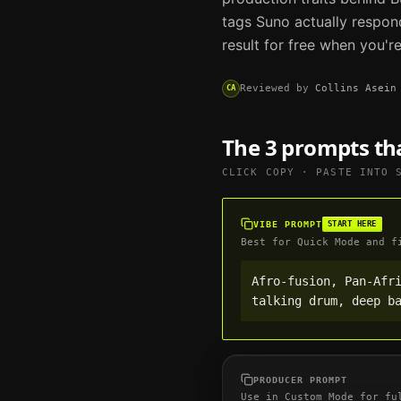
tags
Suno
actually respon
result for free when you'r
Reviewed by
Collins Asein
CA
The 3 prompts th
CLICK COPY · PASTE INTO
VIBE PROMPT
START HERE
Best for Quick Mode and f
Afro-fusion, Pan-Afri
talking drum, deep b
PRODUCER PROMPT
Use in Custom Mode for fu