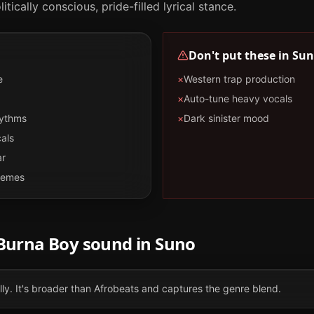
tically conscious, pride-filled lyrical stance.
Don't put these in
Sun
e
×
Western trap production
×
Auto-tune heavy vocals
hythms
×
Dark sinister mood
als
ar
themes
Burna Boy
sound in
Suno
ally. It's broader than Afrobeats and captures the genre blend.