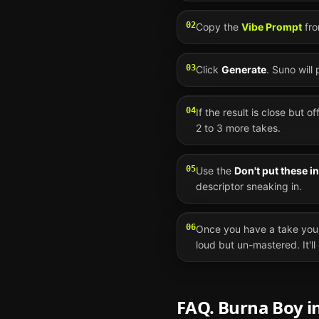
02
Copy the
Vibe Prompt
fro
03
Click
Generate
.
Suno
will
04
If the result is close but o
2 to 3 more takes.
05
Use the
Don't put these i
descriptor sneaking in.
06
Once you have a take you 
loud but un-mastered. It'l
FAQ.
Burna Boy
i