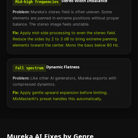
Stereo Width Imbalance
Mid-high frequencies
Problem:
Mureka's stereo field is often uneven. Some
elements are panned in extreme positions without proper
balance. The stereo image feels unstable.
Fix:
Apply mid-side processing to even the stereo field.
Reduce the sides by 2 to 3 dB to bring extreme panning
elements toward the center. Mono the bass below 80 Hz.
Dynamic Flatness
Full spectrum
Problem:
Like other AI generators, Mureka exports with
compressed dynamics.
Fix:
Apply gentle upward expansion before limiting.
MixMasterAI's preset handles this automatically.
Mureka AI
Fixes by Genre