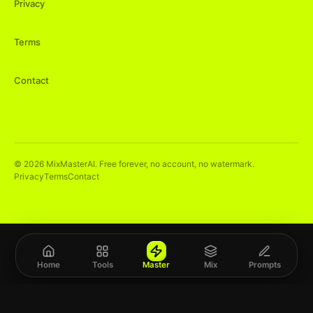
Privacy
Terms
Contact
©
2026
MixMasterAI. Free forever, no account, no watermark.
Privacy
Terms
Contact
Home
Tools
Master
Mix
Prompts