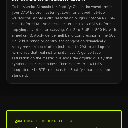
To fix Mureka AI music for Spotify: Check the waveform in
your DAW before mastering. Look for clipped flat-top
waveforms. Apply a clip restoration plugin (iZotope RX 'De-
clip') before EQ. Use a peak limiter set to -3 dBFS before
applying any other processing. Cut 2 to 3 dB at 800 Hz with
a medium Q. Apply gentle multiband compression in the 500
Hz, 2 kHz range to control the congestion dynamically.
Apply harmonic excitation (subtle, 1 to 2%) to add upper
harmonics that real instruments have. A gentle tape
saturation on the master bus adds the organic quality that
synthetic instruments lack. Then master to -14 LUFS
integrated, -1 dBTP true peak for Spotify's normalization
standard.
AUTOMATIC
MUREKA AI
FIX