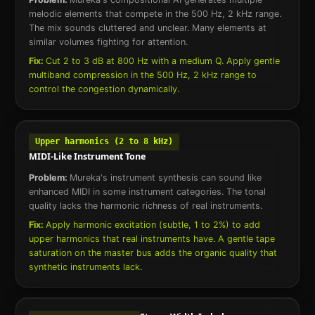
melodic elements that compete in the 500 Hz, 2 kHz range.
The mix sounds cluttered and unclear. Many elements at
similar volumes fighting for attention.
Fix:
Cut 2 to 3 dB at 800 Hz with a medium Q. Apply gentle
multiband compression in the 500 Hz, 2 kHz range to
control the congestion dynamically.
Upper harmonics (2 to 8 kHz)
MIDI-Like Instrument Tone
Problem:
Mureka's instrument synthesis can sound like
enhanced MIDI in some instrument categories. The tonal
quality lacks the harmonic richness of real instruments.
Fix:
Apply harmonic excitation (subtle, 1 to 2%) to add
upper harmonics that real instruments have. A gentle tape
saturation on the master bus adds the organic quality that
synthetic instruments lack.