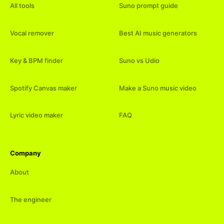
All tools
Suno prompt guide
Vocal remover
Best AI music generators
Key & BPM finder
Suno vs Udio
Spotify Canvas maker
Make a Suno music video
Lyric video maker
FAQ
Company
About
The engineer