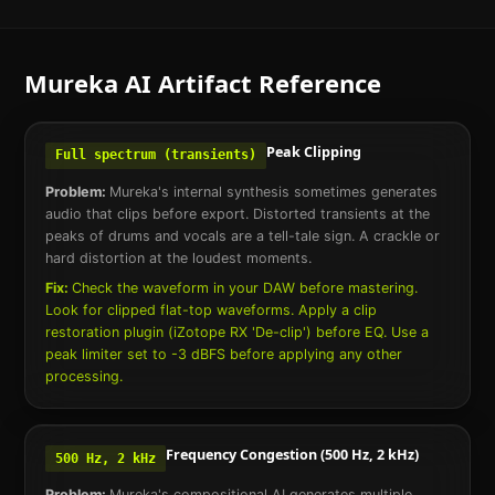
Mureka AI
Artifact Reference
Peak Clipping
Full spectrum (transients)
Problem:
Mureka's internal synthesis sometimes generates
audio that clips before export. Distorted transients at the
peaks of drums and vocals are a tell-tale sign. A crackle or
hard distortion at the loudest moments.
Fix:
Check the waveform in your DAW before mastering.
Look for clipped flat-top waveforms. Apply a clip
restoration plugin (iZotope RX 'De-clip') before EQ. Use a
peak limiter set to -3 dBFS before applying any other
processing.
Frequency Congestion (500 Hz, 2 kHz)
500 Hz, 2 kHz
Problem:
Mureka's compositional AI generates multiple