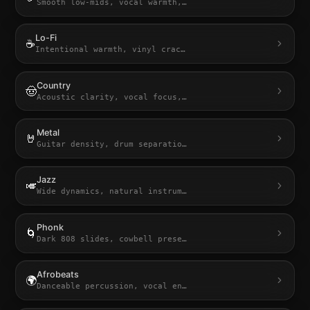
Smooth low-mids, vocal warmth,
…
Lo-Fi
☕
Intentional warmth, vinyl crac
…
Country
🤠
Acoustic clarity, vocal focus,
…
Metal
🤘
Guitar density, drum separatio
…
Jazz
🎺
Wide dynamics, natural instrum
…
Phonk
🌀
Dark 808 slides, cowbell prese
…
Afrobeats
🌍
Danceable percussion, vocal en
…