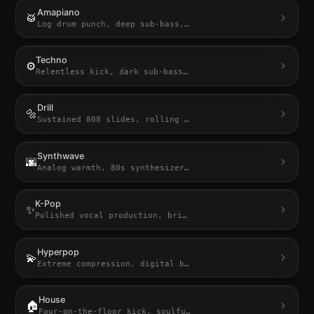
Amapiano
🥁
Log drum punch, deep sub-bass,
…
Techno
⚙️
Relentless kick, dark sub-bass
…
Drill
🔩
Sustained 808 slides, rolling
…
Synthwave
🌆
Analog warmth, 80s synthesizer
…
K-Pop
✨
Polished vocal production, bri
…
Hyperpop
💫
Extreme compression, digital b
…
House
🏠
Four-on-the-floor kick, soulfu
…