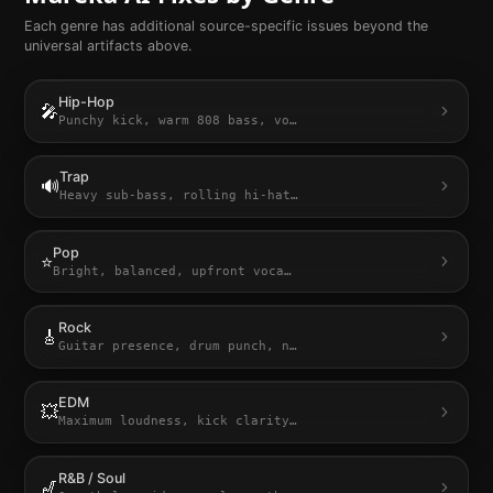
Each genre has additional source-specific issues beyond the
universal artifacts above.
Hip-Hop
🎤
Punchy kick, warm 808 bass, vo
…
Trap
🔊
Heavy sub-bass, rolling hi-hat
…
Pop
⭐
Bright, balanced, upfront voca
…
Rock
🎸
Guitar presence, drum punch, n
…
EDM
💥
Maximum loudness, kick clarity
…
R&B / Soul
🎷