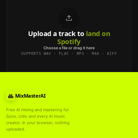
Upload a track to
land on
Spotify
Choose a file or drag it here
SUPPORTS WAV · FLAC · MP3 · M4A · AIFF
MixMasterAI
Free AI mixing and mastering for
Suno, Udio and every AI music
creator. In your browser, nothing
uploaded.