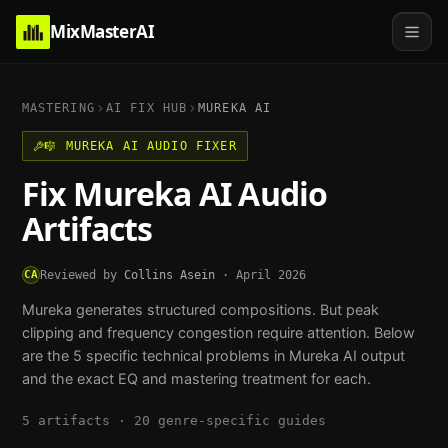
MixMasterAI
MASTERING
AI FIX HUB
MUREKA AI
🎼
MUREKA AI
AUDIO FIXER
Fix
Mureka AI
Audio
Artifacts
CA
Reviewed by
Collins Asein
·
April 2026
Mureka generates structured compositions. But peak
clipping and frequency congestion require attention.
Below
are the
5
specific technical problems in
Mureka AI
output
and the exact EQ and mastering treatment for each.
5
artifacts ·
20
genre-specific guides