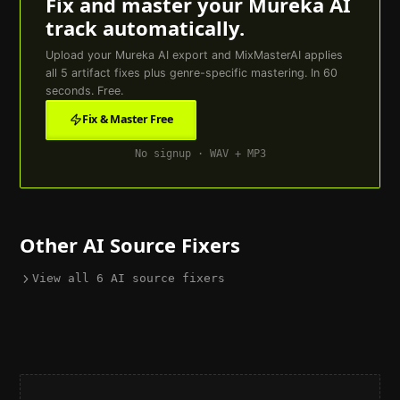
Fix and master your
Mureka AI
track automatically.
Upload your
Mureka AI
export and MixMasterAI applies
all
5
artifact fixes plus genre-specific mastering. In 60
seconds. Free.
Fix & Master Free
No signup · WAV + MP3
Other AI Source Fixers
View all
6
AI source fixers