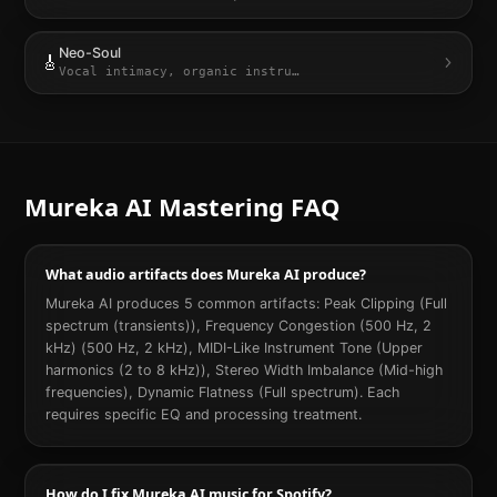
Neo-Soul
🎸
Vocal intimacy, organic instru
…
Mureka AI
Mastering FAQ
What audio artifacts does Mureka AI produce?
Mureka AI produces 5 common artifacts: Peak Clipping (Full
spectrum (transients)), Frequency Congestion (500 Hz, 2
kHz) (500 Hz, 2 kHz), MIDI-Like Instrument Tone (Upper
harmonics (2 to 8 kHz)), Stereo Width Imbalance (Mid-high
frequencies), Dynamic Flatness (Full spectrum). Each
requires specific EQ and processing treatment.
How do I fix Mureka AI music for Spotify?