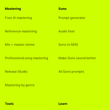
Mastering
Suno
Free AI mastering
Prompt generator
Reference mastering
Audio fixer
Mix + master stems
Suno to MIDI
Professional song mastering
Make Suno sound better
Release Studio
All Suno prompts
Mastering by genre
Tools
Learn