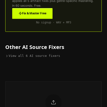
applies all
5
artifact fixes plus genre-specific mastering.
In 60 seconds. Free.
Fix & Master Free
No signup · WAV + MP3
Other AI Source Fixers
View all
6
AI source fixers