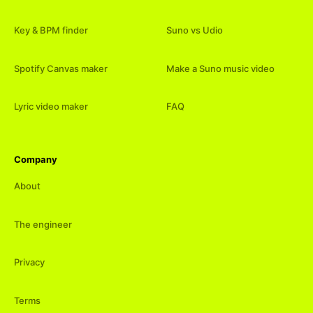
Key & BPM finder
Suno vs Udio
Spotify Canvas maker
Make a Suno music video
Lyric video maker
FAQ
Company
About
The engineer
Privacy
Terms