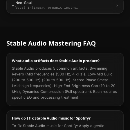
Neo-Soul
🎸
Vocal intimacy, organic instru
…
Stable Audio
Mastering FAQ
What audio artifacts does Stable Audio produce?
Stable Audio produces 5 common artifacts: Swimming
Reverb (Mid frequencies (500 Hz, 4 kHz)), Low-Mid Build
(200 to 500 Hz) (200 to 500 Hz), Stereo Phase Smear
(Mid-high frequencies), High-End Brightness Gap (10 to 20
kHz), Dynamics Compression (Full spectrum). Each requires
specific EQ and processing treatment.
How do I fix Stable Audio music for Spotify?
To fix Stable Audio music for Spotify: Apply a gentle