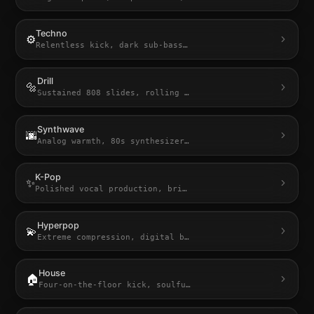
Techno
⚙️
Relentless kick, dark sub-bass
…
Drill
🔩
Sustained 808 slides, rolling
…
Synthwave
🌆
Analog warmth, 80s synthesizer
…
K-Pop
✨
Polished vocal production, bri
…
Hyperpop
💫
Extreme compression, digital b
…
House
🏠
Four-on-the-floor kick, soulfu
…