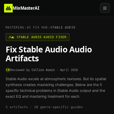
MixMasterAI
MASTERING
AI FIX HUB
STABLE AUDIO
🌊
STABLE AUDIO
AUDIO FIXER
Fix
Stable Audio
Audio
Artifacts
CA
Reviewed by
Collins Asein
·
April 2026
Stable Audio excels at atmospheric textures. But its spatial
synthesis creates mastering challenges.
Below are the
5
specific technical problems in
Stable Audio
output and the
exact EQ and mastering treatment for each.
5
artifacts ·
20
genre-specific guides