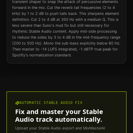
transient shaper to snap the attack of percussive elements
forward in the mix. Cut the reverb tail frequencies (2 to 4
kHz) by 1 to 2 dB to push tails back. This sharpens element
definition. Cut 2 to 4 dB at 350 Hz with a medium Q. This is
less severe than Suno's mud fix but still necessary for
rhythmic Stable Audio content. Apply mid-side processing
to reduce the sides by 3 to 4 dB in the mid-frequency range
(200 to 500 Hz). Mono the sub-bass explicitly below 80 Hz.
Then master to -14 LUFS integrated, -1 dBTP true peak for
Spotify's normalization standard.
AUTOMATIC
STABLE AUDIO
FIX
Fix and master your
Stable
Audio
track automatically.
Upload your
Stable Audio
export and MixMasterAI