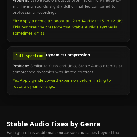
Problem:
Stable Audio's output often lacks high-frequency
air. The mix sounds slightly dull or muffled compared to
professional recordings.
Fix:
Apply a gentle air boost at 12 to 14 kHz (+1.5 to +2 dB).
This restores the presence that Stable Audio's synthesis
sometimes omits.
Dynamics Compression
Full spectrum
Problem:
Similar to Suno and Udio, Stable Audio exports at
compressed dynamics with limited contrast.
Fix:
Apply gentle upward expansion before limiting to
restore dynamic range.
Stable Audio
Fixes by Genre
Each genre has additional source-specific issues beyond the