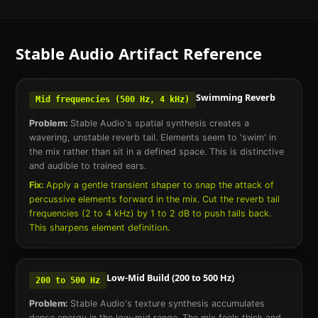
Stable Audio
Artifact Reference
Swimming Reverb
Mid frequencies (500 Hz, 4 kHz)
Problem:
Stable Audio's spatial synthesis creates a
wavering, unstable reverb tail. Elements seem to 'swim' in
the mix rather than sit in a defined space. This is distinctive
and audible to trained ears.
Fix:
Apply a gentle transient shaper to snap the attack of
percussive elements forward in the mix. Cut the reverb tail
frequencies (2 to 4 kHz) by 1 to 2 dB to push tails back.
This sharpens element definition.
Low-Mid Build (200 to 500 Hz)
200 to 500 Hz
Problem:
Stable Audio's texture synthesis accumulates
dense energy in the low-mid range. The mix feels thick and