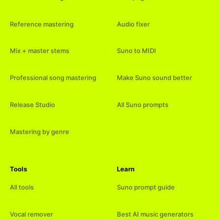
Reference mastering
Audio fixer
Mix + master stems
Suno to MIDI
Professional song mastering
Make Suno sound better
Release Studio
All Suno prompts
Mastering by genre
Tools
Learn
All tools
Suno prompt guide
Vocal remover
Best AI music generators