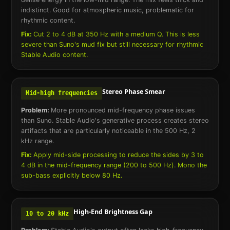
indistinct. Good for atmospheric music, problematic for
rhythmic content.
Fix:
Cut 2 to 4 dB at 350 Hz with a medium Q. This is less
severe than Suno's mud fix but still necessary for rhythmic
Stable Audio content.
Stereo Phase Smear
Mid-high frequencies
Problem:
More pronounced mid-frequency phase issues
than Suno. Stable Audio's generative process creates stereo
artifacts that are particularly noticeable in the 500 Hz, 2
kHz range.
Fix:
Apply mid-side processing to reduce the sides by 3 to
4 dB in the mid-frequency range (200 to 500 Hz). Mono the
sub-bass explicitly below 80 Hz.
High-End Brightness Gap
10 to 20 kHz