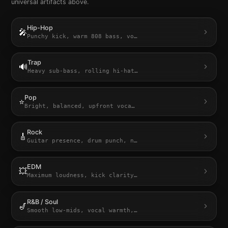
universal artifacts above.
Hip-Hop
🎤
Punchy kick, warm 808 bass, vo
…
Trap
🔊
Heavy sub-bass, rolling hi-hat
…
Pop
⭐
Bright, balanced, upfront voca
…
Rock
🎸
Guitar presence, drum punch, n
…
EDM
💥
Maximum loudness, kick clarity
…
R&B / Soul
🎷
Smooth low-mids, vocal warmth,
…