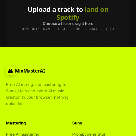
Upload a track to
land on
Spotify
Choose a file or drag it here
SUPPORTS WAV · FLAC · MP3 · M4A · AIFF
MixMasterAI
Free AI mixing and mastering for
Suno, Udio and every AI music
creator. In your browser, nothing
uploaded.
Mastering
Suno
Free AI mastering
Prompt generator