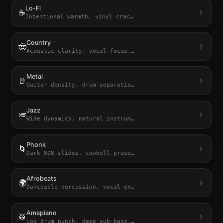
Lo-Fi
☕
Intentional warmth, vinyl crac
…
Country
🤠
Acoustic clarity, vocal focus,
…
Metal
🤘
Guitar density, drum separatio
…
Jazz
🎺
Wide dynamics, natural instrum
…
Phonk
🌀
Dark 808 slides, cowbell prese
…
Afrobeats
🌍
Danceable percussion, vocal en
…
Amapiano
🥁
Log drum punch, deep sub-bass,
…