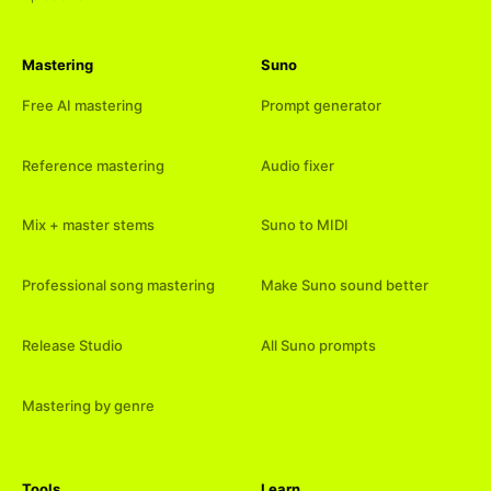
Mastering
Suno
Free AI mastering
Prompt generator
Reference mastering
Audio fixer
Mix + master stems
Suno to MIDI
Professional song mastering
Make Suno sound better
Release Studio
All Suno prompts
Mastering by genre
Tools
Learn