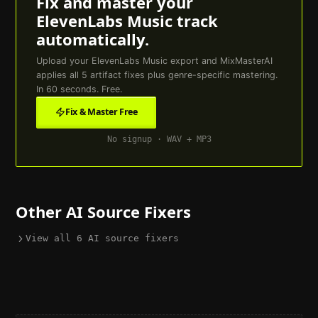
Fix and master your
ElevenLabs Music
track
automatically.
Upload your
ElevenLabs Music
export and MixMasterAI
applies all
5
artifact fixes plus genre-specific mastering.
In 60 seconds. Free.
Fix & Master Free
No signup · WAV + MP3
Other AI Source Fixers
View all
6
AI source fixers