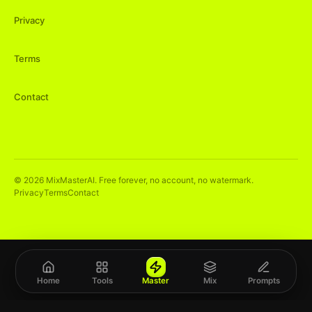
Privacy
Terms
Contact
©
2026
MixMasterAI. Free forever, no account, no watermark.
Privacy
Terms
Contact
Home
Tools
Master
Mix
Prompts