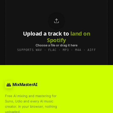
Upload a track to
land on
Spotify
Choose a file or drag it here
SUPPORTS WAV · FLAC · MP3 · M4A · AIFF
MixMasterAI
Free AI mixing and mastering for
Suno, Udio and every AI music
creator. In your browser, nothing
uploaded.