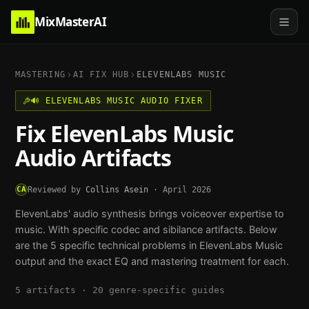
MixMasterAI
MASTERING
AI FIX HUB
ELEVENLABS MUSIC
🔊
ELEVENLABS MUSIC
AUDIO FIXER
Fix
ElevenLabs Music
Audio Artifacts
CA
Reviewed by
Collins Asein
·
April 2026
ElevenLabs' audio synthesis brings voiceover expertise to
music. With specific codec and sibilance artifacts.
Below
are the
5
specific technical problems in
ElevenLabs Music
output and the exact EQ and mastering treatment for each.
5
artifacts ·
20
genre-specific guides