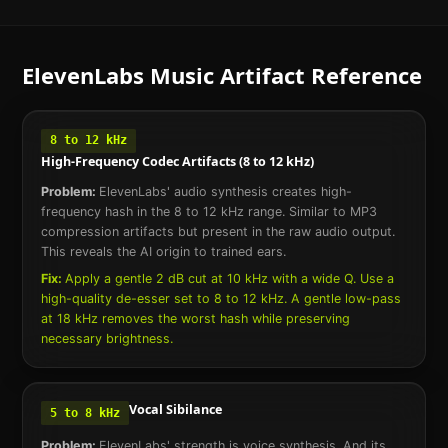
ElevenLabs Music
Artifact Reference
8 to 12 kHz
High-Frequency Codec Artifacts (8 to 12 kHz)
Problem:
ElevenLabs' audio synthesis creates high-
frequency hash in the 8 to 12 kHz range. Similar to MP3
compression artifacts but present in the raw audio output.
This reveals the AI origin to trained ears.
Fix:
Apply a gentle 2 dB cut at 10 kHz with a wide Q. Use a
high-quality de-esser set to 8 to 12 kHz. A gentle low-pass
at 18 kHz removes the worst hash while preserving
necessary brightness.
Vocal Sibilance
5 to 8 kHz
Problem:
ElevenLabs' strength is voice synthesis. And its