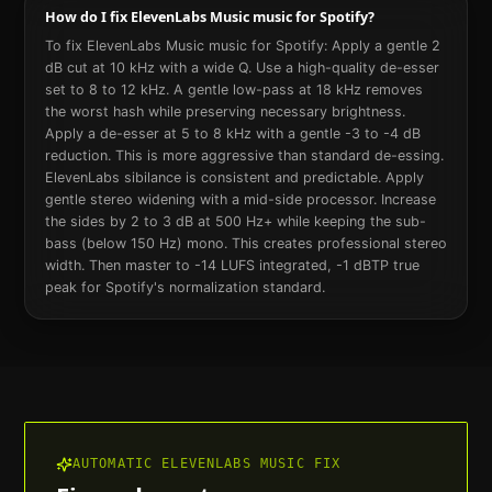
How do I fix ElevenLabs Music music for Spotify?
To fix ElevenLabs Music music for Spotify: Apply a gentle 2
dB cut at 10 kHz with a wide Q. Use a high-quality de-esser
set to 8 to 12 kHz. A gentle low-pass at 18 kHz removes
the worst hash while preserving necessary brightness.
Apply a de-esser at 5 to 8 kHz with a gentle -3 to -4 dB
reduction. This is more aggressive than standard de-essing.
ElevenLabs sibilance is consistent and predictable. Apply
gentle stereo widening with a mid-side processor. Increase
the sides by 2 to 3 dB at 500 Hz+ while keeping the sub-
bass (below 150 Hz) mono. This creates professional stereo
width. Then master to -14 LUFS integrated, -1 dBTP true
peak for Spotify's normalization standard.
AUTOMATIC
ELEVENLABS MUSIC
FIX