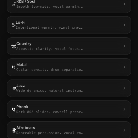
R&B / Soul
🎷
Smooth low-mids, vocal warmth,
…
Lo-Fi
☕
Intentional warmth, vinyl crac
…
Country
🤠
Acoustic clarity, vocal focus,
…
Metal
🤘
Guitar density, drum separatio
…
Jazz
🎺
Wide dynamics, natural instrum
…
Phonk
🌀
Dark 808 slides, cowbell prese
…
Afrobeats
🌍
Danceable percussion, vocal en
…