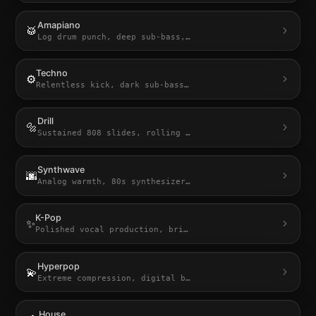
Amapiano
🥁
Log drum punch, deep sub-bass,
…
Techno
⚙️
Relentless kick, dark sub-bass
…
Drill
🔩
Sustained 808 slides, rolling
…
Synthwave
🌆
Analog warmth, 80s synthesizer
…
K-Pop
✨
Polished vocal production, bri
…
Hyperpop
💫
Extreme compression, digital b
…
House