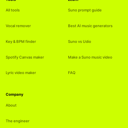
All tools
Suno prompt guide
Vocal remover
Best AI music generators
Key & BPM finder
Suno vs Udio
Spotify Canvas maker
Make a Suno music video
Lyric video maker
FAQ
Company
About
The engineer