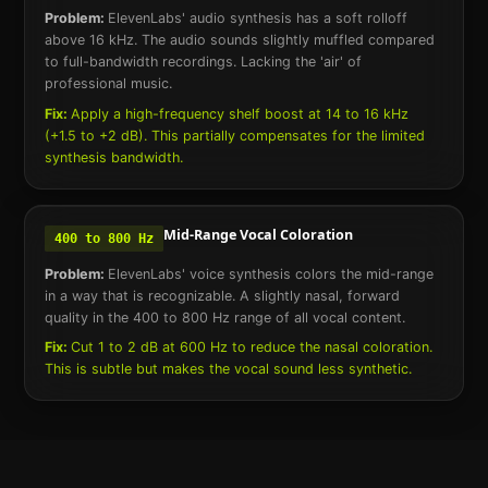
Problem:
ElevenLabs' audio synthesis has a soft rolloff
above 16 kHz. The audio sounds slightly muffled compared
to full-bandwidth recordings. Lacking the 'air' of
professional music.
Fix:
Apply a high-frequency shelf boost at 14 to 16 kHz
(+1.5 to +2 dB). This partially compensates for the limited
synthesis bandwidth.
Mid-Range Vocal Coloration
400 to 800 Hz
Problem:
ElevenLabs' voice synthesis colors the mid-range
in a way that is recognizable. A slightly nasal, forward
quality in the 400 to 800 Hz range of all vocal content.
Fix:
Cut 1 to 2 dB at 600 Hz to reduce the nasal coloration.
This is subtle but makes the vocal sound less synthetic.