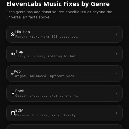
ElevenLabs Music
Fixes by Genre
Each genre has additional source-specific issues beyond the
universal artifacts above.
Hip-Hop
🎤
Punchy kick, warm 808 bass, vo
…
Trap
🔊
Heavy sub-bass, rolling hi-hat
…
Pop
⭐
Bright, balanced, upfront voca
…
Rock
🎸
Guitar presence, drum punch, n
…
EDM
💥
Maximum loudness, kick clarity
…