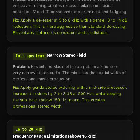
voiceover training creates excess sibilance in musical
contexts. 'S' and 'T' consonants are prominent and fatiguing.
Fix:
Apply a de-esser at 5 to 8 kHz with a gentle -3 to -4 dB
reduction. This is more aggressive than standard de-essing.
ElevenLabs sibilance is consistent and predictable.
Narrow Stereo Field
Full spectrum
Problem:
ElevenLabs Music often outputs near-mono or
very narrow stereo audio. The mix lacks the spatial width of
professional music production.
Fix:
Apply gentle stereo widening with a mid-side processor.
Increase the sides by 2 to 3 dB at 500 Hz+ while keeping
the sub-bass (below 150 Hz) mono. This creates
professional stereo width.
16 to 20 kHz
Frequency Range Limitation (above 16 kHz)