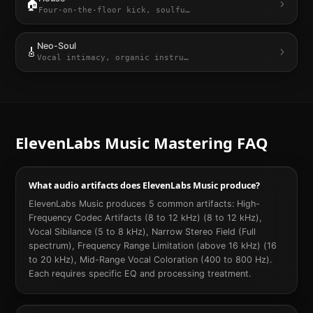
🏠
Four-on-the-floor kick, soulfu
…
Neo-Soul
🎸
Vocal intimacy, organic instru
…
ElevenLabs Music
Mastering FAQ
What audio artifacts does ElevenLabs Music produce?
ElevenLabs Music produces 5 common artifacts: High-
Frequency Codec Artifacts (8 to 12 kHz) (8 to 12 kHz),
Vocal Sibilance (5 to 8 kHz), Narrow Stereo Field (Full
spectrum), Frequency Range Limitation (above 16 kHz) (16
to 20 kHz), Mid-Range Vocal Coloration (400 to 800 Hz).
Each requires specific EQ and processing treatment.