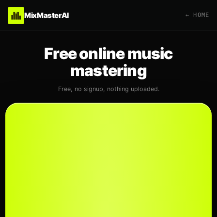
MixMasterAI
← HOME
Free online music
mastering
Free, no signup, nothing uploaded.