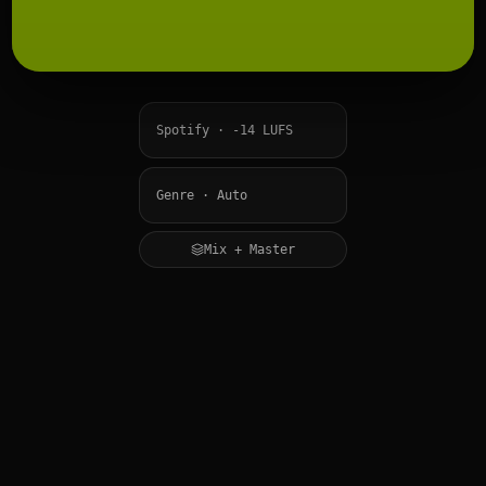
Mix + Master