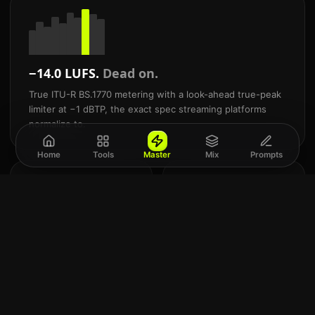
−14.0 LUFS.
Dead on.
True ITU-R BS.1770 metering with a look-ahead true-peak
limiter at −1 dBTP, the exact spec streaming platforms
normalize to.
Home
Tools
Master
Mix
Prompts
24
Mix
-bit
and
Commercial WAV
mast
export
AI.
Studio-grade WAV + 320
Built
kbps MP3. Never a
for
locked preview.
Suno
&