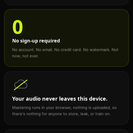
0
No sign-up required
No account. No email. No credit card. No watermark. Not
now, not ever.
Your audio never leaves this device.
Mastering runs in your browser, nothing is uploaded, so
there's nothing for anyone to store, leak, or train on.