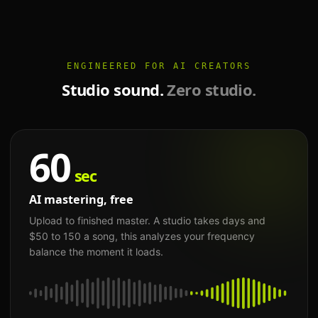
ENGINEERED FOR AI CREATORS
Studio sound.
Zero studio.
60
sec
AI mastering, free
Upload to finished master. A studio takes days and
$50 to 150 a song, this analyzes your frequency
balance the moment it loads.