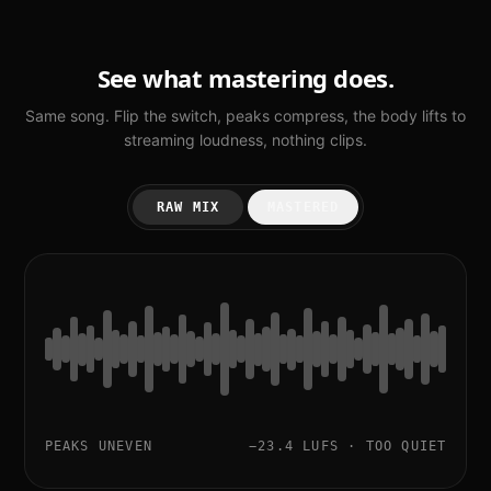
See what mastering does.
Same song. Flip the switch, peaks compress, the body lifts to
streaming loudness, nothing clips.
RAW MIX
MASTERED
PEAKS UNEVEN
−23.4 LUFS · TOO QUIET