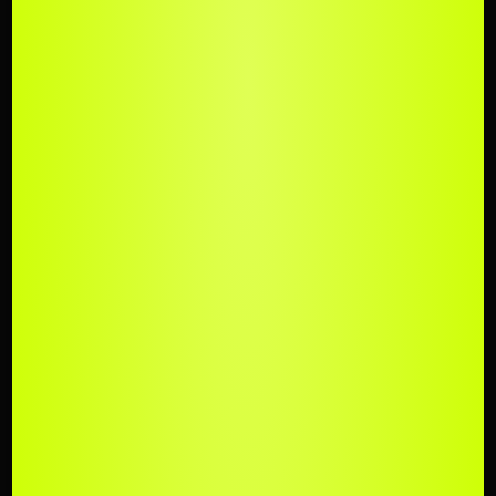
UPLOAD
YOUR TRACK