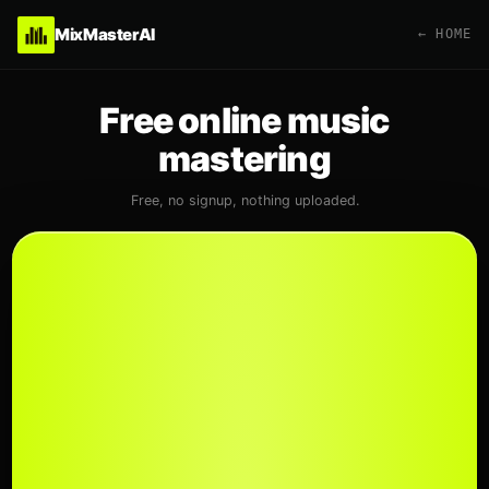
MixMasterAI
← HOME
Free online music
mastering
Free, no signup, nothing uploaded.