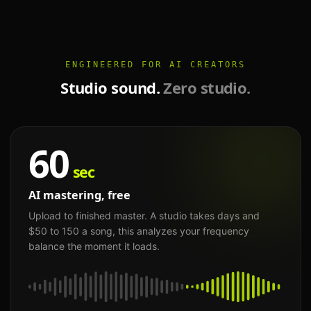
ENGINEERED FOR AI CREATORS
Studio sound.
Zero studio.
60
sec
AI mastering, free
Upload to finished master. A studio takes days and
$50 to 150 a song, this analyzes your frequency
balance the moment it loads.