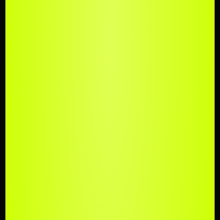
UPLOAD
YOUR TRACK