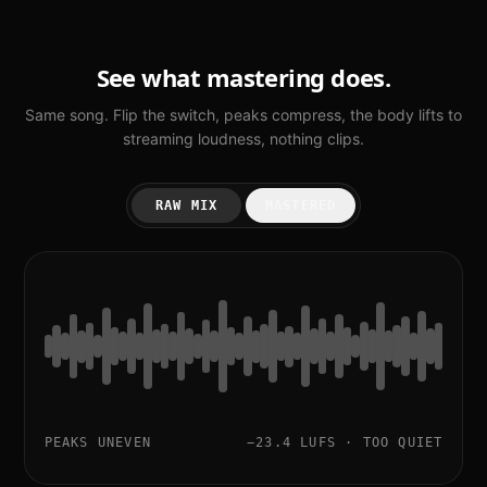
See what mastering does.
Same song. Flip the switch, peaks compress, the body lifts to
streaming loudness, nothing clips.
RAW MIX
MASTERED
PEAKS UNEVEN
−23.4 LUFS · TOO QUIET