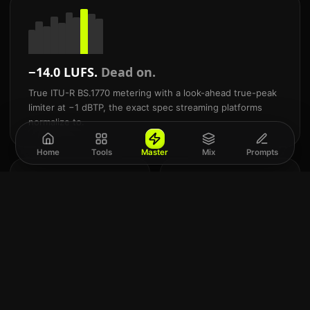
−14.0 LUFS.
Dead on.
True ITU-R BS.1770 metering with a look-ahead true-peak
limiter at −1 dBTP, the exact spec streaming platforms
normalize to.
Home
Tools
Master
Mix
Prompts
24
Mix
-bit
and
Commercial WAV
mast
export
AI.
Studio-grade WAV + 320
Built
kbps MP3. Never a
for
locked preview.
Suno
&