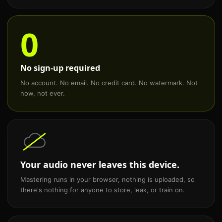
0
No sign-up required
No account. No email. No credit card. No watermark. Not
now, not ever.
Your audio never leaves this device.
Mastering runs in your browser, nothing is uploaded, so
there's nothing for anyone to store, leak, or train on.