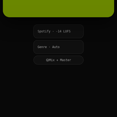
Mix + Master